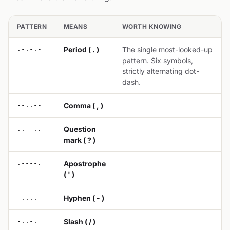
PATTERN
MEANS
WORTH KNOWING
.-.-.-
Period ( . )
The single most-looked-up
pattern. Six symbols,
strictly alternating dot-
dash.
--..--
Comma ( , )
..--..
Question
mark ( ? )
.----.
Apostrophe
( ' )
-....-
Hyphen ( - )
-..-.
Slash ( / )