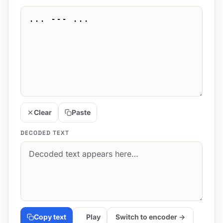
Clear
Paste
DECODED TEXT
Copy text
Play
Switch to encoder →