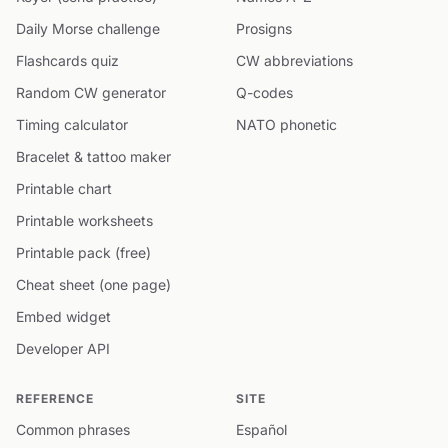
Daily Morse challenge
Prosigns
Flashcards quiz
CW abbreviations
Random CW generator
Q-codes
Timing calculator
NATO phonetic
Bracelet & tattoo maker
Printable chart
Printable worksheets
Printable pack (free)
Cheat sheet (one page)
Embed widget
Developer API
REFERENCE
SITE
Common phrases
Español