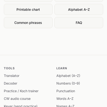
Printable chart
Alphabet A–Z
Common phrases
FAQ
TOOLS
LEARN
Translator
Alphabet (A–Z)
Decoder
Numbers (0–9)
Practice / Koch trainer
Punctuation
CW audio course
Words A–Z
Keyer (send practice)
Names A–Z