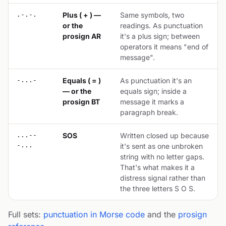
.-.-.
Plus ( + ) —
Same symbols, two
or the
readings. As punctuation
prosign AR
it's a plus sign; between
operators it means "end of
message".
-...-
Equals ( = )
As punctuation it's an
— or the
equals sign; inside a
prosign BT
message it marks a
paragraph break.
...--
SOS
Written closed up because
-...
it's sent as one unbroken
string with no letter gaps.
That's what makes it a
distress signal rather than
the three letters S O S.
Full sets:
punctuation in Morse code
and the
prosign