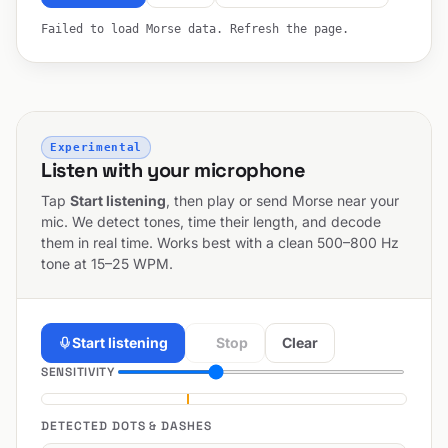
Failed to load Morse data. Refresh the page.
Experimental
Listen with your microphone
Tap
Start listening
, then play or send Morse near your
mic. We detect tones, time their length, and decode
them in real time. Works best with a clean 500–800 Hz
tone at 15–25 WPM.
Start listening
Stop
Clear
SENSITIVITY
DETECTED DOTS & DASHES