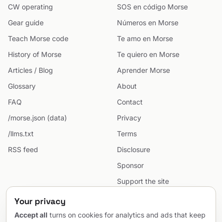
CW operating
SOS en código Morse
Gear guide
Números en Morse
Teach Morse code
Te amo en Morse
History of Morse
Te quiero en Morse
Articles / Blog
Aprender Morse
Glossary
About
FAQ
Contact
/morse.json (data)
Privacy
/llms.txt
Terms
RSS feed
Disclosure
Sponsor
Support the site
Cookie preferences
Your privacy
Sitemap
Accept all
turns on cookies for analytics and ads that keep