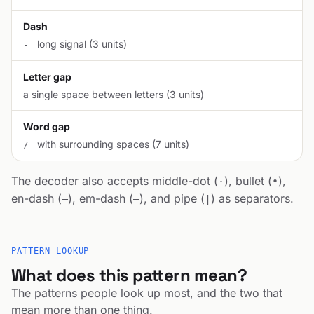
Dash
long signal (3 units)
-
Letter gap
a single space between letters (3 units)
Word gap
with surrounding spaces (7 units)
/
The decoder also accepts middle-dot (
), bullet (
),
·
•
en-dash (
), em-dash (
), and pipe (
) as separators.
–
—
|
PATTERN LOOKUP
What does this pattern mean?
The patterns people look up most, and the two that
mean more than one thing.