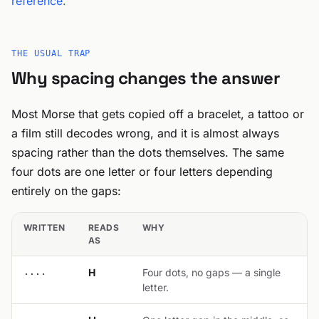
reference
.
THE USUAL TRAP
Why spacing changes the answer
Most Morse that gets copied off a bracelet, a tattoo or
a film still decodes wrong, and it is almost always
spacing rather than the dots themselves. The same
four dots are one letter or four letters depending
entirely on the gaps:
WRITTEN
READS
WHY
AS
....
H
Four dots, no gaps — a single
letter.