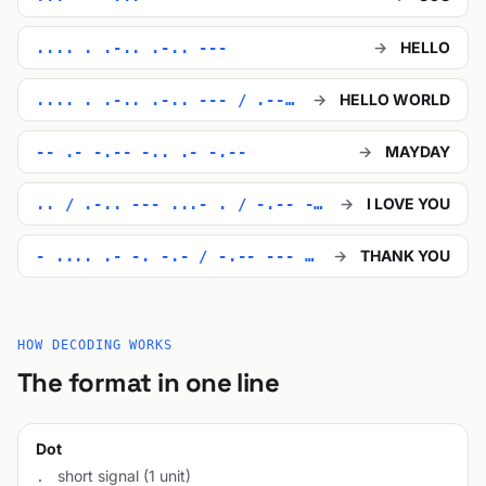
→
HELLO
.... . .-.. .-.. ---
→
HELLO WORLD
.... . .-.. .-.. --- / .-- --- .-. .-.. -..
→
MAYDAY
-- .- -.-- -.. .- -.--
→
I LOVE YOU
.. / .-.. --- ...- . / -.-- --- ..-
→
THANK YOU
- .... .- -. -.- / -.-- --- ..-
HOW DECODING WORKS
The format in one line
Dot
short signal (1 unit)
.