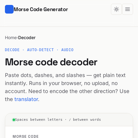
Morse Code Generator
Home
Decoder
›
DECODE · AUTO-DETECT · AUDIO
Morse code decoder
Paste dots, dashes, and slashes — get plain text
instantly. Runs in your browser, no upload, no
account. Need to encode the other direction? Use
the
translator
.
Spaces between letters ·
/
between words
MORSE CODE