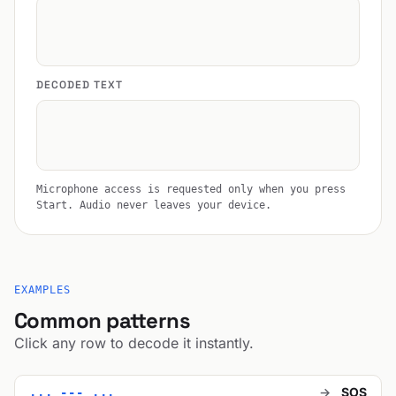
DECODED TEXT
Microphone access is requested only when you press
Start. Audio never leaves your device.
EXAMPLES
Common patterns
Click any row to decode it instantly.
→
SOS
... --- ...