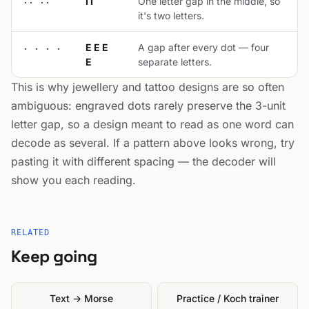
.. ..
I I
One letter gap in the middle, so
it's two letters.
. . . .
E E E
A gap after every dot — four
E
separate letters.
This is why jewellery and tattoo designs are so often
ambiguous: engraved dots rarely preserve the 3-unit
letter gap, so a design meant to read as one word can
decode as several. If a pattern above looks wrong, try
pasting it with different spacing — the decoder will
show you each reading.
RELATED
Keep going
Text → Morse
Practice / Koch trainer