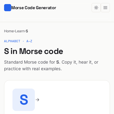
Morse Code Generator
Home
Learn
S
›
›
ALPHABET · A–Z
S in Morse code
Standard Morse code for
S
. Copy it, hear it, or
practice with real examples.
S