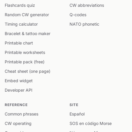
Flashcards quiz
CW abbreviations
Random CW generator
Q-codes
Timing calculator
NATO phonetic
Bracelet & tattoo maker
Printable chart
Printable worksheets
Printable pack (free)
Cheat sheet (one page)
Embed widget
Developer API
REFERENCE
SITE
Common phrases
Español
CW operating
SOS en código Morse