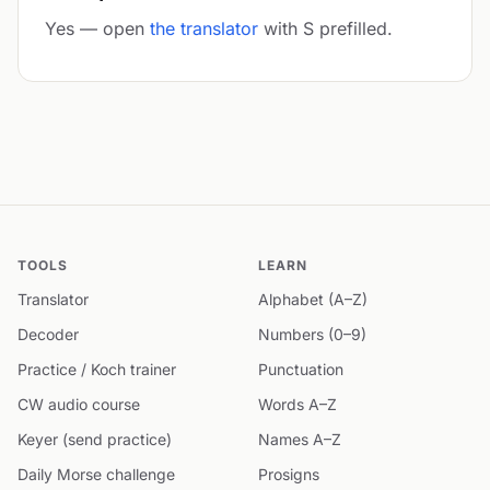
Yes — open
the translator
with S prefilled.
TOOLS
LEARN
Translator
Alphabet (A–Z)
Decoder
Numbers (0–9)
Practice / Koch trainer
Punctuation
CW audio course
Words A–Z
Keyer (send practice)
Names A–Z
Daily Morse challenge
Prosigns