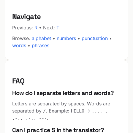
Navigate
Previous:
R
• Next:
T
Browse:
alphabet
•
numbers
•
punctuation
•
words
•
phrases
FAQ
How do I separate letters and words?
Letters are separated by spaces. Words are
separated by
. Example:
→
/
HELLO
.... .
.
.-.. .-.. ---
Can I practice S in the translator?