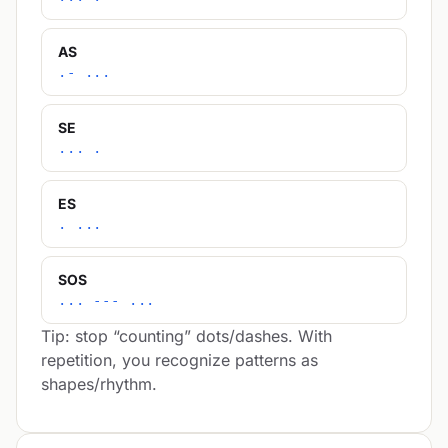
AS
.- ...
SE
... .
ES
. ...
SOS
... --- ...
Tip: stop “counting” dots/dashes. With
repetition, you recognize patterns as
shapes/rhythm.