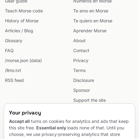
Gear guide
Números en Morse
Teach Morse code
Te amo en Morse
History of Morse
Te quiero en Morse
Articles / Blog
Aprender Morse
Glossary
About
FAQ
Contact
/morse.json (data)
Privacy
/llms.txt
Terms
RSS feed
Disclosure
Sponsor
Support the site
Cookie preferences
Your privacy
Sitemap
Accept all
turns on cookies for analytics and ads that keep
this site free.
Essential only
loads none of that. Until you
choose, we use privacy-preserving analytics that store