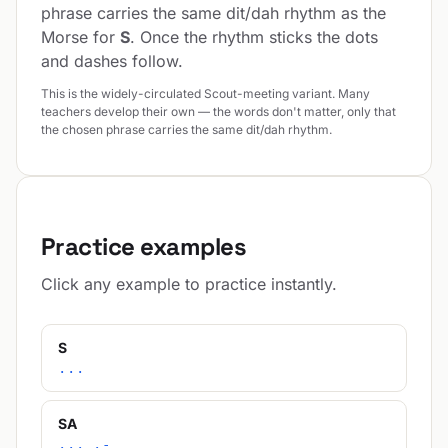
phrase carries the same dit/dah rhythm as the
Morse for
S
. Once the rhythm sticks the dots
and dashes follow.
This is the widely-circulated Scout-meeting variant. Many
teachers develop their own — the words don't matter, only that
the chosen phrase carries the same dit/dah rhythm.
Practice examples
Click any example to practice instantly.
S
...
SA
... .-