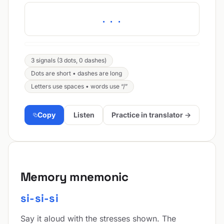
...
3 signals (3 dots, 0 dashes)
Dots are short • dashes are long
Letters use spaces • words use “/”
Copy
Listen
Practice in translator →
Memory mnemonic
si-si-si
Say it aloud with the stresses shown. The