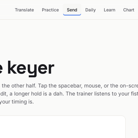
Translate
Practice
Send
Daily
Learn
Chart
 keyer
is the other half. Tap the spacebar, mouse, or the on-sc
dit, a longer hold is a dah. The trainer listens to your fist
our timing is.