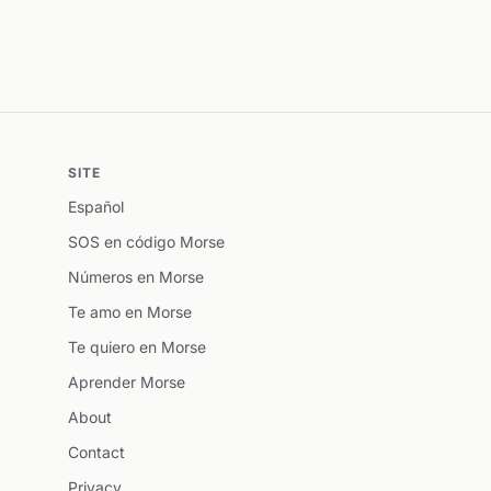
SITE
Español
SOS en código Morse
Números en Morse
Te amo en Morse
Te quiero en Morse
Aprender Morse
About
Contact
Privacy