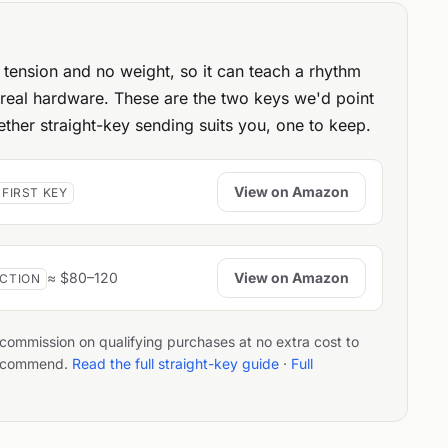
tension and no weight, so it can teach a rhythm
 real hardware. These are the two keys we'd point
ther straight-key sending suits you, one to keep.
View on Amazon
 FIRST KEY
View on Amazon
≈ $80–120
ACTION
a commission on qualifying purchases at no extra cost to
 recommend.
Read the full straight-key guide
·
Full