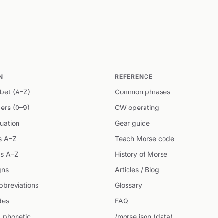
N
REFERENCE
bet (A–Z)
Common phrases
ers (0–9)
CW operating
uation
Gear guide
s A–Z
Teach Morse code
s A–Z
History of Morse
gns
Articles / Blog
breviations
Glossary
des
FAQ
 phonetic
/morse.json (data)