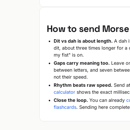
How to send Morse 
Dit vs dah is about length.
A dah is
dit, about three times longer for 
my fist" is on.
Gaps carry meaning too.
Leave one
between letters, and seven betwee
not their speed.
Rhythm beats raw speed.
Send at
calculator
shows the exact millise
Close the loop.
You can already
c
flashcards
. Sending here complete