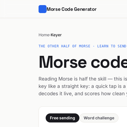
Morse Code Generator
Home
Keyer
›
THE OTHER HALF OF MORSE · LEARN TO SEND
Morse code
Reading Morse is half the skill — this 
key like a straight key: a quick tap is a 
decodes it live, and scores how clean y
Free sending
Word challenge