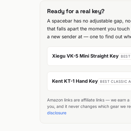
Ready for a real key?
A spacebar has no adjustable gap, no 
that falls apart the moment you touch
a new sender at — one to find out whe
Xiegu VK-5 Mini Straight Key
BEST
Kent KT-1 Hand Key
BEST CLASSIC 
Amazon links are affiliate links — we earn 
you, and it never changes which gear we
disclosure