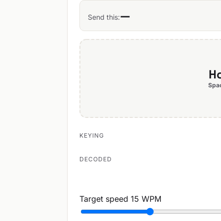
—
Send this:
Ho
Spac
KEYING
DECODED
Target speed
15 WPM