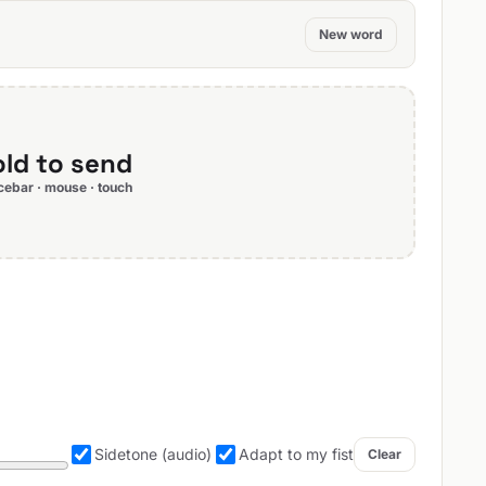
New word
ld to send
ebar · mouse · touch
Sidetone (audio)
Adapt to my fist
Clear