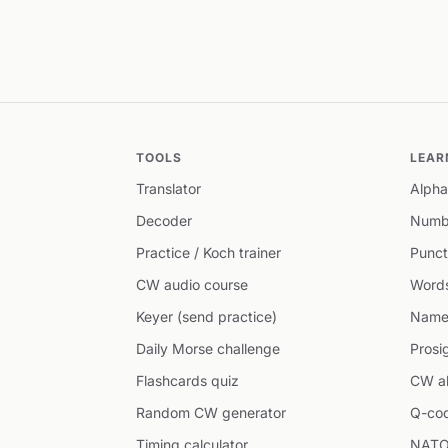
TOOLS
LEAR
Translator
Alpha
Decoder
Numb
Practice / Koch trainer
Punct
CW audio course
Word
Keyer (send practice)
Name
Daily Morse challenge
Prosi
Flashcards quiz
CW ab
Random CW generator
Q-co
Timing calculator
NATO