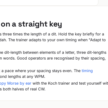
on a straight key
 three times the length of a dit. Hold the key briefly for a
a dah. The trainer adapts to your own timing when "Adapt to
 dit-length between elements of a letter, three dit-lengths
n words. Good operators are recognised by their spacing,
 a pace where your spacing stays even. The
timing
cond lengths at any WPM.
opy Morse by ear
with the Koch trainer and test yourself wi
s both halves of real CW.