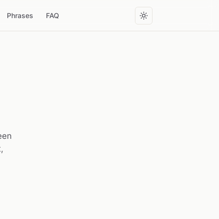
Phrases
FAQ
reen
,