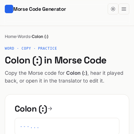
Morse Code Generator
Home
Words
Colon (:)
›
›
WORD · COPY · PRACTICE
Colon (:) in Morse Code
Copy the Morse code for
Colon (:)
, hear it played
back, or open it in the translator to edit it.
Colon (:)
---...