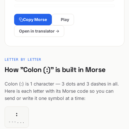
Copy Morse
Play
Open in translator →
LETTER BY LETTER
How "Colon (:)" is built in Morse
Colon (:) is 1 character — 3 dots and 3 dashes in all.
Here is each letter with its Morse code so you can
send or write it one symbol at a time:
:
---...