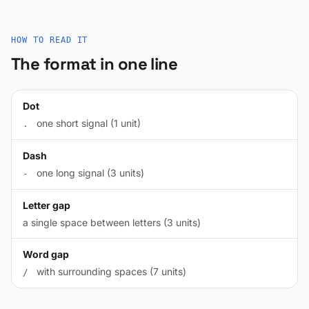
HOW TO READ IT
The format in one line
Dot
one short signal (1 unit)
.
Dash
one long signal (3 units)
-
Letter gap
a single space between letters (3 units)
Word gap
with surrounding spaces (7 units)
/