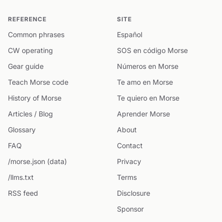
REFERENCE
SITE
Common phrases
Español
CW operating
SOS en código Morse
Gear guide
Números en Morse
Teach Morse code
Te amo en Morse
History of Morse
Te quiero en Morse
Articles / Blog
Aprender Morse
Glossary
About
FAQ
Contact
/morse.json (data)
Privacy
/llms.txt
Terms
RSS feed
Disclosure
Sponsor