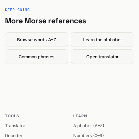
KEEP GOING
More Morse references
Browse words A–Z
Learn the alphabet
Common phrases
Open translator
TOOLS
LEARN
Translator
Alphabet (A–Z)
Decoder
Numbers (0–9)