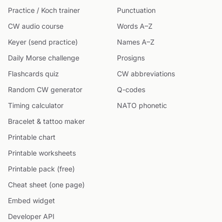
Practice / Koch trainer
Punctuation
CW audio course
Words A–Z
Keyer (send practice)
Names A–Z
Daily Morse challenge
Prosigns
Flashcards quiz
CW abbreviations
Random CW generator
Q-codes
Timing calculator
NATO phonetic
Bracelet & tattoo maker
Printable chart
Printable worksheets
Printable pack (free)
Cheat sheet (one page)
Embed widget
Developer API