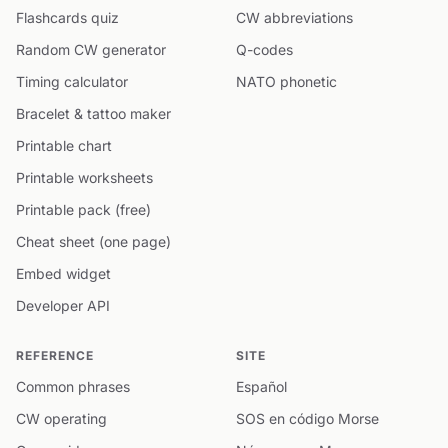
Flashcards quiz
CW abbreviations
Random CW generator
Q-codes
Timing calculator
NATO phonetic
Bracelet & tattoo maker
Printable chart
Printable worksheets
Printable pack (free)
Cheat sheet (one page)
Embed widget
Developer API
REFERENCE
SITE
Common phrases
Español
CW operating
SOS en código Morse