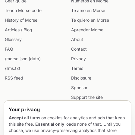
Gear guide
Números en Morse
Teach Morse code
Te amo en Morse
History of Morse
Te quiero en Morse
Articles / Blog
Aprender Morse
Glossary
About
FAQ
Contact
/morse.json (data)
Privacy
/llms.txt
Terms
RSS feed
Disclosure
Sponsor
Support the site
Cookie preferences
Your privacy
Sitemap
Accept all
turns on cookies for analytics and ads that keep
this site free.
Essential only
loads none of that. Until you
choose, we use privacy-preserving analytics that store