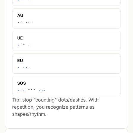
AU
.- ..-
UE
..- .
EU
. ..-
SOS
... --- ...
Tip: stop “counting” dots/dashes. With
repetition, you recognize patterns as
shapes/rhythm.