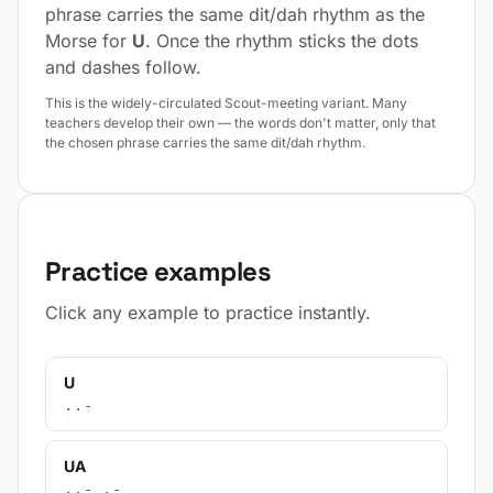
phrase carries the same dit/dah rhythm as the
Morse for
U
. Once the rhythm sticks the dots
and dashes follow.
This is the widely-circulated Scout-meeting variant. Many
teachers develop their own — the words don't matter, only that
the chosen phrase carries the same dit/dah rhythm.
Practice examples
Click any example to practice instantly.
U
..-
UA
..- .-