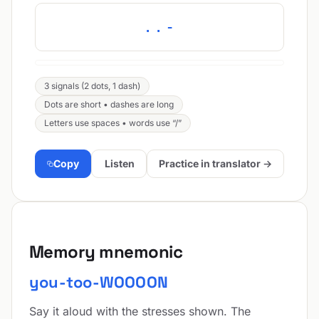
..-
3 signals (2 dots, 1 dash)
Dots are short • dashes are long
Letters use spaces • words use “/”
Copy
Listen
Practice in translator →
Memory mnemonic
you-too-WOOOON
Say it aloud with the stresses shown. The