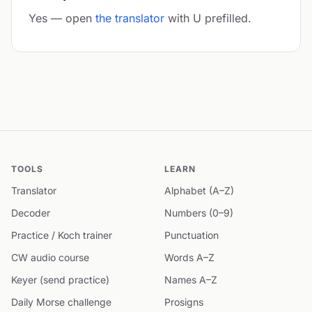
Yes — open
the translator
with U prefilled.
TOOLS
LEARN
Translator
Alphabet (A–Z)
Decoder
Numbers (0–9)
Practice / Koch trainer
Punctuation
CW audio course
Words A–Z
Keyer (send practice)
Names A–Z
Daily Morse challenge
Prosigns