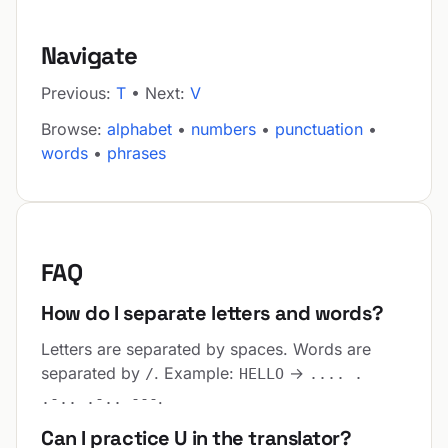
Navigate
Previous:
T
• Next:
V
Browse:
alphabet
•
numbers
•
punctuation
•
words
•
phrases
FAQ
How do I separate letters and words?
Letters are separated by spaces. Words are
separated by
. Example:
→
/
HELLO
.... .
.
.-.. .-.. ---
Can I practice U in the translator?