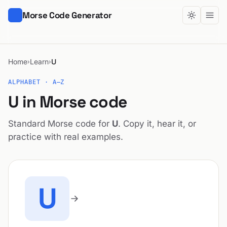
Morse Code Generator
Home
Learn
U
›
›
ALPHABET · A–Z
U in Morse code
Standard Morse code for
U
. Copy it, hear it, or
practice with real examples.
U