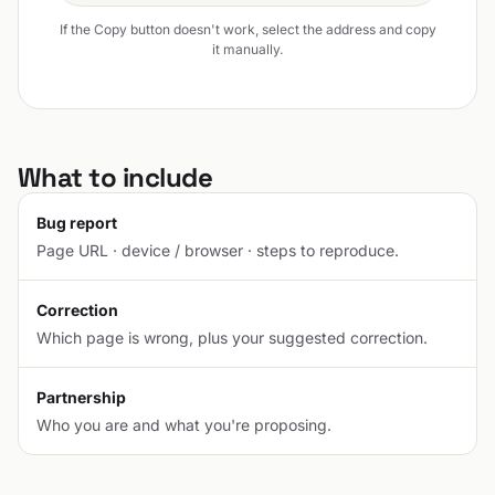
If the Copy button doesn't work, select the address and copy
it manually.
What to include
Bug report
Page URL · device / browser · steps to reproduce.
Correction
Which page is wrong, plus your suggested correction.
Partnership
Who you are and what you're proposing.