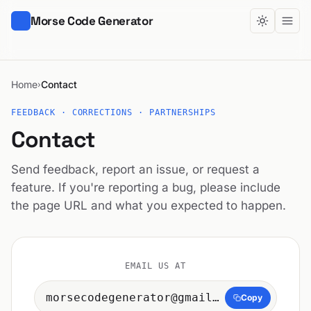
Morse Code Generator
Home
Contact
›
FEEDBACK · CORRECTIONS · PARTNERSHIPS
Contact
Send feedback, report an issue, or request a
feature. If you're reporting a bug, please include
the page URL and what you expected to happen.
EMAIL US AT
morsecodegenerator@gmail.com
Copy