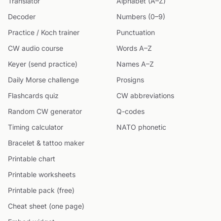
Translator
Alphabet (A–Z)
Decoder
Numbers (0–9)
Practice / Koch trainer
Punctuation
CW audio course
Words A–Z
Keyer (send practice)
Names A–Z
Daily Morse challenge
Prosigns
Flashcards quiz
CW abbreviations
Random CW generator
Q-codes
Timing calculator
NATO phonetic
Bracelet & tattoo maker
Printable chart
Printable worksheets
Printable pack (free)
Cheat sheet (one page)