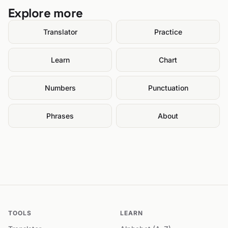
Explore more
Translator
Practice
Learn
Chart
Numbers
Punctuation
Phrases
About
TOOLS
LEARN