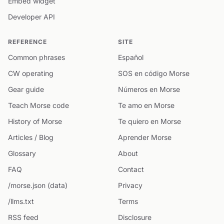
Embed widget
Developer API
REFERENCE
SITE
Common phrases
Español
CW operating
SOS en código Morse
Gear guide
Números en Morse
Teach Morse code
Te amo en Morse
History of Morse
Te quiero en Morse
Articles / Blog
Aprender Morse
Glossary
About
FAQ
Contact
/morse.json (data)
Privacy
/llms.txt
Terms
RSS feed
Disclosure