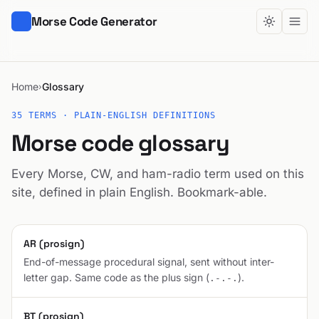
Morse Code Generator
Home
Glossary
›
35 TERMS · PLAIN-ENGLISH DEFINITIONS
Morse code glossary
Every Morse, CW, and ham-radio term used on this
site, defined in plain English. Bookmark-able.
AR (prosign)
End-of-message procedural signal, sent without inter-
letter gap. Same code as the plus sign (
).
.-.-.
BT (prosign)