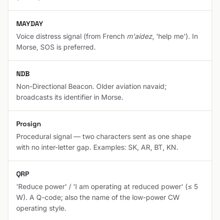
MAYDAY
Voice distress signal (from French
m'aidez
, 'help me'). In
Morse, SOS is preferred.
NDB
Non-Directional Beacon. Older aviation navaid;
broadcasts its identifier in Morse.
Prosign
Procedural signal — two characters sent as one shape
with no inter-letter gap. Examples: SK, AR, BT, KN.
QRP
'Reduce power' / 'I am operating at reduced power' (≤ 5
W). A Q-code; also the name of the low-power CW
operating style.