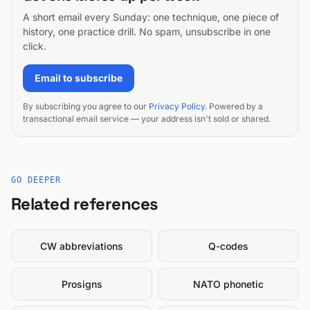
A short email every Sunday: one technique, one piece of
history, one practice drill. No spam, unsubscribe in one
click.
Email to subscribe
By subscribing you agree to our
Privacy Policy
. Powered by a
transactional email service — your address isn't sold or shared.
GO DEEPER
Related references
CW abbreviations
Q-codes
Prosigns
NATO phonetic