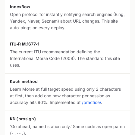
IndexNow
Open protocol for instantly notifying search engines (Bing,
Yandex, Naver, Seznam) about URL changes. This site
auto-pings on every deploy.
ITU-R M.1677-1
The current ITU recommendation defining the
International Morse Code (2009). The standard this site
uses.
Koch method
Learn Morse at full target speed using only 2 characters
at first, then add one new character per session as
accuracy hits 90%. Implemented at
/practice/
.
KN (prosign)
'Go ahead, named station only.' Same code as open paren
(
).
-.--.