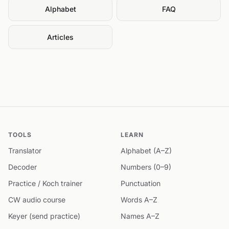
Alphabet
FAQ
Articles
TOOLS
LEARN
Translator
Alphabet (A–Z)
Decoder
Numbers (0–9)
Practice / Koch trainer
Punctuation
CW audio course
Words A–Z
Keyer (send practice)
Names A–Z