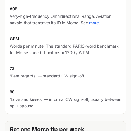
VOR
Very-high-frequency Omnidirectional Range. Aviation
navaid that transmits its ID in Morse. See
more
.
WPM
Words per minute. The standard PARIS-word benchmark
for Morse speed. 1 unit ms = 1200 / WPM.
73
'Best regards' — standard CW sign-off.
88
'Love and kisses' — informal CW sign-off, usually between
op + spouse.
Get one Morse tip per week