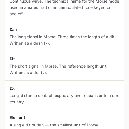
Continuous wave. The technical name for the Morse mode
used in amateur radio: an unmodulated tone keyed on
and off.
Dah
The long signal in Morse. Three times the length of a dit.
Written as a dash (
).
-
Dit
The short signal in Morse. The reference length unit.
Written as a dot (
).
.
DX
Long-distance contact, especially over oceans or to a rare
country.
Element
A single dit or dah — the smallest unit of Morse.