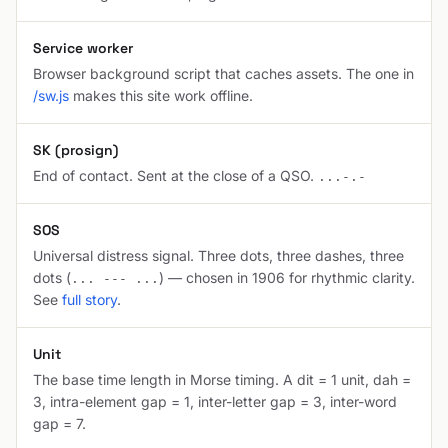
Service worker
Browser background script that caches assets. The one in
/sw.js
makes this site work offline.
SK (prosign)
End of contact. Sent at the close of a QSO.
...-.-
SOS
Universal distress signal. Three dots, three dashes, three
dots (
) — chosen in 1906 for rhythmic clarity.
... --- ...
See
full story
.
Unit
The base time length in Morse timing. A dit = 1 unit, dah =
3, intra-element gap = 1, inter-letter gap = 3, inter-word
gap = 7.