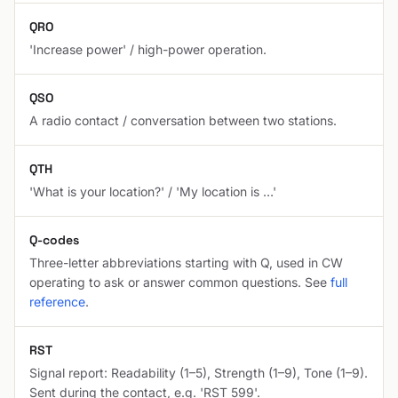
QRO
'Increase power' / high-power operation.
QSO
A radio contact / conversation between two stations.
QTH
'What is your location?' / 'My location is …'
Q-codes
Three-letter abbreviations starting with Q, used in CW
operating to ask or answer common questions. See
full
reference
.
RST
Signal report: Readability (1–5), Strength (1–9), Tone (1–9).
Sent during the contact, e.g. 'RST 599'.