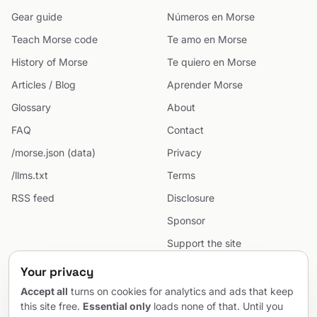
Gear guide
Números en Morse
Teach Morse code
Te amo en Morse
History of Morse
Te quiero en Morse
Articles / Blog
Aprender Morse
Glossary
About
FAQ
Contact
/morse.json (data)
Privacy
/llms.txt
Terms
RSS feed
Disclosure
Sponsor
Support the site
Cookie preferences
Your privacy
Sitemap
Accept all
turns on cookies for analytics and ads that keep
this site free.
Essential only
loads none of that. Until you