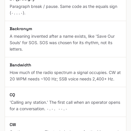
Paragraph break / pause. Same code as the equals sign
(
).
-...-
Backronym
A meaning invented after a name exists, like 'Save Our
Souls' for SOS. SOS was chosen for its rhythm, not its
letters.
Bandwidth
How much of the radio spectrum a signal occupies. CW at
20 WPM needs ~100 Hz; SSB voice needs 2,400+ Hz.
CQ
'Calling any station.' The first call when an operator opens
for a conversation.
-.-. --.-
CW