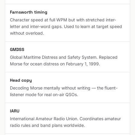
Farnsworth timing
Character speed at full WPM but with stretched inter-
letter and inter-word gaps. Used to learn at target speed
without overload.
GMDSS
Global Maritime Distress and Safety System. Replaced
Morse for ocean distress on February 1, 1999.
Head copy
Decoding Morse mentally without writing — the fluent-
listener mode for real on-air QSOs.
IARU
International Amateur Radio Union. Coordinates amateur
radio rules and band plans worldwide.