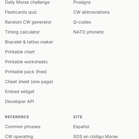
Daily Morse challenge
Prosigns
Flashcards quiz
CW abbreviations
Random CW generator
Q-codes
Timing calculator
NATO phonetic
Bracelet & tattoo maker
Printable chart
Printable worksheets
Printable pack (free)
Cheat sheet (one page)
Embed widget
Developer API
REFERENCE
SITE
Common phrases
Español
CW operating
SOS en código Morse