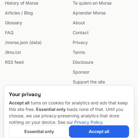
History of Morse
Te quiero en Morse
Articles / Blog
Aprender Morse
Glossary
About
FAQ
Contact
/morse.json (data)
Privacy
/llms.txt
Terms
RSS feed
Disclosure
Sponsor
Support the site
Cookie preferences
Your privacy
Sitemap
Accept all
turns on cookies for analytics and ads that keep
this site free.
Essential only
loads none of that. Until you
choose, we use privacy-preserving analytics that store
nothing on your device. See our
Privacy Policy
.
© 2026 MorseCodeGenerator.com — the hub of Morse code.
Email
Project by
SentioAurum
Essential only
Accept all