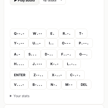
▶ Play audio
Q
W
E
R
T
--.-
.--
.
.-.
-
Y
U
I
O
P
-.--
..-
..
---
.--.
A
S
D
F
G
.-
...
-..
..-.
--.
H
J
K
L
....
.---
-.-
.-..
ENTER
Z
X
C
--..
-..-
-.-.
V
B
N
M
DEL
...-
-...
-.
--
Your stats