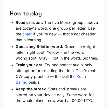
How to play
Read or listen.
The five Morse groups above
are today's word, one group per letter. Use
the
chart
if you're new — that's not cheating,
that's learning.
Guess any 5-letter word.
Green tile = right
letter, right spot. Yellow = in the word,
wrong spot. Gray = not in the word. Six tries.
Train your ear.
Try one honest audio-only
attempt before reading the dots. That's real
CW copy practice — the skill the
Koch
trainer
builds.
Keep the streak.
Stats and streaks are
stored on your device only. Same word for
the whole planet, new word at 00:00 UTC.