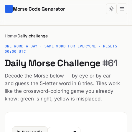
Morse Code Generator
Home
Daily challenge
›
ONE WORD A DAY · SAME WORD FOR EVERYONE · RESETS
00:00 UTC
Daily Morse Challenge
#61
Decode the Morse below — by eye or by ear —
and guess the 5-letter word in 6 tries. Tiles work
like the crossword-coloring game you already
know: green is right, yellow is misplaced.
.- -... --- ..- -
Audio speed