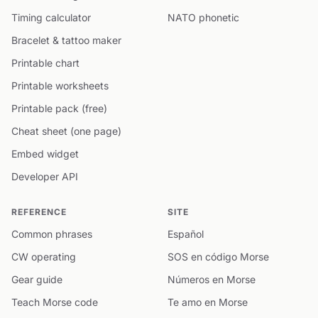
Timing calculator
NATO phonetic
Bracelet & tattoo maker
Printable chart
Printable worksheets
Printable pack (free)
Cheat sheet (one page)
Embed widget
Developer API
REFERENCE
SITE
Common phrases
Español
CW operating
SOS en código Morse
Gear guide
Números en Morse
Teach Morse code
Te amo en Morse