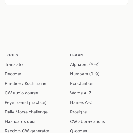
TOOLS
LEARN
Translator
Alphabet (A–Z)
Decoder
Numbers (0–9)
Practice / Koch trainer
Punctuation
CW audio course
Words A–Z
Keyer (send practice)
Names A–Z
Daily Morse challenge
Prosigns
Flashcards quiz
CW abbreviations
Random CW generator
Q-codes