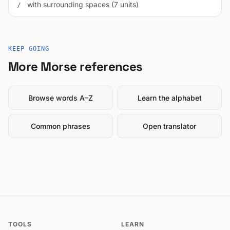
with surrounding spaces (7 units)
/
KEEP GOING
More Morse references
Browse words A–Z
Learn the alphabet
Common phrases
Open translator
TOOLS
LEARN