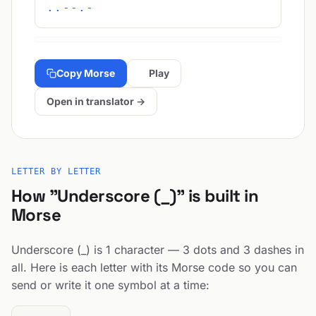
..--.-
Copy Morse
Play
Open in translator →
LETTER BY LETTER
How "Underscore (_)" is built in
Morse
Underscore (_) is 1 character — 3 dots and 3 dashes in
all. Here is each letter with its Morse code so you can
send or write it one symbol at a time: