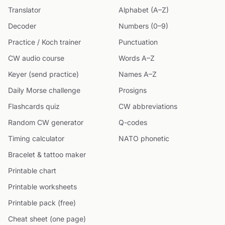
Translator
Alphabet (A–Z)
Decoder
Numbers (0–9)
Practice / Koch trainer
Punctuation
CW audio course
Words A–Z
Keyer (send practice)
Names A–Z
Daily Morse challenge
Prosigns
Flashcards quiz
CW abbreviations
Random CW generator
Q-codes
Timing calculator
NATO phonetic
Bracelet & tattoo maker
Printable chart
Printable worksheets
Printable pack (free)
Cheat sheet (one page)