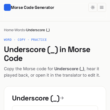
Morse Code Generator
Home
Words
Underscore (_)
›
›
WORD · COPY · PRACTICE
Underscore (_) in Morse
Code
Copy the Morse code for
Underscore (_)
, hear it
played back, or open it in the translator to edit it.
Underscore (_)