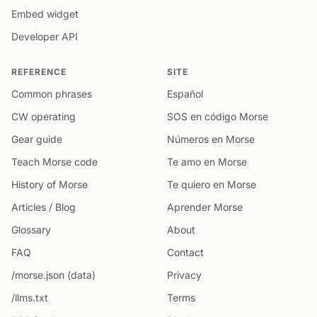
Embed widget
Developer API
REFERENCE
SITE
Common phrases
Español
CW operating
SOS en código Morse
Gear guide
Números en Morse
Teach Morse code
Te amo en Morse
History of Morse
Te quiero en Morse
Articles / Blog
Aprender Morse
Glossary
About
FAQ
Contact
/morse.json (data)
Privacy
/llms.txt
Terms