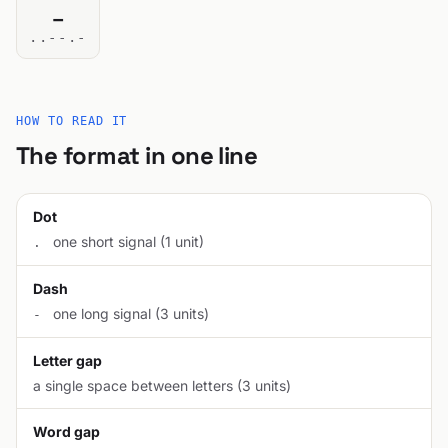
_
..--.-
HOW TO READ IT
The format in one line
Dot
one short signal (1 unit)
.
Dash
one long signal (3 units)
-
Letter gap
a single space between letters (3 units)
Word gap