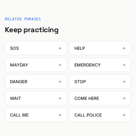
RELATED PHRASES
Keep practicing
SOS
HELP
MAYDAY
EMERGENCY
DANGER
STOP
WAIT
COME HERE
CALL ME
CALL POLICE