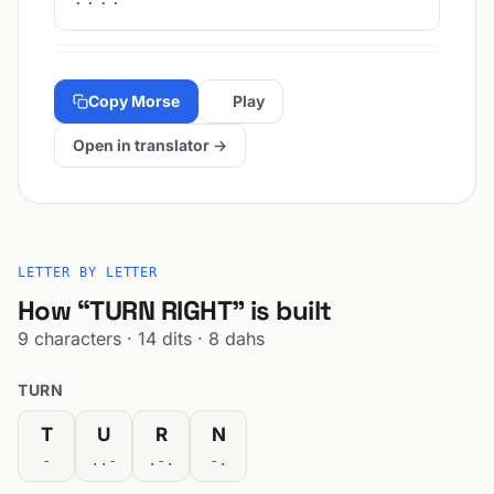
Copy Morse
Play
Open in translator →
LETTER BY LETTER
How “TURN RIGHT” is built
9 characters · 14 dits · 8 dahs
TURN
T
U
R
N
-
..-
.-.
-.