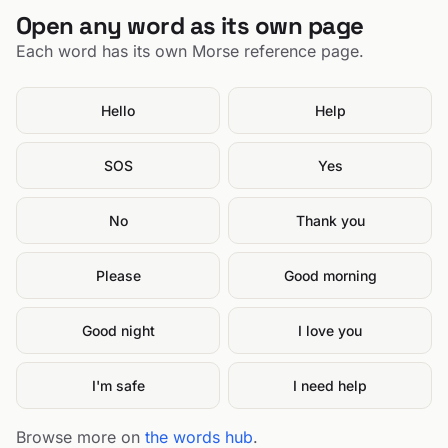
Open any word as its own page
Each word has its own Morse reference page.
Hello
Help
SOS
Yes
No
Thank you
Please
Good morning
Good night
I love you
I'm safe
I need help
Browse more on
the words hub
.