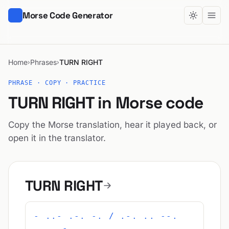
Morse Code Generator
Home
Phrases
TURN RIGHT
›
›
PHRASE · COPY · PRACTICE
TURN RIGHT in Morse code
Copy the Morse translation, hear it played back, or
open it in the translator.
TURN RIGHT
- ..- .-. -. / .-. .. --.
.... -