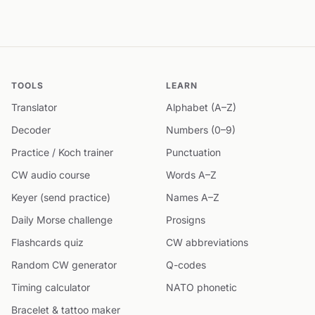
TOOLS
LEARN
Translator
Alphabet (A–Z)
Decoder
Numbers (0–9)
Practice / Koch trainer
Punctuation
CW audio course
Words A–Z
Keyer (send practice)
Names A–Z
Daily Morse challenge
Prosigns
Flashcards quiz
CW abbreviations
Random CW generator
Q-codes
Timing calculator
NATO phonetic
Bracelet & tattoo maker