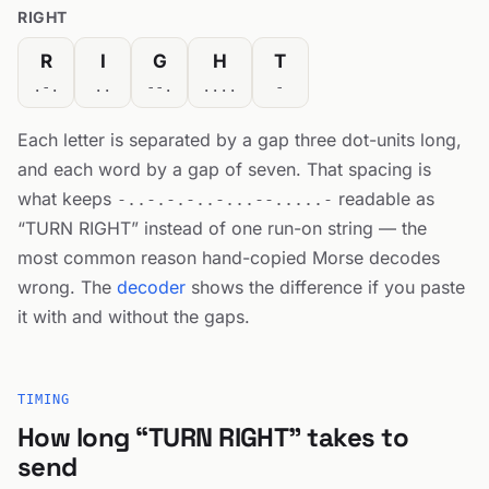
RIGHT
R
I
G
H
T
.-.
..
--.
....
-
Each letter is separated by a gap three dot-units long,
and each word by a gap of seven. That spacing is
what keeps
readable as
-..-.-.-..-...--.....-
“TURN RIGHT” instead of one run-on string — the
most common reason hand-copied Morse decodes
wrong. The
decoder
shows the difference if you paste
it with and without the gaps.
TIMING
How long “TURN RIGHT” takes to
send