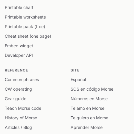
Printable chart
Printable worksheets
Printable pack (free)
Cheat sheet (one page)
Embed widget
Developer API
REFERENCE
SITE
Common phrases
Español
CW operating
SOS en código Morse
Gear guide
Números en Morse
Teach Morse code
Te amo en Morse
History of Morse
Te quiero en Morse
Articles / Blog
Aprender Morse