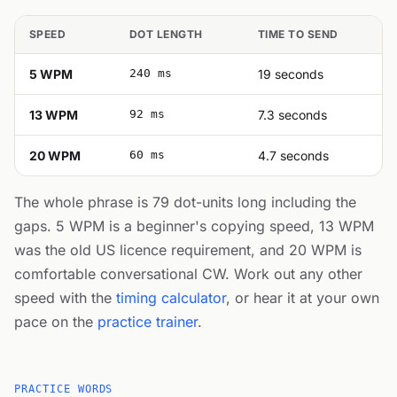
SPEED
DOT LENGTH
TIME TO SEND
5 WPM
240 ms
19 seconds
13 WPM
92 ms
7.3 seconds
20 WPM
60 ms
4.7 seconds
The whole phrase is 79 dot-units long including the
gaps. 5 WPM is a beginner's copying speed, 13 WPM
was the old US licence requirement, and 20 WPM is
comfortable conversational CW. Work out any other
speed with the
timing calculator
, or hear it at your own
pace on the
practice trainer
.
PRACTICE WORDS