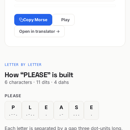
Copy Morse
Play
Open in translator →
LETTER BY LETTER
How “PLEASE” is built
6 characters · 11 dits · 4 dahs
PLEASE
P
L
E
A
S
E
.--.
.-..
.
.-
...
.
Each letter is separated by a gap three dot-units long,