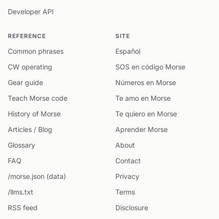
Developer API
REFERENCE
SITE
Common phrases
Español
CW operating
SOS en código Morse
Gear guide
Números en Morse
Teach Morse code
Te amo en Morse
History of Morse
Te quiero en Morse
Articles / Blog
Aprender Morse
Glossary
About
FAQ
Contact
/morse.json (data)
Privacy
/llms.txt
Terms
RSS feed
Disclosure