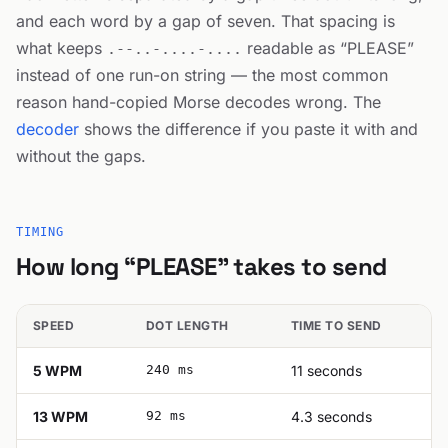
and each word by a gap of seven. That spacing is
what keeps
readable as “PLEASE”
.--..-....-....
instead of one run-on string — the most common
reason hand-copied Morse decodes wrong. The
decoder
shows the difference if you paste it with and
without the gaps.
TIMING
How long “PLEASE” takes to send
SPEED
DOT LENGTH
TIME TO SEND
5 WPM
240 ms
11 seconds
13 WPM
92 ms
4.3 seconds