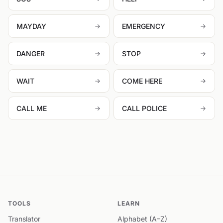
MAYDAY
EMERGENCY
DANGER
STOP
WAIT
COME HERE
CALL ME
CALL POLICE
TOOLS
LEARN
Translator
Alphabet (A–Z)