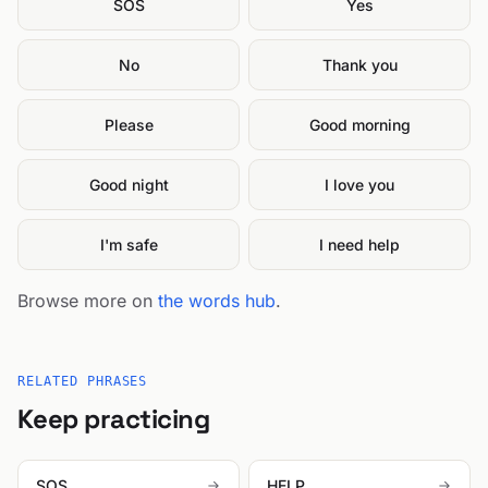
SOS
Yes
No
Thank you
Please
Good morning
Good night
I love you
I'm safe
I need help
Browse more on
the words hub
.
RELATED PHRASES
Keep practicing
SOS
HELP