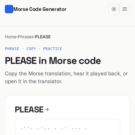
Morse Code Generator
Home
Phrases
PLEASE
›
›
PHRASE · COPY · PRACTICE
PLEASE in Morse code
Copy the Morse translation, hear it played back, or
open it in the translator.
PLEASE
.--. .-.. . .- ... .