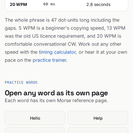
20 WPM
60 ms
2.8 seconds
The whole phrase is 47 dot-units long including the
gaps. 5 WPM is a beginner's copying speed, 13 WPM
was the old US licence requirement, and 20 WPM is
comfortable conversational CW. Work out any other
speed with the
timing calculator
, or hear it at your own
pace on the
practice trainer
.
PRACTICE WORDS
Open any word as its own page
Each word has its own Morse reference page.
Hello
Help