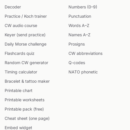
Decoder
Numbers (0–9)
Practice / Koch trainer
Punctuation
CW audio course
Words A–Z
Keyer (send practice)
Names A–Z
Daily Morse challenge
Prosigns
Flashcards quiz
CW abbreviations
Random CW generator
Q-codes
Timing calculator
NATO phonetic
Bracelet & tattoo maker
Printable chart
Printable worksheets
Printable pack (free)
Cheat sheet (one page)
Embed widget