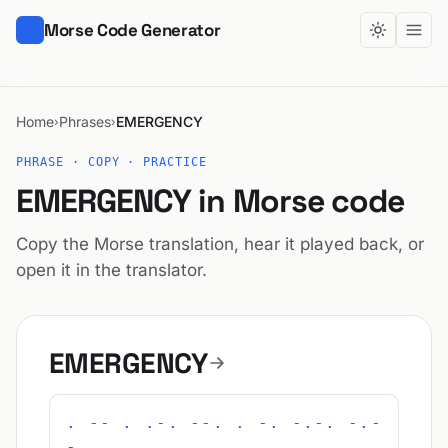
Morse Code Generator
Home
Phrases
EMERGENCY
›
›
PHRASE · COPY · PRACTICE
EMERGENCY in Morse code
Copy the Morse translation, hear it played back, or
open it in the translator.
EMERGENCY
. -- . .-. --. . -. -.-. -.-
-