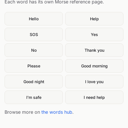
Each word has its own Morse reference page.
Hello
Help
SOS
Yes
No
Thank you
Please
Good morning
Good night
I love you
I'm safe
I need help
Browse more on
the words hub
.