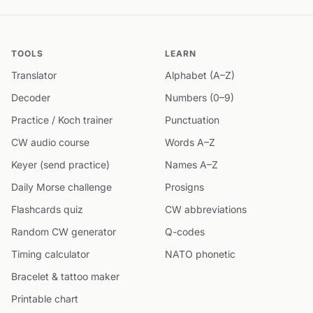
TOOLS
LEARN
Translator
Alphabet (A–Z)
Decoder
Numbers (0–9)
Practice / Koch trainer
Punctuation
CW audio course
Words A–Z
Keyer (send practice)
Names A–Z
Daily Morse challenge
Prosigns
Flashcards quiz
CW abbreviations
Random CW generator
Q-codes
Timing calculator
NATO phonetic
Bracelet & tattoo maker
Printable chart