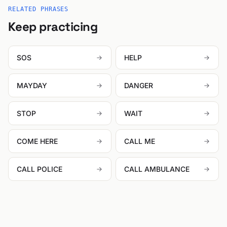
RELATED PHRASES
Keep practicing
SOS
HELP
MAYDAY
DANGER
STOP
WAIT
COME HERE
CALL ME
CALL POLICE
CALL AMBULANCE