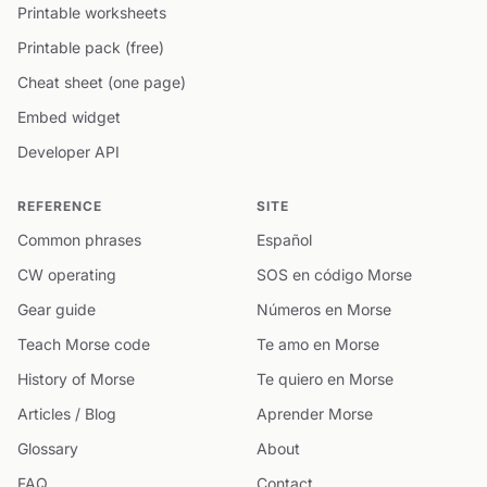
Printable worksheets
Printable pack (free)
Cheat sheet (one page)
Embed widget
Developer API
REFERENCE
SITE
Common phrases
Español
CW operating
SOS en código Morse
Gear guide
Números en Morse
Teach Morse code
Te amo en Morse
History of Morse
Te quiero en Morse
Articles / Blog
Aprender Morse
Glossary
About
FAQ
Contact