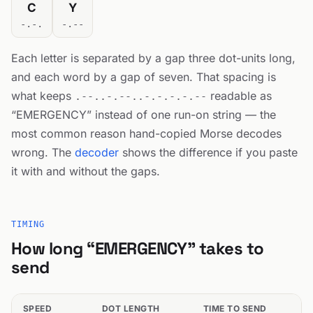
C
Y
-.-.
-.--
Each letter is separated by a gap three dot-units long,
and each word by a gap of seven. That spacing is
what keeps
readable as
.--..-.--..-.-.-.-.--
“EMERGENCY” instead of one run-on string — the
most common reason hand-copied Morse decodes
wrong. The
decoder
shows the difference if you paste
it with and without the gaps.
TIMING
How long “EMERGENCY” takes to
send
SPEED
DOT LENGTH
TIME TO SEND