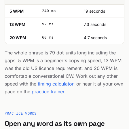
5 WPM
240 ms
19 seconds
13 WPM
92 ms
7.3 seconds
20 WPM
60 ms
4.7 seconds
The whole phrase is 79 dot-units long including the
gaps. 5 WPM is a beginner's copying speed, 13 WPM
was the old US licence requirement, and 20 WPM is
comfortable conversational CW. Work out any other
speed with the
timing calculator
, or hear it at your own
pace on the
practice trainer
.
PRACTICE WORDS
Open any word as its own page