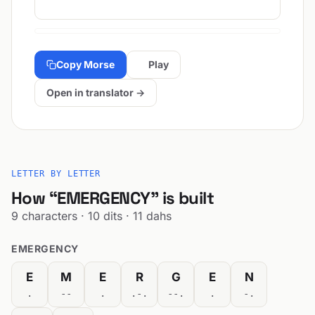
Copy Morse
Play
Open in translator →
LETTER BY LETTER
How “EMERGENCY” is built
9 characters · 10 dits · 11 dahs
EMERGENCY
E
M
E
R
G
E
N
.
--
.
.-.
--.
.
-.