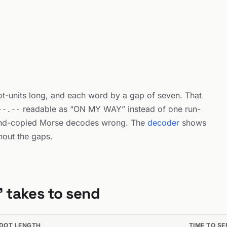
dot-units long, and each word by a gap of seven. That
readable as “ON MY WAY” instead of one run-
--.--
and-copied Morse decodes wrong. The
decoder
shows
thout the gaps.
 takes to send
DOT LENGTH
TIME TO S