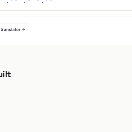
/ .-- .- -.--
 translator →
ilt