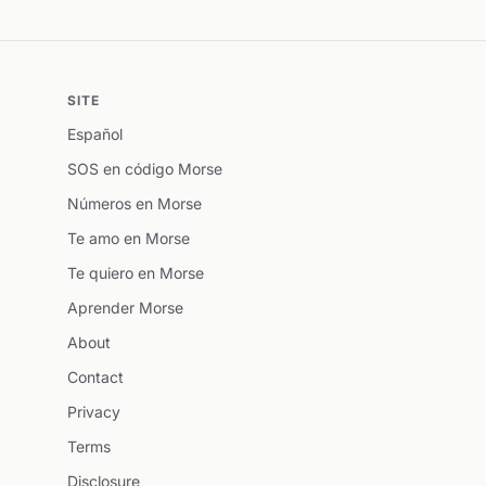
SITE
Español
SOS en código Morse
Números en Morse
Te amo en Morse
Te quiero en Morse
Aprender Morse
About
Contact
Privacy
Terms
Disclosure