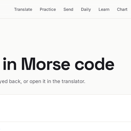
Translate
Practice
Send
Daily
Learn
Chart
in Morse code
ed back, or open it in the translator.