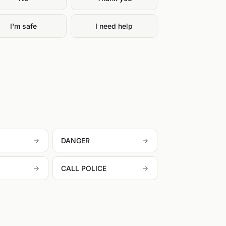
I'm safe
I need help
DANGER
CALL POLICE