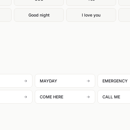
g
Good night
I love you
MAYDAY
EMERGENCY
COME HERE
CALL ME