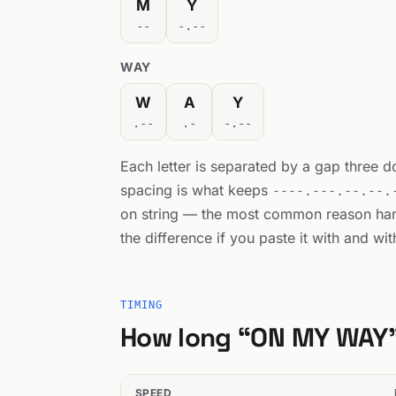
M
Y
--
-.--
WAY
W
A
Y
.--
.-
-.--
Each letter is separated by a gap three 
spacing is what keeps
----.---.--.--.
on string — the most common reason h
the difference if you paste it with and wi
TIMING
How long “ON MY WAY”
SPEED