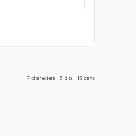
7 characters · 5 dits · 15 dahs