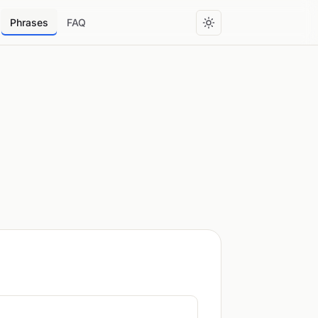
Phrases
FAQ