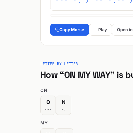
--- -. / -- -.-- 
Copy Morse
Play
Open in
LETTER BY LETTER
How “ON MY WAY” is bu
ON
O
N
---
-.
MY