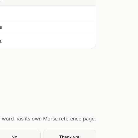
s
s
 word has its own Morse reference page.
No
Thank you