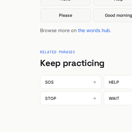
Please
Good mornin
Browse more on
the words hub
.
RELATED PHRASES
Keep practicing
SOS
HELP
STOP
WAIT