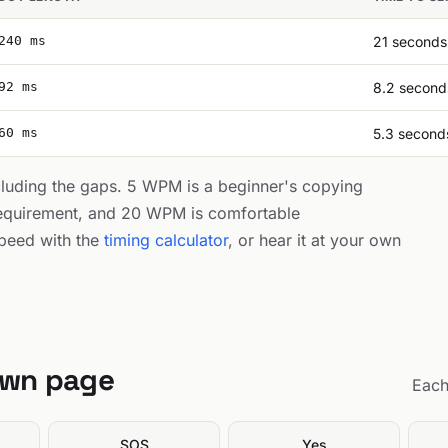
240 ms
21 seconds
92 ms
8.2 second
60 ms
5.3 second
cluding the gaps. 5 WPM is a beginner's copying
equirement, and 20 WPM is comfortable
peed with the
timing calculator
, or hear it at your own
own page
Each
SOS
Yes