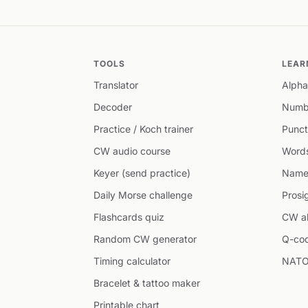
TOOLS
LEAR
Translator
Alpha
Decoder
Numb
Practice / Koch trainer
Punct
CW audio course
Word
Keyer (send practice)
Name
Daily Morse challenge
Prosi
Flashcards quiz
CW ab
Random CW generator
Q-co
Timing calculator
NATO
Bracelet & tattoo maker
Printable chart