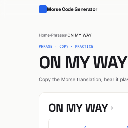
Morse Code Generator
Home
Phrases
ON MY WAY
›
›
PHRASE · COPY · PRACTICE
ON MY WAY 
Copy the Morse translation, hear it play
ON MY WAY