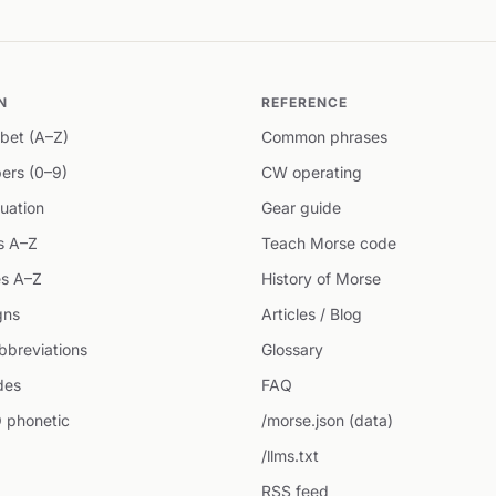
N
REFERENCE
bet (A–Z)
Common phrases
ers (0–9)
CW operating
uation
Gear guide
s A–Z
Teach Morse code
s A–Z
History of Morse
gns
Articles / Blog
breviations
Glossary
des
FAQ
 phonetic
/morse.json (data)
/llms.txt
RSS feed