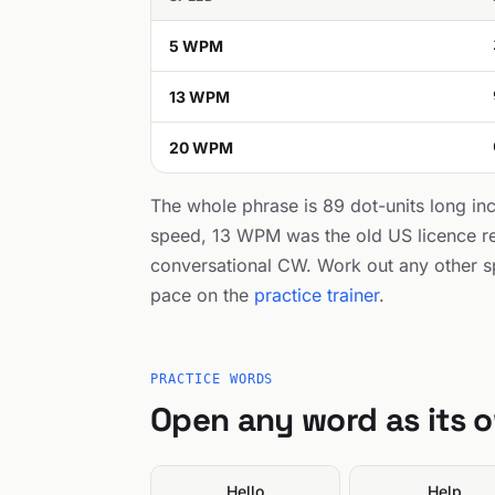
5 WPM
13 WPM
20 WPM
The whole phrase is 89 dot-units long in
speed, 13 WPM was the old US licence r
conversational CW. Work out any other s
pace on the
practice trainer
.
PRACTICE WORDS
Open any word as its 
Hello
Help