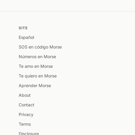
SITE
Español
SOS en código Morse
Números en Morse
Te amo en Morse
Te quiero en Morse
Aprender Morse
About
Contact
Privacy
Terms
Disclosure