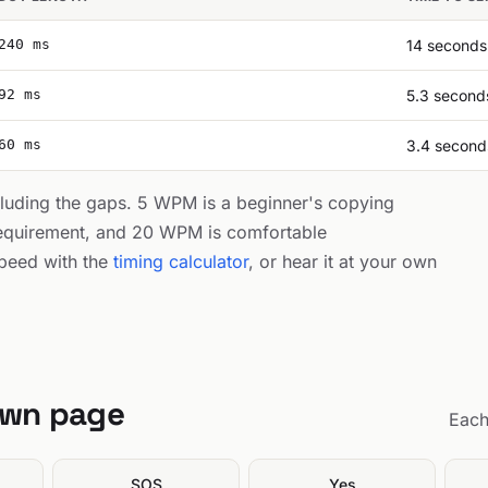
240 ms
14 seconds
92 ms
5.3 second
60 ms
3.4 second
cluding the gaps. 5 WPM is a beginner's copying
equirement, and 20 WPM is comfortable
peed with the
timing calculator
, or hear it at your own
own page
Each
SOS
Yes