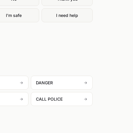
I'm safe
I need help
DANGER
CALL POLICE