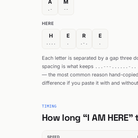
A
M
.-
--
HERE
H
E
R
E
....
.
.-.
.
Each letter is separated by a gap three 
spacing is what keeps
...---......-..
— the most common reason hand-copie
difference if you paste it with and withou
TIMING
How long “I AM HERE” 
SPEED