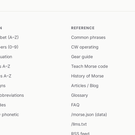
N
REFERENCE
bet (A–Z)
Common phrases
ers (0–9)
CW operating
uation
Gear guide
s A–Z
Teach Morse code
s A–Z
History of Morse
gns
Articles / Blog
breviations
Glossary
des
FAQ
 phonetic
/morse.json (data)
/llms.txt
RSS feed