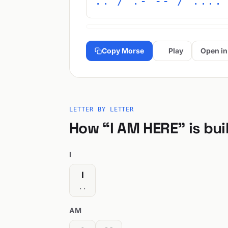
.. / .- -- / ....
Copy Morse
Play
Open in
LETTER BY LETTER
How “I AM HERE” is bui
I
I
..
AM