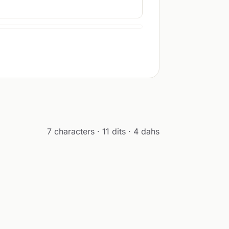
7 characters · 11 dits · 4 dahs