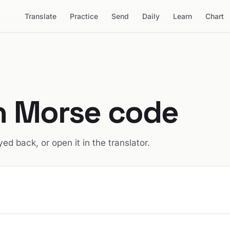
Translate
Practice
Send
Daily
Learn
Chart
in Morse code
ed back, or open it in the translator.