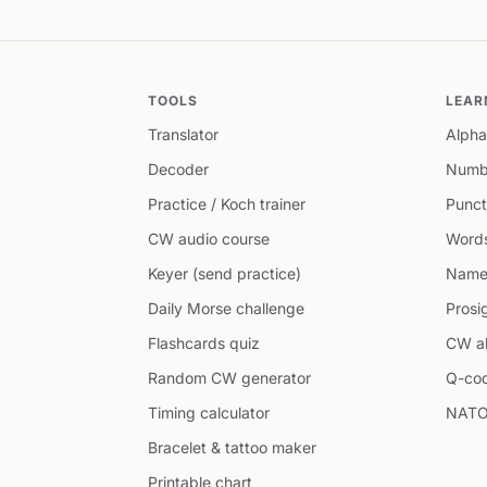
TOOLS
LEAR
Translator
Alpha
Decoder
Numb
Practice / Koch trainer
Punct
CW audio course
Word
Keyer (send practice)
Name
Daily Morse challenge
Prosi
Flashcards quiz
CW ab
Random CW generator
Q-co
Timing calculator
NATO
Bracelet & tattoo maker
Printable chart