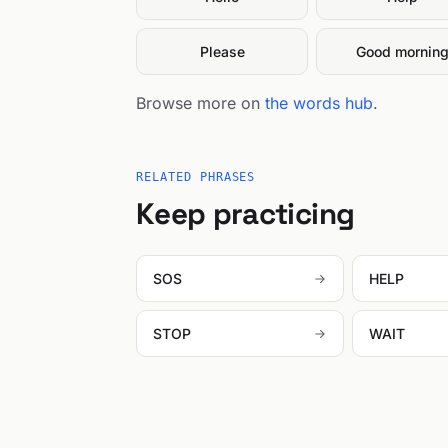
Please
Good mornin
Browse more on
the words hub
.
RELATED PHRASES
Keep practicing
SOS
HELP
STOP
WAIT