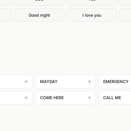
g
Good night
I love you
MAYDAY
EMERGENCY
COME HERE
CALL ME