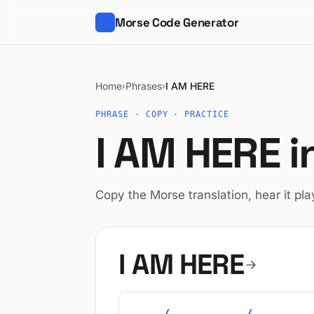
Morse Code Generator
Home
Phrases
I AM HERE
›
›
PHRASE · COPY · PRACTICE
I AM HERE 
Copy the Morse translation, hear it play
I AM HERE