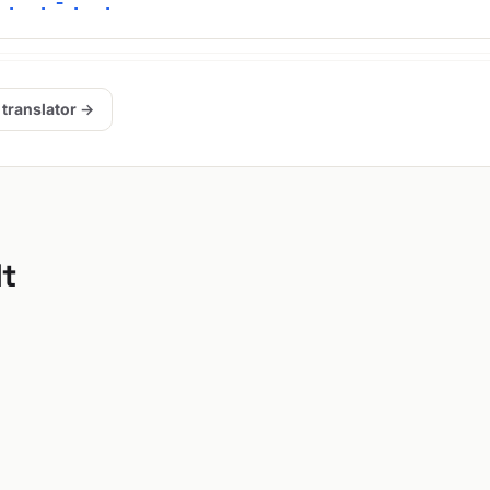
 . .-. .
 translator →
lt