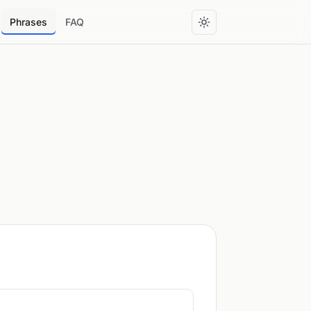
Phrases
FAQ