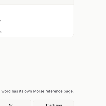
s
s
 word has its own Morse reference page.
No
Thank you