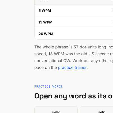
5 WPM
13 WPM
20 WPM
The whole phrase is 57 dot-units long in
speed, 13 WPM was the old US licence r
conversational CW. Work out any other s
pace on the
practice trainer
.
PRACTICE WORDS
Open any word as its 
Hello
Help