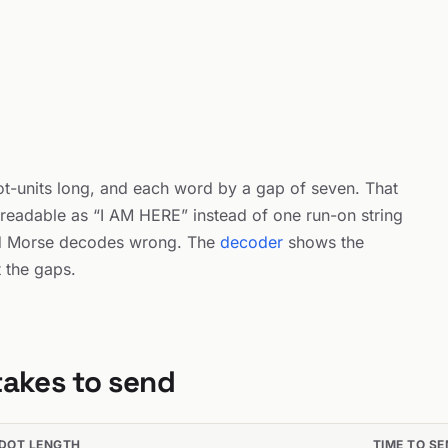
dot-units long, and each word by a gap of seven. That
readable as “I AM HERE” instead of one run-on string
d Morse decodes wrong. The
decoder
shows the
t the gaps.
takes to send
DOT LENGTH
TIME TO S