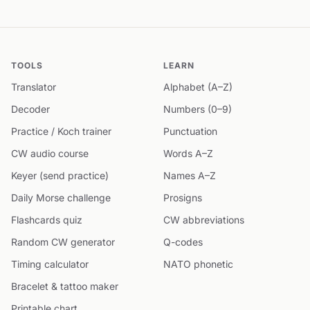
TOOLS
LEARN
Translator
Alphabet (A–Z)
Decoder
Numbers (0–9)
Practice / Koch trainer
Punctuation
CW audio course
Words A–Z
Keyer (send practice)
Names A–Z
Daily Morse challenge
Prosigns
Flashcards quiz
CW abbreviations
Random CW generator
Q-codes
Timing calculator
NATO phonetic
Bracelet & tattoo maker
Printable chart