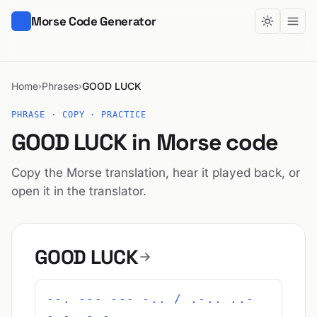
Morse Code Generator
Home
Phrases
GOOD LUCK
›
›
PHRASE · COPY · PRACTICE
GOOD LUCK in Morse code
Copy the Morse translation, hear it played back, or
open it in the translator.
GOOD LUCK
--. --- --- -.. / .-.. ..-
-.-. -.-