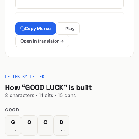
Copy Morse
Play
Open in translator →
LETTER BY LETTER
How “GOOD LUCK” is built
8 characters · 11 dits · 15 dahs
GOOD
G
O
O
D
--.
---
---
-..