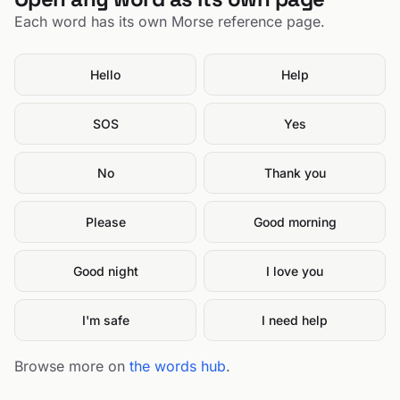
Each word has its own Morse reference page.
Hello
Help
SOS
Yes
No
Thank you
Please
Good morning
Good night
I love you
I'm safe
I need help
Browse more on
the words hub
.