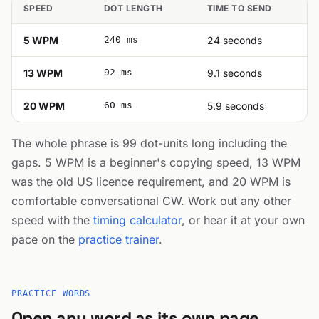
SPEED
DOT LENGTH
TIME TO SEND
5 WPM
240 ms
24 seconds
13 WPM
92 ms
9.1 seconds
20 WPM
60 ms
5.9 seconds
The whole phrase is 99 dot-units long including the
gaps. 5 WPM is a beginner's copying speed, 13 WPM
was the old US licence requirement, and 20 WPM is
comfortable conversational CW. Work out any other
speed with the
timing calculator
, or hear it at your own
pace on the
practice trainer
.
PRACTICE WORDS
Open any word as its own page