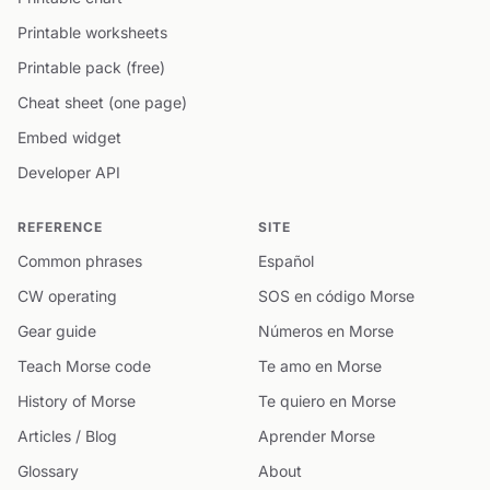
Printable worksheets
Printable pack (free)
Cheat sheet (one page)
Embed widget
Developer API
REFERENCE
SITE
Common phrases
Español
CW operating
SOS en código Morse
Gear guide
Números en Morse
Teach Morse code
Te amo en Morse
History of Morse
Te quiero en Morse
Articles / Blog
Aprender Morse
Glossary
About