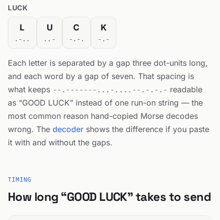
LUCK
L
U
C
K
.-..
..-
-.-.
-.-
Each letter is separated by a gap three dot-units long,
and each word by a gap of seven. That spacing is
what keeps
readable
--.-------...-....--.-.-.-
as “GOOD LUCK” instead of one run-on string — the
most common reason hand-copied Morse decodes
wrong. The
decoder
shows the difference if you paste
it with and without the gaps.
TIMING
How long “GOOD LUCK” takes to send