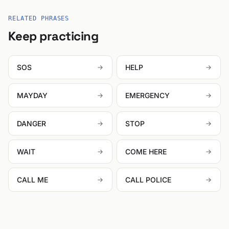
RELATED PHRASES
Keep practicing
SOS
HELP
MAYDAY
EMERGENCY
DANGER
STOP
WAIT
COME HERE
CALL ME
CALL POLICE