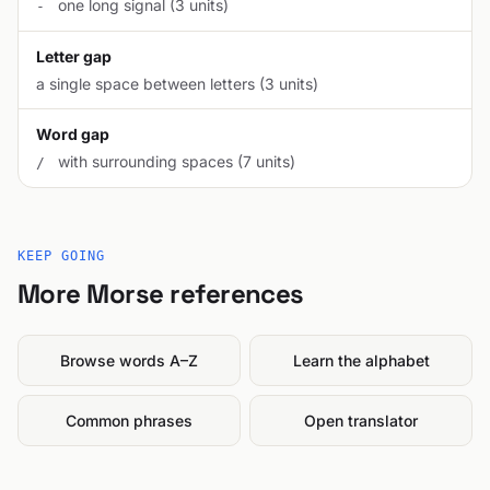
one long signal (3 units)
-
Letter gap
a single space between letters (3 units)
Word gap
with surrounding spaces (7 units)
/
KEEP GOING
More Morse references
Browse words A–Z
Learn the alphabet
Common phrases
Open translator