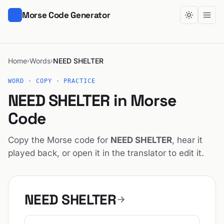
Morse Code Generator
Home
Words
NEED SHELTER
›
›
WORD · COPY · PRACTICE
NEED SHELTER in Morse
Code
Copy the Morse code for
NEED SHELTER
, hear it
played back, or open it in the translator to edit it.
NEED SHELTER