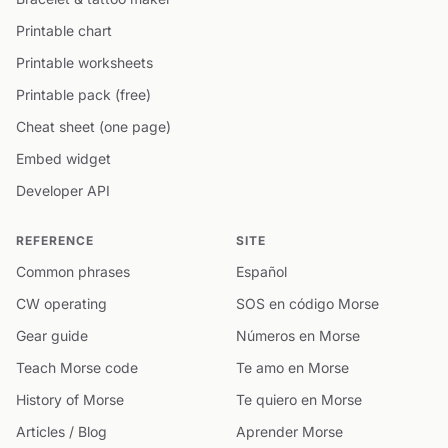
Printable chart
Printable worksheets
Printable pack (free)
Cheat sheet (one page)
Embed widget
Developer API
REFERENCE
SITE
Common phrases
Español
CW operating
SOS en código Morse
Gear guide
Números en Morse
Teach Morse code
Te amo en Morse
History of Morse
Te quiero en Morse
Articles / Blog
Aprender Morse