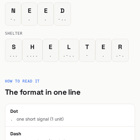
N
E
E
D
-.
.
.
-..
SHELTER
S
H
E
L
T
E
R
...
....
.
.-..
-
.
.-.
HOW TO READ IT
The format in one line
Dot
one short signal (1 unit)
.
Dash