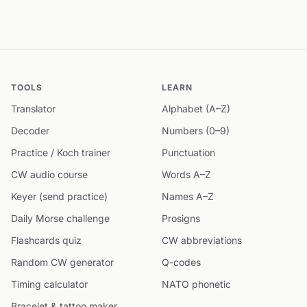
TOOLS
LEARN
Translator
Alphabet (A–Z)
Decoder
Numbers (0–9)
Practice / Koch trainer
Punctuation
CW audio course
Words A–Z
Keyer (send practice)
Names A–Z
Daily Morse challenge
Prosigns
Flashcards quiz
CW abbreviations
Random CW generator
Q-codes
Timing calculator
NATO phonetic
Bracelet & tattoo maker