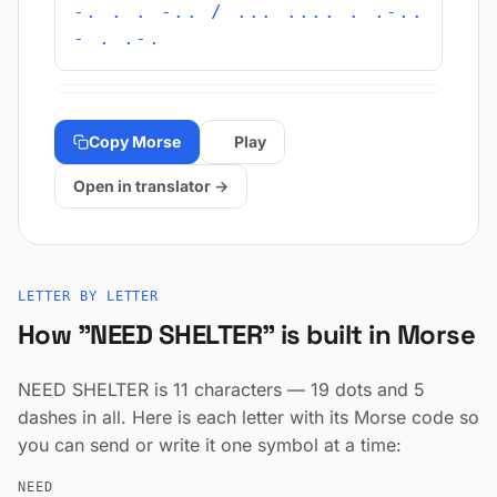
-. . . -.. / ... .... . .-..
- . .-.
Copy Morse
Play
Open in translator →
LETTER BY LETTER
How "NEED SHELTER" is built in Morse
NEED SHELTER is 11 characters — 19 dots and 5
dashes in all. Here is each letter with its Morse code so
you can send or write it one symbol at a time:
NEED