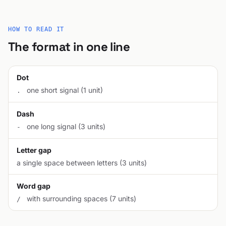
HOW TO READ IT
The format in one line
Dot
one short signal (1 unit)
.
Dash
one long signal (3 units)
-
Letter gap
a single space between letters (3 units)
Word gap
with surrounding spaces (7 units)
/