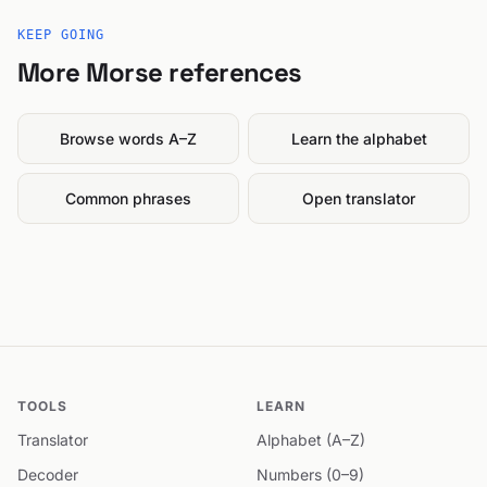
KEEP GOING
More Morse references
Browse words A–Z
Learn the alphabet
Common phrases
Open translator
TOOLS
LEARN
Translator
Alphabet (A–Z)
Decoder
Numbers (0–9)