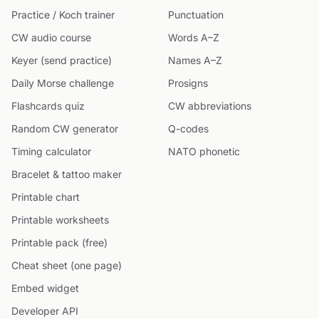
Practice / Koch trainer
Punctuation
CW audio course
Words A–Z
Keyer (send practice)
Names A–Z
Daily Morse challenge
Prosigns
Flashcards quiz
CW abbreviations
Random CW generator
Q-codes
Timing calculator
NATO phonetic
Bracelet & tattoo maker
Printable chart
Printable worksheets
Printable pack (free)
Cheat sheet (one page)
Embed widget
Developer API