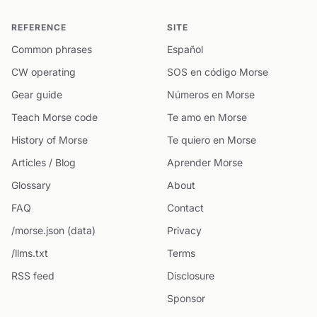
REFERENCE
SITE
Common phrases
Español
CW operating
SOS en código Morse
Gear guide
Números en Morse
Teach Morse code
Te amo en Morse
History of Morse
Te quiero en Morse
Articles / Blog
Aprender Morse
Glossary
About
FAQ
Contact
/morse.json (data)
Privacy
/llms.txt
Terms
RSS feed
Disclosure
Sponsor