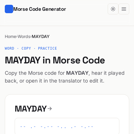
Morse Code Generator
Home
Words
MAYDAY
›
›
WORD · COPY · PRACTICE
MAYDAY in Morse Code
Copy the Morse code for
MAYDAY
, hear it played
back, or open it in the translator to edit it.
MAYDAY
-- .- -.-- -.. .- -.--