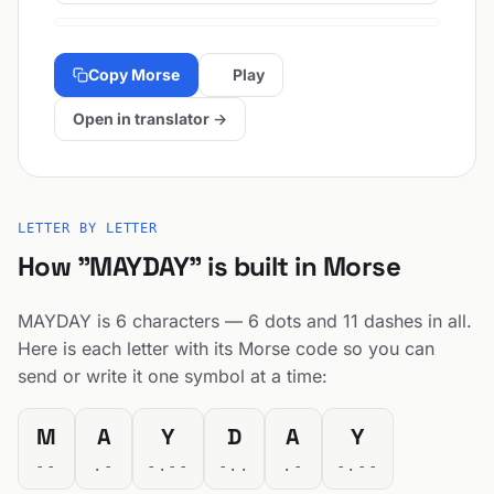
Copy Morse
Play
Open in translator →
LETTER BY LETTER
How "MAYDAY" is built in Morse
MAYDAY is 6 characters — 6 dots and 11 dashes in all.
Here is each letter with its Morse code so you can
send or write it one symbol at a time:
M
A
Y
D
A
Y
--
.-
-.--
-..
.-
-.--