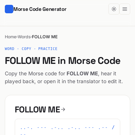
Morse Code Generator
Home
Words
FOLLOW ME
›
›
WORD · COPY · PRACTICE
FOLLOW ME in Morse Code
Copy the Morse code for
FOLLOW ME
, hear it
played back, or open it in the translator to edit it.
FOLLOW ME
..-. --- .-.. .-.. --- .-- /
-- .