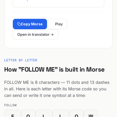
Copy Morse
Play
Open in translator →
LETTER BY LETTER
How "FOLLOW ME" is built in Morse
FOLLOW ME is 8 characters — 11 dots and 13 dashes
in all. Here is each letter with its Morse code so you
can send or write it one symbol at a time:
FOLLOW
F
O
L
L
O
W