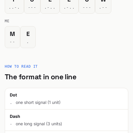
..-.
---
.-..
.-..
---
.--
ME
M
E
--
.
HOW TO READ IT
The format in one line
Dot
one short signal (1 unit)
.
Dash
one long signal (3 units)
-