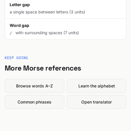
Letter gap
a single space between letters (3 units)
Word gap
with surrounding spaces (7 units)
/
KEEP GOING
More Morse references
Browse words A–Z
Learn the alphabet
Common phrases
Open translator