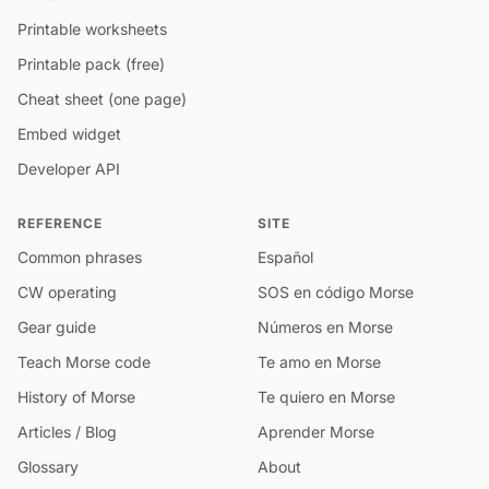
Printable worksheets
Printable pack (free)
Cheat sheet (one page)
Embed widget
Developer API
REFERENCE
SITE
Common phrases
Español
CW operating
SOS en código Morse
Gear guide
Números en Morse
Teach Morse code
Te amo en Morse
History of Morse
Te quiero en Morse
Articles / Blog
Aprender Morse
Glossary
About