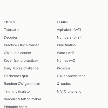
TOOLS
LEARN
Translator
Alphabet (A–Z)
Decoder
Numbers (0–9)
Practice / Koch trainer
Punctuation
CW audio course
Words A–Z
Keyer (send practice)
Names A–Z
Daily Morse challenge
Prosigns
Flashcards quiz
CW abbreviations
Random CW generator
Q-codes
Timing calculator
NATO phonetic
Bracelet & tattoo maker
Printable chart