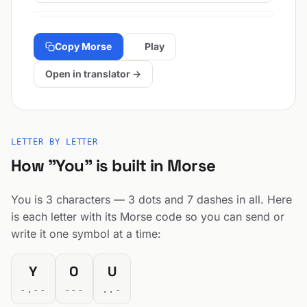
Copy Morse
Play
Open in translator →
LETTER BY LETTER
How "You" is built in Morse
You is 3 characters — 3 dots and 7 dashes in all. Here
is each letter with its Morse code so you can send or
write it one symbol at a time:
Y
O
U
-.--
---
..-