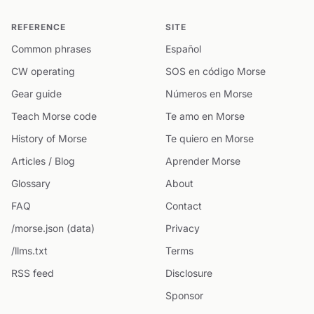
REFERENCE
SITE
Common phrases
Español
CW operating
SOS en código Morse
Gear guide
Números en Morse
Teach Morse code
Te amo en Morse
History of Morse
Te quiero en Morse
Articles / Blog
Aprender Morse
Glossary
About
FAQ
Contact
/morse.json (data)
Privacy
/llms.txt
Terms
RSS feed
Disclosure
Sponsor