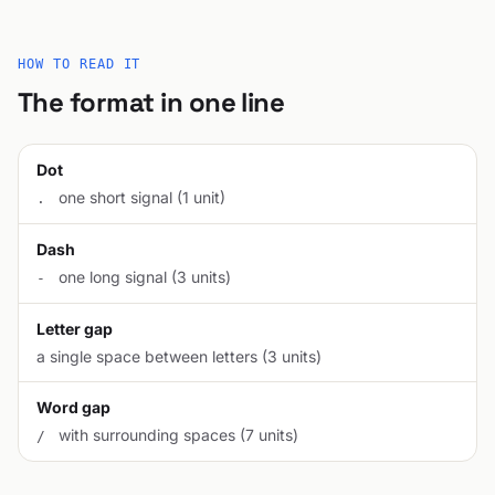
HOW TO READ IT
The format in one line
Dot
one short signal (1 unit)
.
Dash
one long signal (3 units)
-
Letter gap
a single space between letters (3 units)
Word gap
with surrounding spaces (7 units)
/