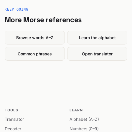
KEEP GOING
More Morse references
Browse words A–Z
Learn the alphabet
Common phrases
Open translator
TOOLS
LEARN
Translator
Alphabet (A–Z)
Decoder
Numbers (0–9)