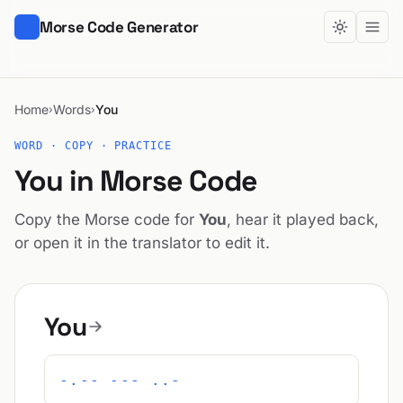
Morse Code Generator
Home
Words
You
›
›
WORD · COPY · PRACTICE
You in Morse Code
Copy the Morse code for
You
, hear it played back,
or open it in the translator to edit it.
You
-.-- --- ..-