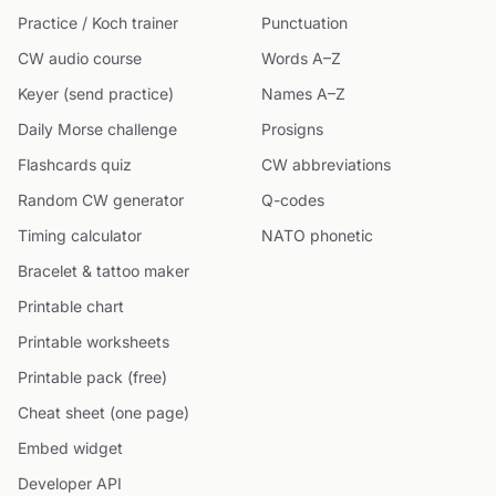
Practice / Koch trainer
Punctuation
CW audio course
Words A–Z
Keyer (send practice)
Names A–Z
Daily Morse challenge
Prosigns
Flashcards quiz
CW abbreviations
Random CW generator
Q-codes
Timing calculator
NATO phonetic
Bracelet & tattoo maker
Printable chart
Printable worksheets
Printable pack (free)
Cheat sheet (one page)
Embed widget
Developer API