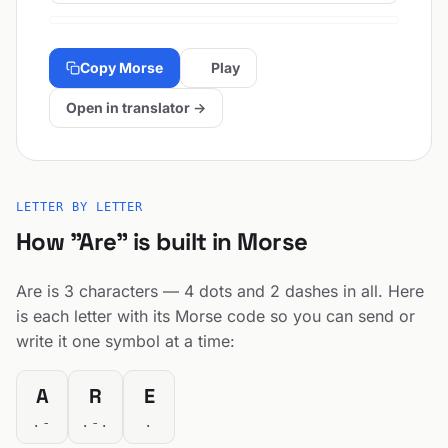
Copy Morse
Play
Open in translator →
LETTER BY LETTER
How "Are" is built in Morse
Are is 3 characters — 4 dots and 2 dashes in all. Here
is each letter with its Morse code so you can send or
write it one symbol at a time:
A
R
E
.-
.-.
.