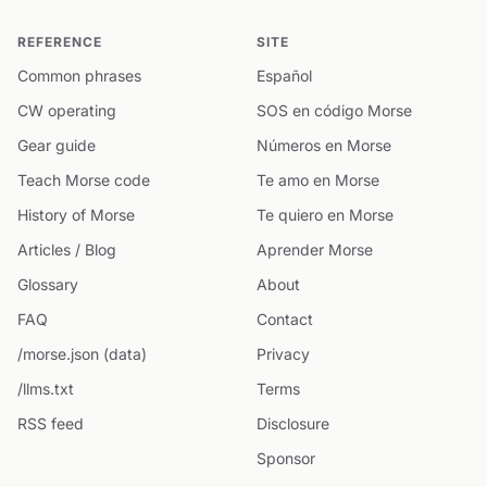
REFERENCE
SITE
Common phrases
Español
CW operating
SOS en código Morse
Gear guide
Números en Morse
Teach Morse code
Te amo en Morse
History of Morse
Te quiero en Morse
Articles / Blog
Aprender Morse
Glossary
About
FAQ
Contact
/morse.json (data)
Privacy
/llms.txt
Terms
RSS feed
Disclosure
Sponsor