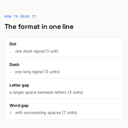
HOW TO READ IT
The format in one line
Dot
one short signal (1 unit)
.
Dash
one long signal (3 units)
-
Letter gap
a single space between letters (3 units)
Word gap
with surrounding spaces (7 units)
/