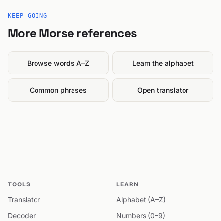
KEEP GOING
More Morse references
Browse words A–Z
Learn the alphabet
Common phrases
Open translator
TOOLS
LEARN
Translator
Alphabet (A–Z)
Decoder
Numbers (0–9)