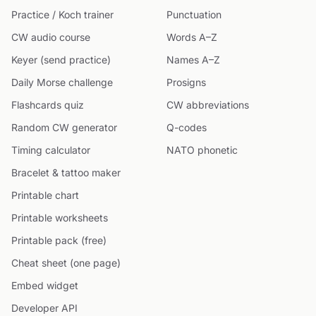
Practice / Koch trainer
Punctuation
CW audio course
Words A–Z
Keyer (send practice)
Names A–Z
Daily Morse challenge
Prosigns
Flashcards quiz
CW abbreviations
Random CW generator
Q-codes
Timing calculator
NATO phonetic
Bracelet & tattoo maker
Printable chart
Printable worksheets
Printable pack (free)
Cheat sheet (one page)
Embed widget
Developer API