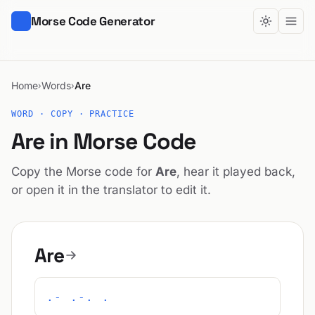
Morse Code Generator
Home
Words
Are
›
›
WORD · COPY · PRACTICE
Are in Morse Code
Copy the Morse code for
Are
, hear it played back,
or open it in the translator to edit it.
Are
.- .-. .