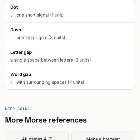
Dot
one short signal (1 unit)
.
Dash
one long signal (3 units)
-
Letter gap
a single space between letters (3 units)
Word gap
with surrounding spaces (7 units)
/
KEEP GOING
More Morse references
All names A–Z
Make a bracelet