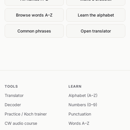
Browse words A–Z
Learn the alphabet
Common phrases
Open translator
TOOLS
LEARN
Translator
Alphabet (A–Z)
Decoder
Numbers (0–9)
Practice / Koch trainer
Punctuation
CW audio course
Words A–Z