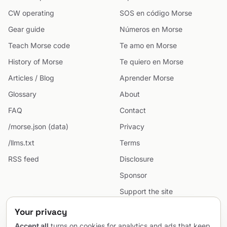
CW operating
SOS en código Morse
Gear guide
Números en Morse
Teach Morse code
Te amo en Morse
History of Morse
Te quiero en Morse
Articles / Blog
Aprender Morse
Glossary
About
FAQ
Contact
/morse.json (data)
Privacy
/llms.txt
Terms
RSS feed
Disclosure
Sponsor
Support the site
Cookie preferences
Your privacy
Sitemap
Accept all
turns on cookies for analytics and ads that keep