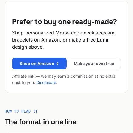
Prefer to buy one ready-made?
Shop personalized Morse code necklaces and
bracelets on Amazon, or make a free
Luna
design above.
Shop on Amazon →
Make your own free
Affiliate link — we may earn a commission at no extra
cost to you.
Disclosure
.
HOW TO READ IT
The format in one line