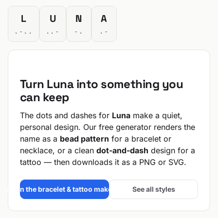
L
U
N
A
.-..
..-
-.
.-
Turn Luna into something you
can keep
The dots and dashes for
Luna
make a quiet,
personal design. Our free generator renders the
name as a
bead pattern
for a bracelet or
necklace, or a clean
dot-and-dash
design for a
tattoo — then downloads it as a PNG or SVG.
Open the bracelet & tattoo maker →
See all styles