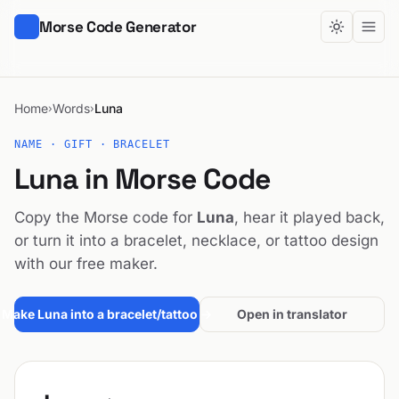
Morse Code Generator
Home
Words
Luna
›
›
NAME · GIFT · BRACELET
Luna in Morse Code
Copy the Morse code for
Luna
, hear it played back,
or turn it into a bracelet, necklace, or tattoo design
with our free maker.
Make Luna into a bracelet/tattoo →
Open in translator