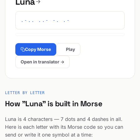
Luna
.-.. ..- -. .-
Copy Morse
Play
Open in translator →
LETTER BY LETTER
How "Luna" is built in Morse
Luna is 4 characters — 7 dots and 4 dashes in all.
Here is each letter with its Morse code so you can
send or write it one symbol at a time: