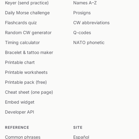
Keyer (send practice)
Names A–Z
Daily Morse challenge
Prosigns
Flashcards quiz
CW abbreviations
Random CW generator
Q-codes
Timing calculator
NATO phonetic
Bracelet & tattoo maker
Printable chart
Printable worksheets
Printable pack (free)
Cheat sheet (one page)
Embed widget
Developer API
REFERENCE
SITE
Common phrases
Español