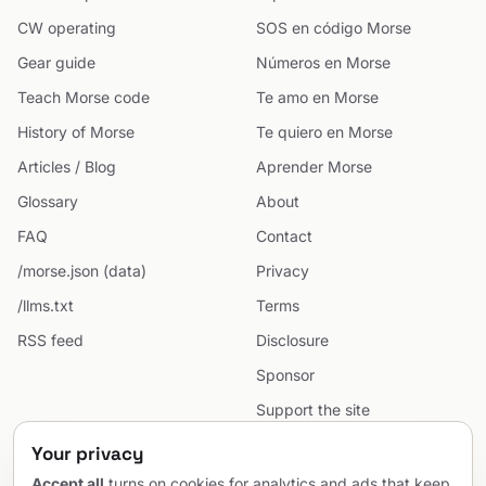
CW operating
SOS en código Morse
Gear guide
Números en Morse
Teach Morse code
Te amo en Morse
History of Morse
Te quiero en Morse
Articles / Blog
Aprender Morse
Glossary
About
FAQ
Contact
/morse.json (data)
Privacy
/llms.txt
Terms
RSS feed
Disclosure
Sponsor
Support the site
Cookie preferences
Your privacy
Sitemap
Accept all
turns on cookies for analytics and ads that keep