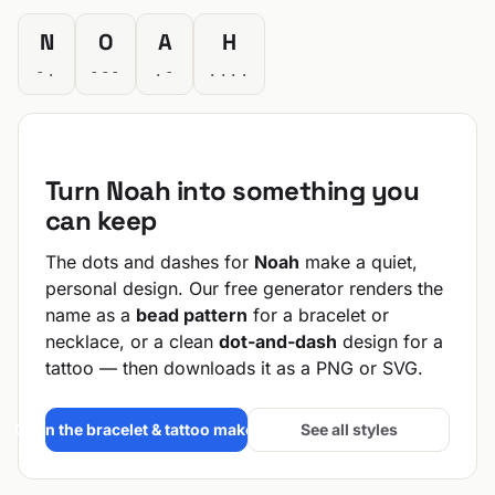
N
O
A
H
-.
---
.-
....
Turn Noah into something you
can keep
The dots and dashes for
Noah
make a quiet,
personal design. Our free generator renders the
name as a
bead pattern
for a bracelet or
necklace, or a clean
dot-and-dash
design for a
tattoo — then downloads it as a PNG or SVG.
Open the bracelet & tattoo maker →
See all styles