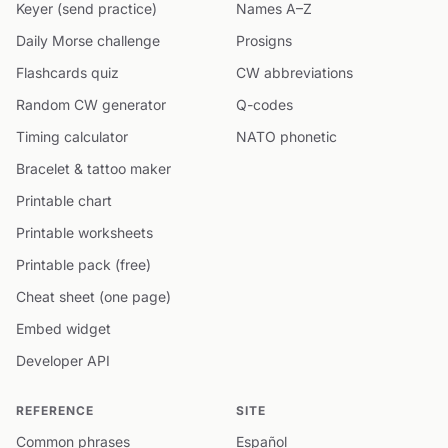
Keyer (send practice)
Names A–Z
Daily Morse challenge
Prosigns
Flashcards quiz
CW abbreviations
Random CW generator
Q-codes
Timing calculator
NATO phonetic
Bracelet & tattoo maker
Printable chart
Printable worksheets
Printable pack (free)
Cheat sheet (one page)
Embed widget
Developer API
REFERENCE
SITE
Common phrases
Español