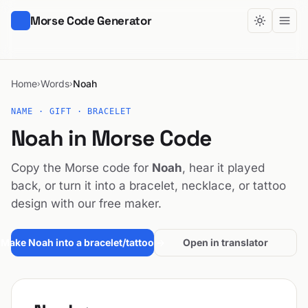
Morse Code Generator
Home
Words
Noah
›
›
NAME · GIFT · BRACELET
Noah in Morse Code
Copy the Morse code for
Noah
, hear it played
back, or turn it into a bracelet, necklace, or tattoo
design with our free maker.
Make Noah into a bracelet/tattoo →
Open in translator