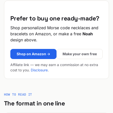
Prefer to buy one ready-made?
Shop personalized Morse code necklaces and
bracelets on Amazon, or make a free
Noah
design above.
Shop on Amazon →
Make your own free
Affiliate link — we may earn a commission at no extra
cost to you.
Disclosure
.
HOW TO READ IT
The format in one line