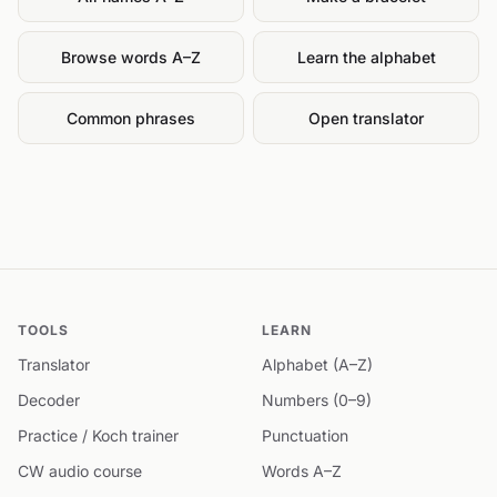
Browse words A–Z
Learn the alphabet
Common phrases
Open translator
TOOLS
LEARN
Translator
Alphabet (A–Z)
Decoder
Numbers (0–9)
Practice / Koch trainer
Punctuation
CW audio course
Words A–Z