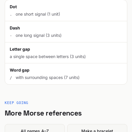
Dot
one short signal (1 unit)
.
Dash
one long signal (3 units)
-
Letter gap
a single space between letters (3 units)
Word gap
with surrounding spaces (7 units)
/
KEEP GOING
More Morse references
All names A–Z
Make a bracelet