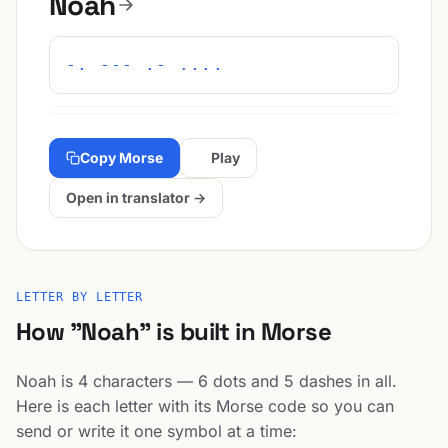
Noah
-. --- .- ....
Copy Morse
Play
Open in translator →
LETTER BY LETTER
How "Noah" is built in Morse
Noah is 4 characters — 6 dots and 5 dashes in all.
Here is each letter with its Morse code so you can
send or write it one symbol at a time: