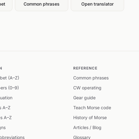
bet
Common phrases
Open translator
N
REFERENCE
bet (A–Z)
Common phrases
ers (0–9)
CW operating
uation
Gear guide
s A–Z
Teach Morse code
s A–Z
History of Morse
gns
Articles / Blog
breviations
Glossary