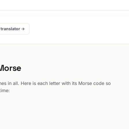
 translator →
 Morse
s in all. Here is each letter with its Morse code so
time: