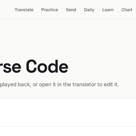
Translate
Practice
Send
Daily
Learn
Chart
rse Code
 played back, or open it in the translator to edit it.