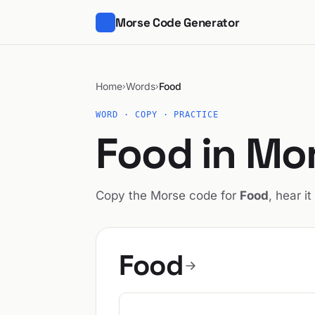
Morse Code Generator
Home
Words
Food
›
›
WORD · COPY · PRACTICE
Food in Mo
Copy the Morse code for
Food
, hear it
Food