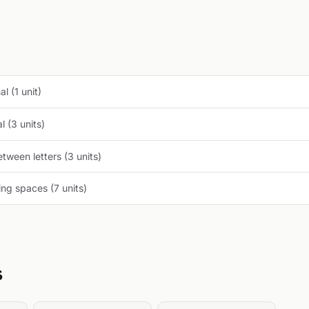
l (1 unit)
 (3 units)
tween letters (3 units)
ng spaces (7 units)
s