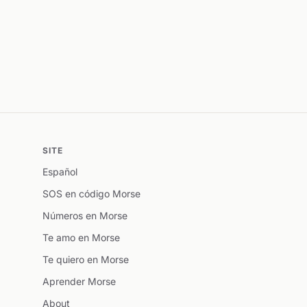
SITE
Español
SOS en código Morse
Números en Morse
Te amo en Morse
Te quiero en Morse
Aprender Morse
About