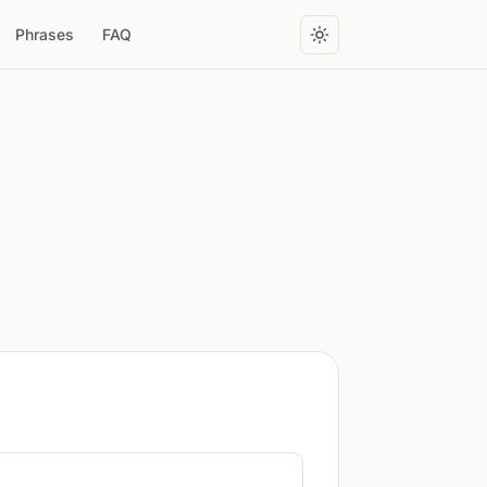
Phrases
FAQ