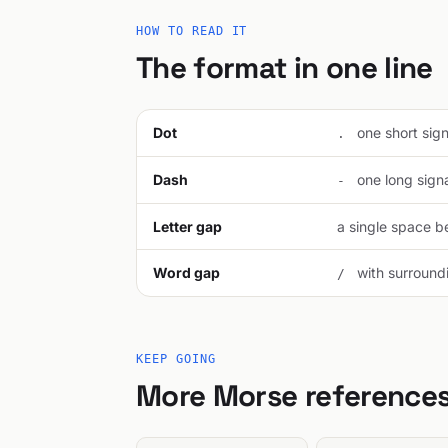
HOW TO READ IT
The format in one line
Dot
one short signa
.
Dash
one long signal
-
Letter gap
a single space be
Word gap
with surroundi
/
KEEP GOING
More Morse reference