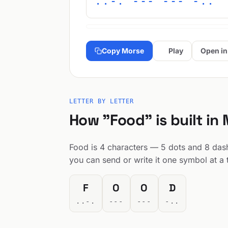
..-. --- --- -..
Copy Morse
Play
Open in
LETTER BY LETTER
How "Food" is built in
Food is 4 characters — 5 dots and 8 dashe
you can send or write it one symbol at a 
F
O
O
D
..-.
---
---
-..