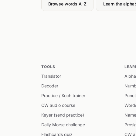
Browse words A–Z
Learn the alpha
TOOLS
LEAR
Translator
Alpha
Decoder
Numb
Practice / Koch trainer
Punct
CW audio course
Word
Keyer (send practice)
Name
Daily Morse challenge
Prosi
Flashcards quiz
CW ab