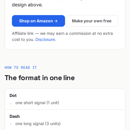
design above.
Shop on Amazon →
Make your own free
Affiliate link — we may earn a commission at no extra
cost to you.
Disclosure
.
HOW TO READ IT
The format in one line
Dot
one short signal (1 unit)
.
Dash
one long signal (3 units)
-