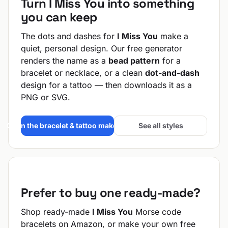
Turn I Miss You into something
you can keep
The dots and dashes for
I Miss You
make a
quiet, personal design. Our free generator
renders the name as a
bead pattern
for a
bracelet or necklace, or a clean
dot-and-dash
design for a tattoo — then downloads it as a
PNG or SVG.
Open the bracelet & tattoo maker →
See all styles
Prefer to buy one ready-made?
Shop ready-made
I Miss You
Morse code
bracelets on Amazon, or make your own free