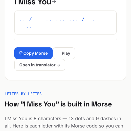
I Miss You
.. / -- .. ... ... / -.-- --
- ..-
Copy Morse
Play
Open in translator →
LETTER BY LETTER
How "I Miss You" is built in Morse
I Miss You is 8 characters — 13 dots and 9 dashes in
all. Here is each letter with its Morse code so you can