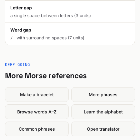
Letter gap
a single space between letters (3 units)
Word gap
with surrounding spaces (7 units)
/
KEEP GOING
More Morse references
Make a bracelet
More phrases
Browse words A–Z
Learn the alphabet
Common phrases
Open translator