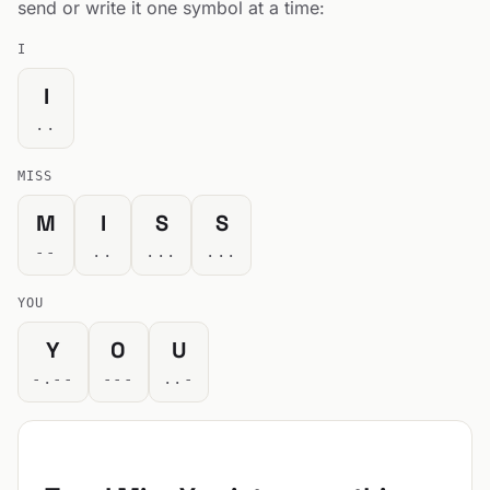
send or write it one symbol at a time:
I
I
..
MISS
M
I
S
S
--
..
...
...
YOU
Y
O
U
-.--
---
..-