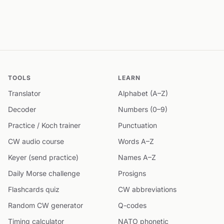
TOOLS
LEARN
Translator
Alphabet (A–Z)
Decoder
Numbers (0–9)
Practice / Koch trainer
Punctuation
CW audio course
Words A–Z
Keyer (send practice)
Names A–Z
Daily Morse challenge
Prosigns
Flashcards quiz
CW abbreviations
Random CW generator
Q-codes
Timing calculator
NATO phonetic