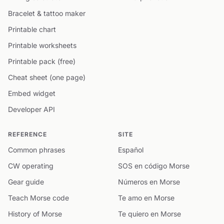
Bracelet & tattoo maker
Printable chart
Printable worksheets
Printable pack (free)
Cheat sheet (one page)
Embed widget
Developer API
REFERENCE
SITE
Common phrases
Español
CW operating
SOS en código Morse
Gear guide
Números en Morse
Teach Morse code
Te amo en Morse
History of Morse
Te quiero en Morse