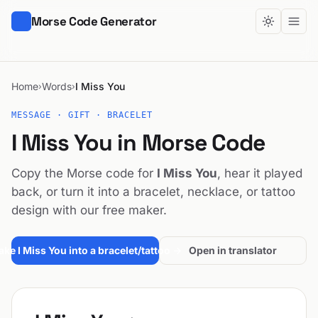
Morse Code Generator
Home
Words
I Miss You
›
›
MESSAGE · GIFT · BRACELET
I Miss You in Morse Code
Copy the Morse code for
I Miss You
, hear it played
back, or turn it into a bracelet, necklace, or tattoo
design with our free maker.
ke I Miss You into a bracelet/tattoo →
Open in translator