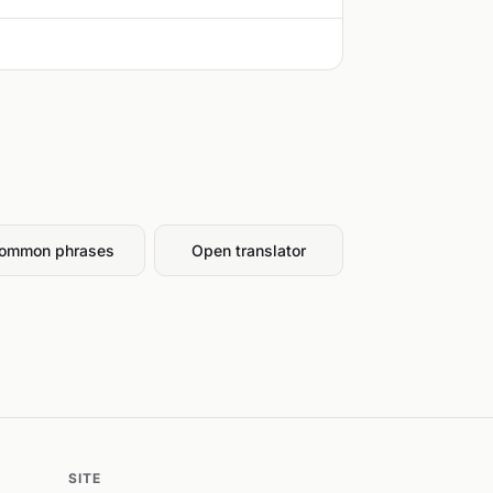
ommon phrases
Open translator
SITE