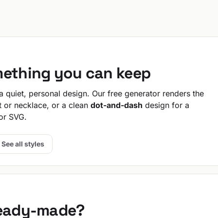
mething you can keep
 quiet, personal design. Our free generator renders the
t or necklace, or a clean
dot-and-dash
design for a
or SVG.
See all styles
ready-made?