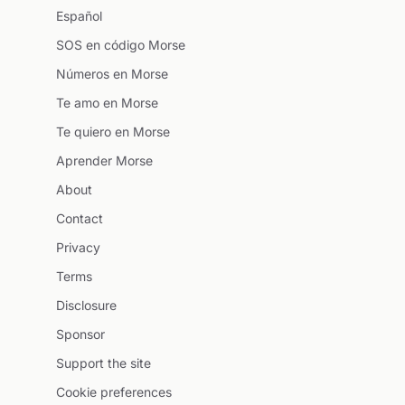
Español
SOS en código Morse
Números en Morse
Te amo en Morse
Te quiero en Morse
Aprender Morse
About
Contact
Privacy
Terms
Disclosure
Sponsor
Support the site
Cookie preferences