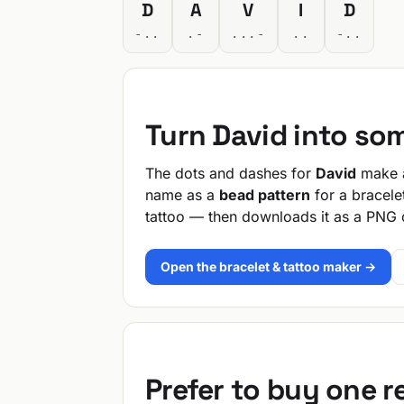
D
A
V
I
D
-..
.-
...-
..
-..
Turn David into so
The dots and dashes for
David
make a
name as a
bead pattern
for a bracele
tattoo — then downloads it as a PNG 
Open the bracelet & tattoo maker →
Prefer to buy one 