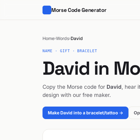
Morse Code Generator
Home
Words
David
›
›
NAME · GIFT · BRACELET
David in M
Copy the Morse code for
David
, hear 
design with our free maker.
Make David into a bracelet/tattoo →
Op