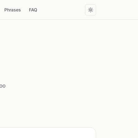
Phrases
FAQ
too