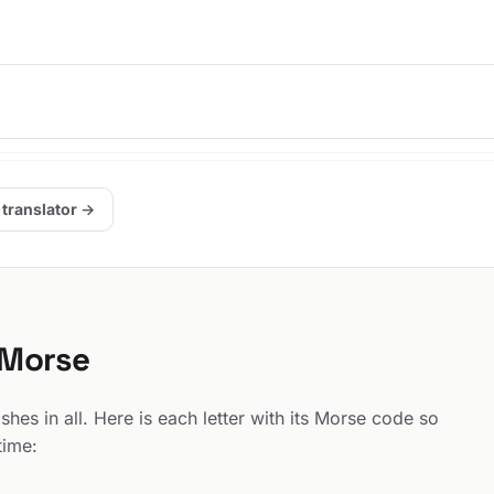
.
 translator →
 Morse
hes in all. Here is each letter with its Morse code so
time: