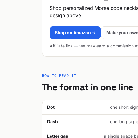
Shop personalized Morse code neckl
design above.
Shop on Amazon →
Make your own
Affiliate link — we may earn a commission a
HOW TO READ IT
The format in one line
Dot
one short signa
.
Dash
one long signal
-
Letter gap
a single space be