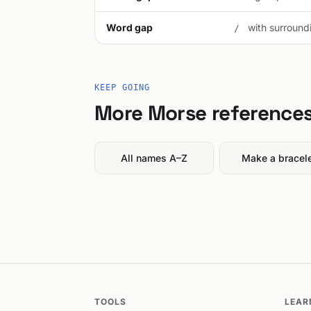
Word gap
with surroundi
/
KEEP GOING
More Morse reference
All names A–Z
Make a bracel
TOOLS
LEAR