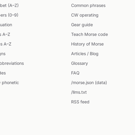
bet (A–Z)
Common phrases
ers (0–9)
CW operating
uation
Gear guide
s A–Z
Teach Morse code
s A–Z
History of Morse
gns
Articles / Blog
breviations
Glossary
des
FAQ
 phonetic
/morse.json (data)
/llms.txt
RSS feed