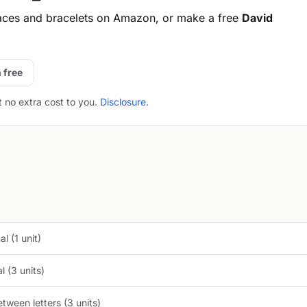
aces and bracelets on Amazon, or make a free
David
 free
t no extra cost to you.
Disclosure
.
l (1 unit)
 (3 units)
tween letters (3 units)