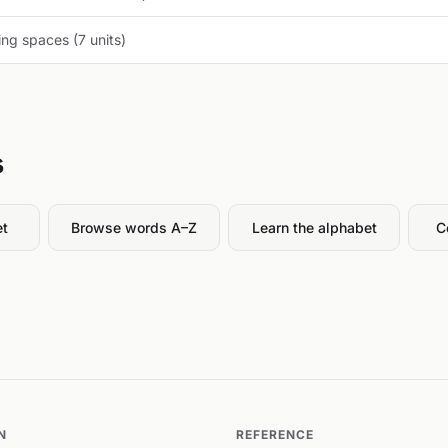
ng spaces (7 units)
s
et
Browse words A–Z
Learn the alphabet
C
N
REFERENCE