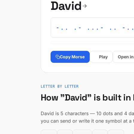
David
-.. .- ...- .. -.
Copy Morse
Play
Open in
LETTER BY LETTER
How "David" is built in
David is 5 characters — 10 dots and 4 das
you can send or write it one symbol at a 