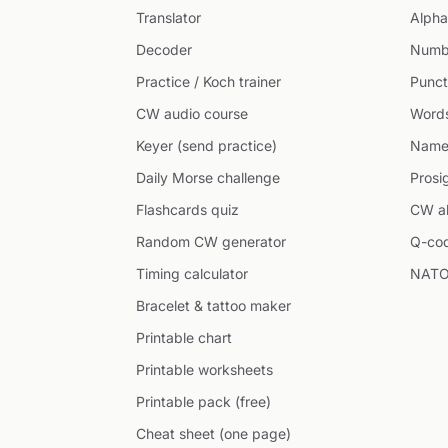
Translator
Alpha
Decoder
Numb
Practice / Koch trainer
Punct
CW audio course
Word
Keyer (send practice)
Name
Daily Morse challenge
Prosi
Flashcards quiz
CW ab
Random CW generator
Q-co
Timing calculator
NATO
Bracelet & tattoo maker
Printable chart
Printable worksheets
Printable pack (free)
Cheat sheet (one page)