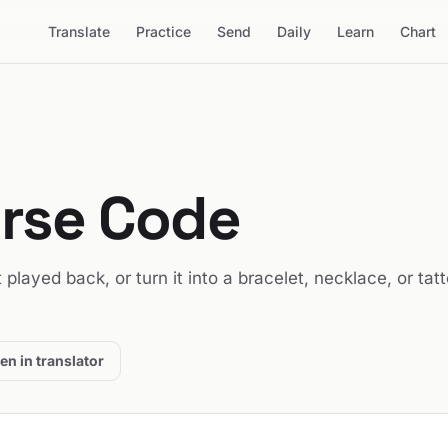
Translate
Practice
Send
Daily
Learn
Chart
orse Code
it played back, or turn it into a bracelet, necklace, or tat
en in translator