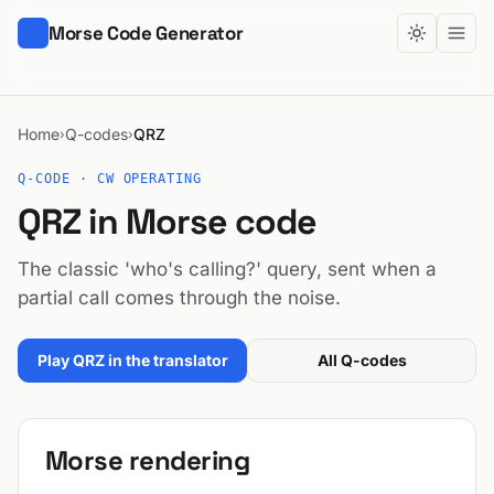
Morse Code Generator
Home
Q-codes
QRZ
›
›
Q-CODE · CW OPERATING
QRZ in Morse code
The classic 'who's calling?' query, sent when a
partial call comes through the noise.
Play QRZ in the translator
All Q-codes
Morse rendering