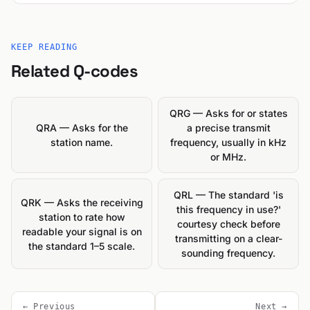
KEEP READING
Related Q-codes
QRG — Asks for or states
QRA — Asks for the
a precise transmit
station name.
frequency, usually in kHz
or MHz.
QRL — The standard 'is
QRK — Asks the receiving
this frequency in use?'
station to rate how
courtesy check before
readable your signal is on
transmitting on a clear-
the standard 1–5 scale.
sounding frequency.
← Previous
Next →