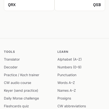
QRX
QSB
TOOLS
LEARN
Translator
Alphabet (A–Z)
Decoder
Numbers (0–9)
Practice / Koch trainer
Punctuation
CW audio course
Words A–Z
Keyer (send practice)
Names A–Z
Daily Morse challenge
Prosigns
Flashcards quiz
CW abbreviations