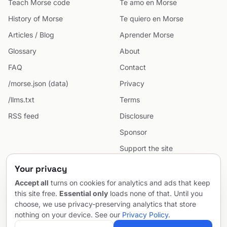
Teach Morse code
Te amo en Morse
History of Morse
Te quiero en Morse
Articles / Blog
Aprender Morse
Glossary
About
FAQ
Contact
/morse.json (data)
Privacy
/llms.txt
Terms
RSS feed
Disclosure
Sponsor
Support the site
Cookie preferences
Your privacy
Sitemap
Accept all
turns on cookies for analytics and ads that keep
this site free.
Essential only
loads none of that. Until you
choose, we use privacy-preserving analytics that store
nothing on your device. See our
Privacy Policy
.
© 2026 MorseCodeGenerator.com — the hub of Morse code.
Email
Project by
SentioAurum