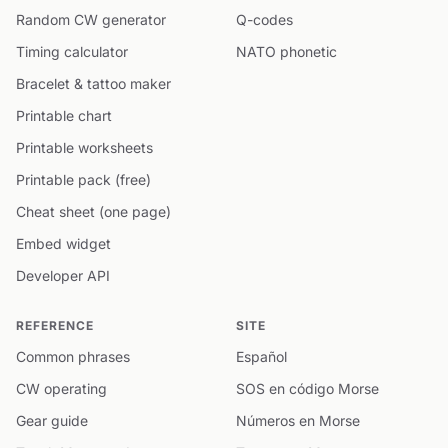
Random CW generator
Q-codes
Timing calculator
NATO phonetic
Bracelet & tattoo maker
Printable chart
Printable worksheets
Printable pack (free)
Cheat sheet (one page)
Embed widget
Developer API
REFERENCE
SITE
Common phrases
Español
CW operating
SOS en código Morse
Gear guide
Números en Morse