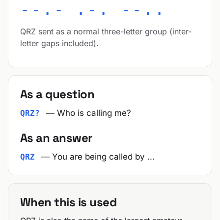
--.- .-. --..
QRZ sent as a normal three-letter group (inter-
letter gaps included).
As a question
— Who is calling me?
QRZ?
As an answer
— You are being called by …
QRZ
When this is used