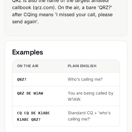
QRZ is also the name of the largest amateur
callbook (qrz.com). On the air, a bare 'QRZ?'
after CQing means 'I missed your call, please
send again'.
Examples
ON THE AIR
PLAIN ENGLISH
Who's calling me?
QRZ?
You are being called by
QRZ DE W1AW
W1AW.
Standard CQ + 'who's
CQ CQ DE K1ABC
calling me?'
K1ABC QRZ?