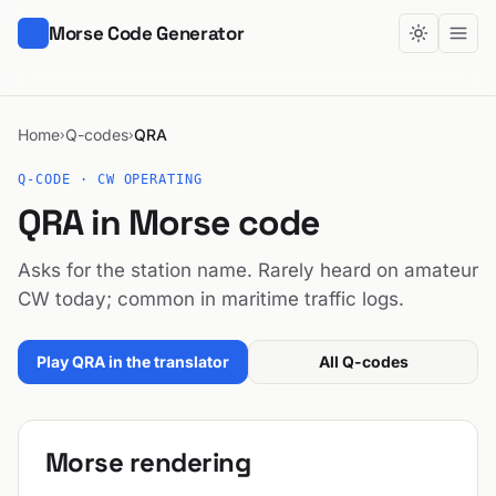
Morse Code Generator
Home
Q-codes
QRA
›
›
Q-CODE · CW OPERATING
QRA in Morse code
Asks for the station name. Rarely heard on amateur
CW today; common in maritime traffic logs.
Play QRA in the translator
All Q-codes
Morse rendering