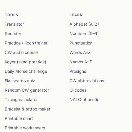
TOOLS
LEARN
Translator
Alphabet (A–Z)
Decoder
Numbers (0–9)
Practice / Koch trainer
Punctuation
CW audio course
Words A–Z
Keyer (send practice)
Names A–Z
Daily Morse challenge
Prosigns
Flashcards quiz
CW abbreviations
Random CW generator
Q-codes
Timing calculator
NATO phonetic
Bracelet & tattoo maker
Printable chart
Printable worksheets