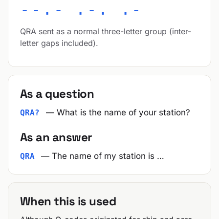
--.- .-. .-
QRA sent as a normal three-letter group (inter-
letter gaps included).
As a question
— What is the name of your station?
QRA?
As an answer
— The name of my station is …
QRA
When this is used