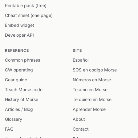
Printable pack (free)
Cheat sheet (one page)
Embed widget
Developer API
REFERENCE
SITE
Common phrases
Español
CW operating
SOS en código Morse
Gear guide
Números en Morse
Teach Morse code
Te amo en Morse
History of Morse
Te quiero en Morse
Articles / Blog
Aprender Morse
Glossary
About
FAQ
Contact