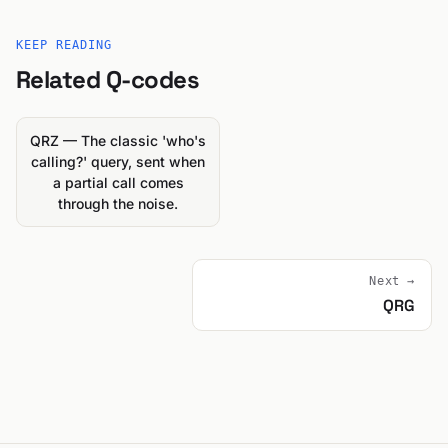
KEEP READING
Related Q-codes
QRZ — The classic 'who's
calling?' query, sent when
a partial call comes
through the noise.
Next →
QRG