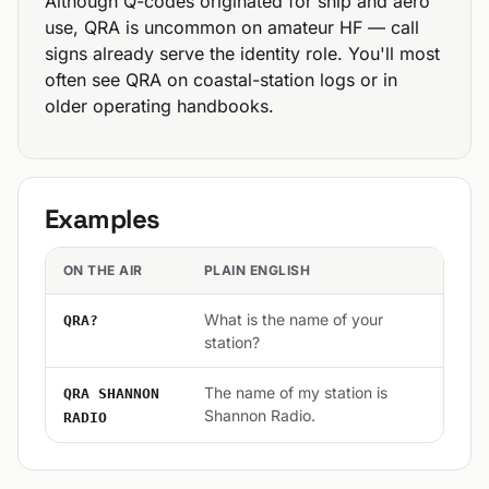
Although Q-codes originated for ship and aero
use, QRA is uncommon on amateur HF — call
signs already serve the identity role. You'll most
often see QRA on coastal-station logs or in
older operating handbooks.
Examples
ON THE AIR
PLAIN ENGLISH
What is the name of your
QRA?
station?
The name of my station is
QRA SHANNON
Shannon Radio.
RADIO