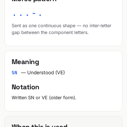
...-.
Sent as one continuous shape — no inter-letter
gap between the component letters.
Meaning
— Understood (VE)
SN
Notation
Written SN or VE (older form).
When this is used