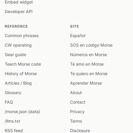
Embed widget
Developer API
REFERENCE
SITE
Common phrases
Español
CW operating
SOS en código Morse
Gear guide
Números en Morse
Teach Morse code
Te amo en Morse
History of Morse
Te quiero en Morse
Articles / Blog
Aprender Morse
Glossary
About
FAQ
Contact
/morse.json (data)
Privacy
/llms.txt
Terms
RSS feed
Disclosure