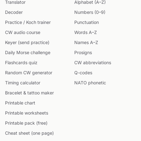
Translator
Alphabet (A–Z)
Decoder
Numbers (0–9)
Practice / Koch trainer
Punctuation
CW audio course
Words A–Z
Keyer (send practice)
Names A–Z
Daily Morse challenge
Prosigns
Flashcards quiz
CW abbreviations
Random CW generator
Q-codes
Timing calculator
NATO phonetic
Bracelet & tattoo maker
Printable chart
Printable worksheets
Printable pack (free)
Cheat sheet (one page)