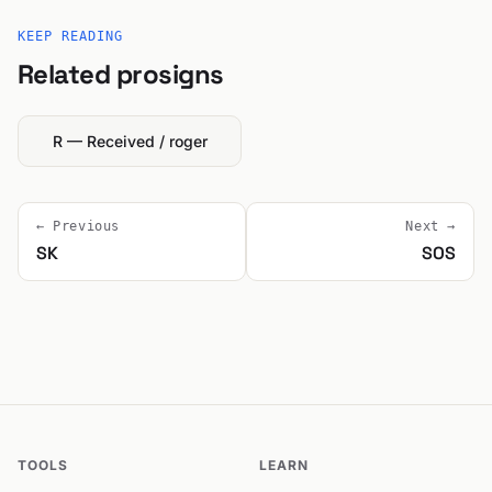
KEEP READING
Related prosigns
R — Received / roger
← Previous
Next →
SK
SOS
TOOLS
LEARN