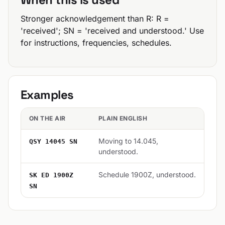
Stronger acknowledgement than R: R =
'received'; SN = 'received and understood.' Use
for instructions, frequencies, schedules.
Examples
ON THE AIR
PLAIN ENGLISH
Moving to 14.045,
QSY 14045 SN
understood.
Schedule 1900Z, understood.
SK ED 1900Z
SN