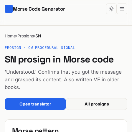
Morse Code Generator
Home
Prosigns
SN
›
›
PROSIGN · CW PROCEDURAL SIGNAL
SN prosign in Morse code
'Understood.' Confirms that you got the message
and grasped its content. Also written VE in older
books.
Open translator
All prosigns
Morse pattern