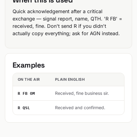
Quick acknowledgement after a critical
exchange — signal report, name, QTH. 'R FB' =
received, fine. Don't send R if you didn't
actually copy everything; ask for AGN instead.
Examples
ON THE AIR
PLAIN ENGLISH
Received, fine business sir.
R FB OM
Received and confirmed.
R QSL