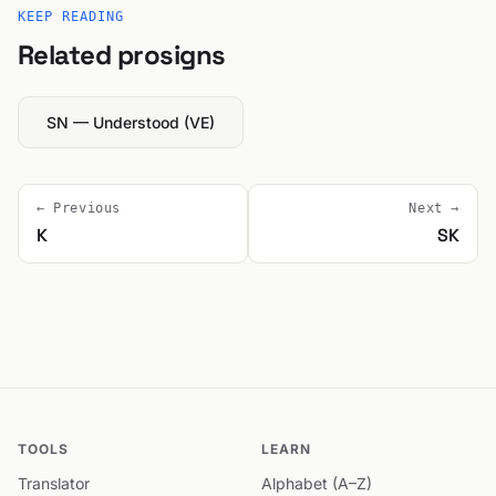
KEEP READING
Related prosigns
SN — Understood (VE)
← Previous
Next →
K
SK
TOOLS
LEARN
Translator
Alphabet (A–Z)