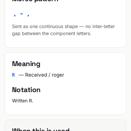
.-.
Sent as one continuous shape — no inter-letter
gap between the component letters.
Meaning
— Received / roger
R
Notation
Written R.
When this is used