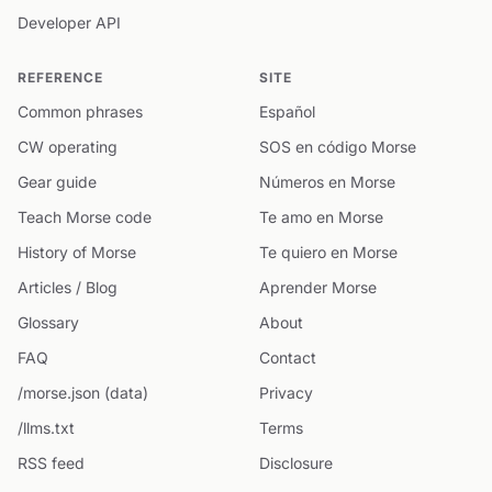
Developer API
REFERENCE
SITE
Common phrases
Español
CW operating
SOS en código Morse
Gear guide
Números en Morse
Teach Morse code
Te amo en Morse
History of Morse
Te quiero en Morse
Articles / Blog
Aprender Morse
Glossary
About
FAQ
Contact
/morse.json (data)
Privacy
/llms.txt
Terms
RSS feed
Disclosure