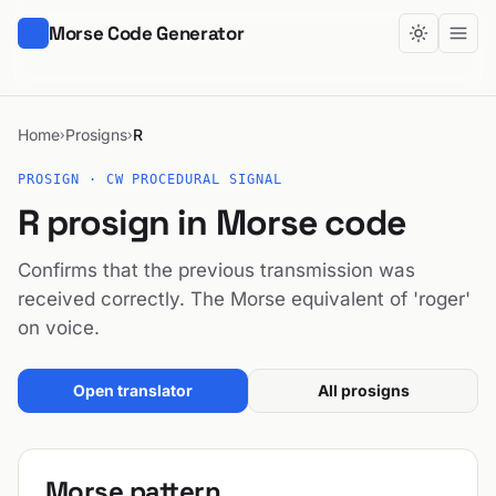
Morse Code Generator
Home
Prosigns
R
›
›
PROSIGN · CW PROCEDURAL SIGNAL
R prosign in Morse code
Confirms that the previous transmission was
received correctly. The Morse equivalent of 'roger'
on voice.
Open translator
All prosigns
Morse pattern