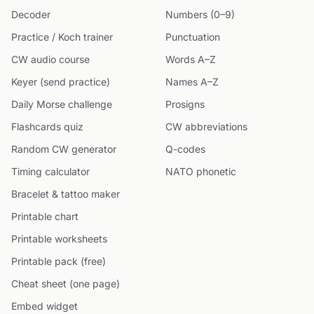
Decoder
Numbers (0–9)
Practice / Koch trainer
Punctuation
CW audio course
Words A–Z
Keyer (send practice)
Names A–Z
Daily Morse challenge
Prosigns
Flashcards quiz
CW abbreviations
Random CW generator
Q-codes
Timing calculator
NATO phonetic
Bracelet & tattoo maker
Printable chart
Printable worksheets
Printable pack (free)
Cheat sheet (one page)
Embed widget