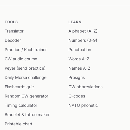
TOOLS
LEARN
Translator
Alphabet (A–Z)
Decoder
Numbers (0–9)
Practice / Koch trainer
Punctuation
CW audio course
Words A–Z
Keyer (send practice)
Names A–Z
Daily Morse challenge
Prosigns
Flashcards quiz
CW abbreviations
Random CW generator
Q-codes
Timing calculator
NATO phonetic
Bracelet & tattoo maker
Printable chart