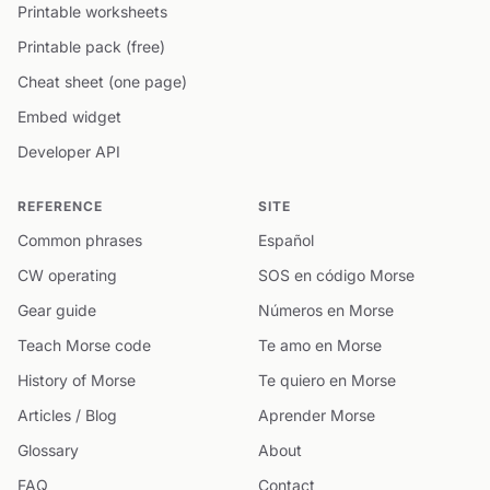
Printable worksheets
Printable pack (free)
Cheat sheet (one page)
Embed widget
Developer API
REFERENCE
SITE
Common phrases
Español
CW operating
SOS en código Morse
Gear guide
Números en Morse
Teach Morse code
Te amo en Morse
History of Morse
Te quiero en Morse
Articles / Blog
Aprender Morse
Glossary
About
FAQ
Contact