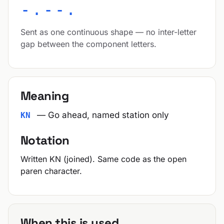
-.--.
Sent as one continuous shape — no inter-letter
gap between the component letters.
Meaning
— Go ahead, named station only
KN
Notation
Written KN (joined). Same code as the open
paren character.
When this is used