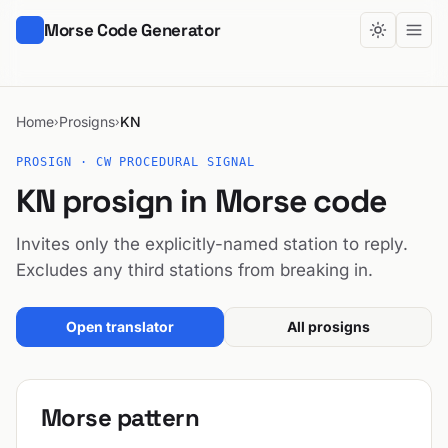
Morse Code Generator
Home
Prosigns
KN
›
›
PROSIGN · CW PROCEDURAL SIGNAL
KN prosign in Morse code
Invites only the explicitly-named station to reply.
Excludes any third stations from breaking in.
Open translator
All prosigns
Morse pattern