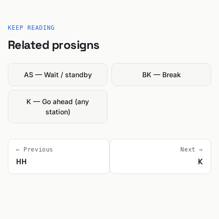
KEEP READING
Related prosigns
AS — Wait / standby
BK — Break
K — Go ahead (any
station)
← Previous
Next →
HH
K