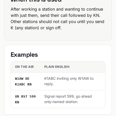
After working a station and wanting to continue
with just them, send their call followed by KN.
Other stations should not call you until you send
K (any station) or sign off.
Examples
ON THE AIR
PLAIN ENGLISH
K1ABC inviting only W1AW to
W1AW DE
reply.
K1ABC KN
Signal report 599, go ahead
UR RST 599
only-named-station.
KN