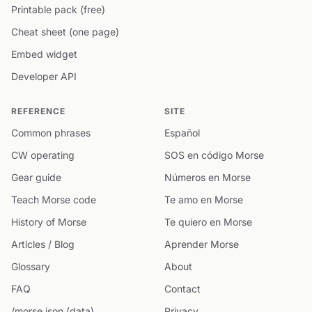
Printable pack (free)
Cheat sheet (one page)
Embed widget
Developer API
REFERENCE
SITE
Common phrases
Español
CW operating
SOS en código Morse
Gear guide
Números en Morse
Teach Morse code
Te amo en Morse
History of Morse
Te quiero en Morse
Articles / Blog
Aprender Morse
Glossary
About
FAQ
Contact
/morse.json (data)
Privacy