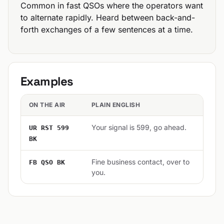
Common in fast QSOs where the operators want
to alternate rapidly. Heard between back-and-
forth exchanges of a few sentences at a time.
Examples
ON THE AIR
PLAIN ENGLISH
Your signal is 599, go ahead.
UR RST 599
BK
Fine business contact, over to
FB QSO BK
you.