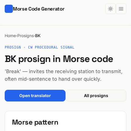
Morse Code Generator
Home
Prosigns
BK
›
›
PROSIGN · CW PROCEDURAL SIGNAL
BK prosign in Morse code
'Break' — invites the receiving station to transmit,
often mid-sentence to hand over quickly.
Open translator
All prosigns
Morse pattern