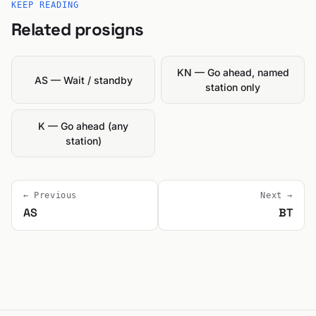
KEEP READING
Related prosigns
KN — Go ahead, named
AS — Wait / standby
station only
K — Go ahead (any
station)
← Previous
Next →
AS
BT