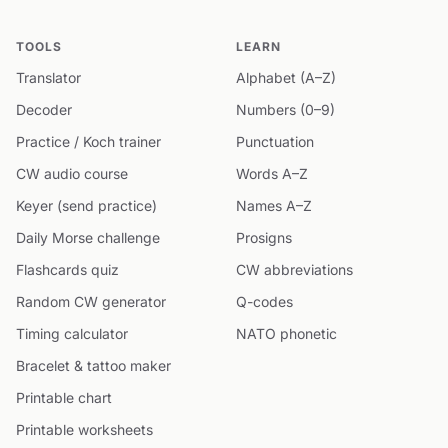
TOOLS
LEARN
Translator
Alphabet (A–Z)
Decoder
Numbers (0–9)
Practice / Koch trainer
Punctuation
CW audio course
Words A–Z
Keyer (send practice)
Names A–Z
Daily Morse challenge
Prosigns
Flashcards quiz
CW abbreviations
Random CW generator
Q-codes
Timing calculator
NATO phonetic
Bracelet & tattoo maker
Printable chart
Printable worksheets