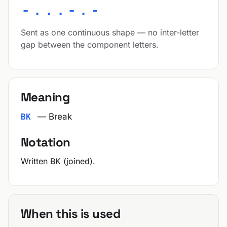
-...-.-
Sent as one continuous shape — no inter-letter
gap between the component letters.
Meaning
— Break
BK
Notation
Written BK (joined).
When this is used