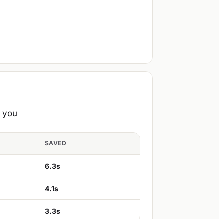
e you
SAVED
6.3s
4.1s
3.3s