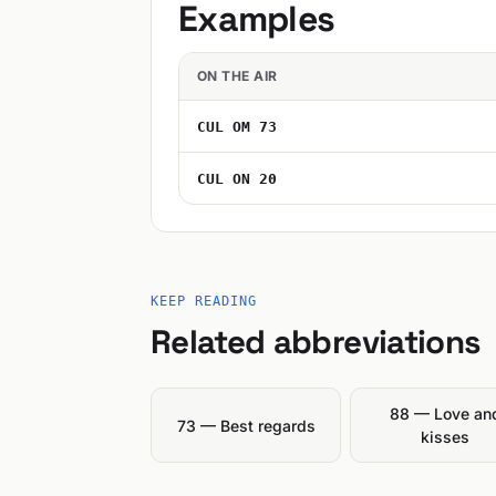
Examples
ON THE AIR
CUL OM 73
CUL ON 20
KEEP READING
Related abbreviations
88 — Love an
73 — Best regards
kisses