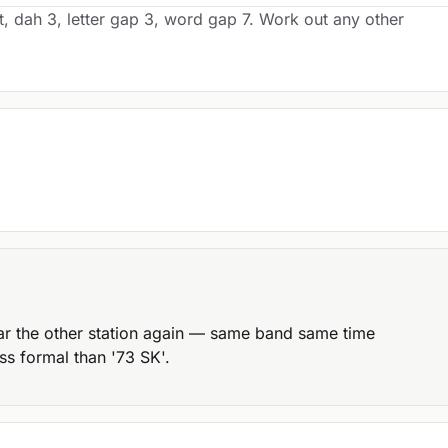
t, dah 3, letter gap 3, word gap 7. Work out any other
ar the other station again — same band same time
ss formal than '73 SK'.