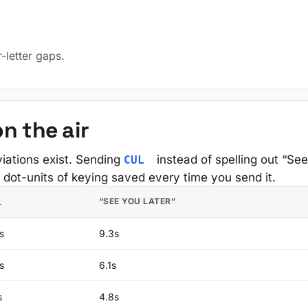
.
r-letter gaps.
n the air
iations exist. Sending
instead of spelling out “Se
CUL
 dot-units of keying saved every time you send it.
“SEE YOU LATER”
L
s
9.3s
s
6.1s
s
4.8s