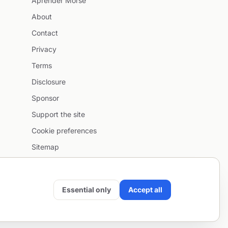
Aprender Morse
About
Contact
Privacy
Terms
Disclosure
Sponsor
Support the site
Cookie preferences
Sitemap
Essential only
Accept all
Email
•
Project by
SentioAurum