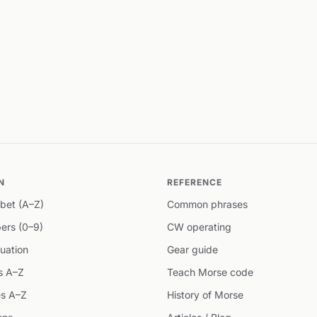
N
REFERENCE
bet (A–Z)
Common phrases
ers (0–9)
CW operating
uation
Gear guide
s A–Z
Teach Morse code
s A–Z
History of Morse