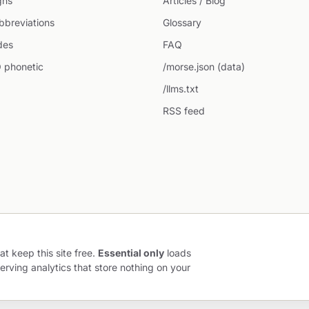
gns
Articles / Blog
breviations
Glossary
des
FAQ
 phonetic
/morse.json (data)
/llms.txt
RSS feed
at keep this site free.
Essential only
loads
erving analytics that store nothing on your