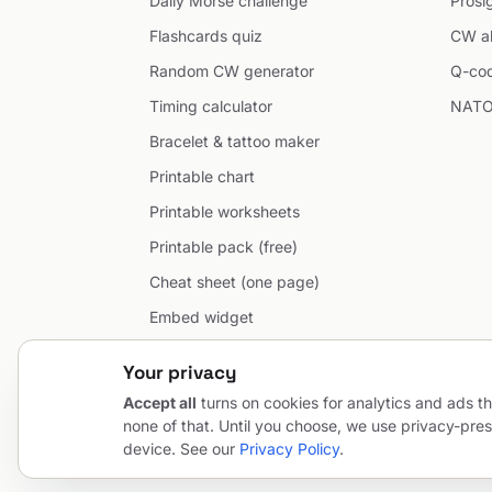
Daily Morse challenge
Prosi
Flashcards quiz
CW ab
Random CW generator
Q-co
Timing calculator
NATO
Bracelet & tattoo maker
Printable chart
Printable worksheets
Printable pack (free)
Cheat sheet (one page)
Embed widget
Developer API
Your privacy
Accept all
turns on cookies for analytics and ads th
none of that. Until you choose, we use privacy-pres
© 2026 MorseCodeGenerator.com — the hub of Morse code.
device. See our
Privacy Policy
.