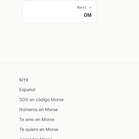
Next →
OM
SITE
Español
SOS en código Morse
Números en Morse
Te amo en Morse
Te quiero en Morse