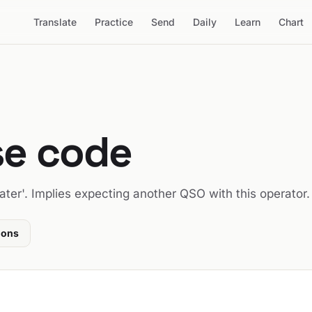
Translate
Practice
Send
Daily
Learn
Chart
se code
ter'. Implies expecting another QSO with this operator.
ions