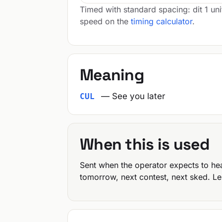
Timed with standard spacing: dit 1 uni
speed on the
timing calculator
.
Meaning
— See you later
CUL
When this is used
Sent when the operator expects to he
tomorrow, next contest, next sked. Le