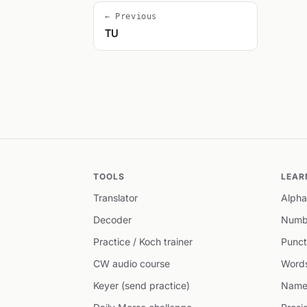
← Previous
TU
TOOLS
LEAR
Translator
Alpha
Decoder
Numb
Practice / Koch trainer
Punct
CW audio course
Word
Keyer (send practice)
Name