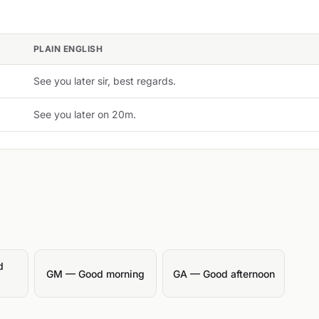
PLAIN ENGLISH
See you later sir, best regards.
See you later on 20m.
d
GM — Good morning
GA — Good afternoon