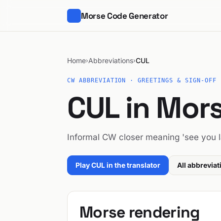
Morse Code Generator
Home
Abbreviations
CUL
›
›
CW ABBREVIATION · GREETINGS & SIGN-OFF
CUL in Mor
Informal CW closer meaning 'see you la
Play CUL in the translator
All abbreviat
Morse rendering