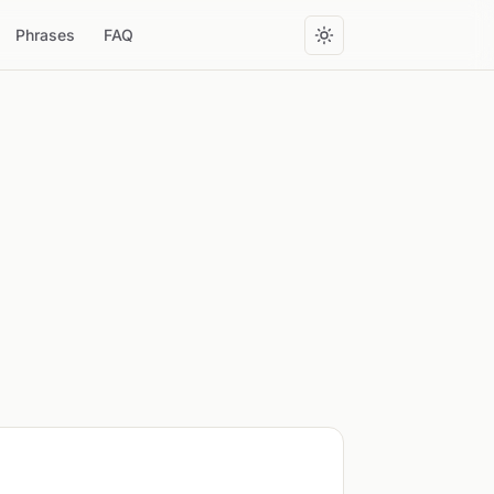
Phrases
FAQ