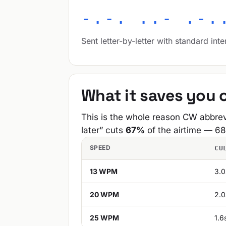
-.-. ..- .-.
Sent letter-by-letter with standard inte
What it saves you o
This is the whole reason CW abbrev
later” cuts
67%
of the airtime — 68
SPEED
CU
13 WPM
3.0
20 WPM
2.0
25 WPM
1.6