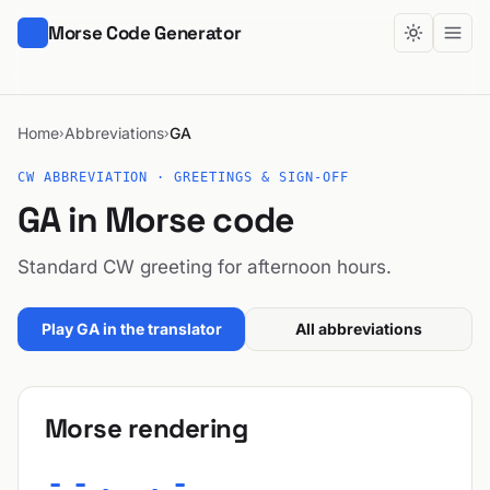
Morse Code Generator
Home
Abbreviations
GA
›
›
CW ABBREVIATION · GREETINGS & SIGN-OFF
GA in Morse code
Standard CW greeting for afternoon hours.
Play GA in the translator
All abbreviations
Morse rendering
--. .-