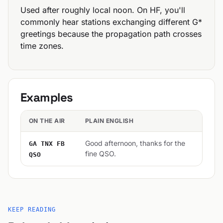
Used after roughly local noon. On HF, you'll
commonly hear stations exchanging different G*
greetings because the propagation path crosses
time zones.
Examples
ON THE AIR
PLAIN ENGLISH
Good afternoon, thanks for the
GA TNX FB
fine QSO.
QSO
KEEP READING