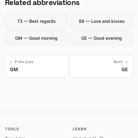
Related abbreviations
73 — Best regards
88 — Love and kisses
GM — Good morning
GE — Good evening
← Previous
Next →
GM
GE
TOOLS
LEARN