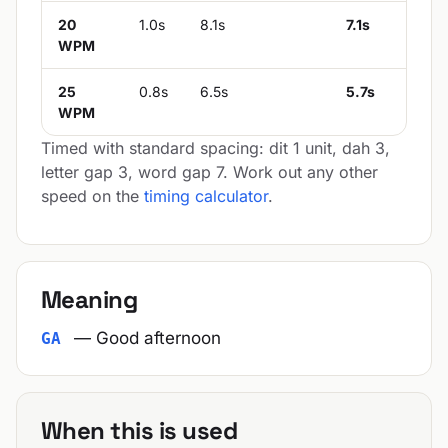
20
1.0s
8.1s
7.1s
WPM
25
0.8s
6.5s
5.7s
WPM
Timed with standard spacing: dit 1 unit, dah 3,
letter gap 3, word gap 7. Work out any other
speed on the
timing calculator
.
Meaning
— Good afternoon
GA
When this is used