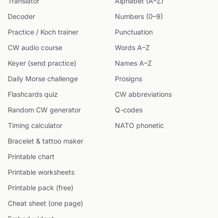
Translator
Alphabet (A–Z)
Decoder
Numbers (0–9)
Practice / Koch trainer
Punctuation
CW audio course
Words A–Z
Keyer (send practice)
Names A–Z
Daily Morse challenge
Prosigns
Flashcards quiz
CW abbreviations
Random CW generator
Q-codes
Timing calculator
NATO phonetic
Bracelet & tattoo maker
Printable chart
Printable worksheets
Printable pack (free)
Cheat sheet (one page)