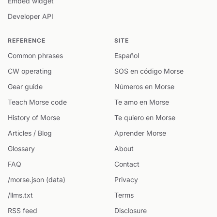
Embed widget
Developer API
REFERENCE
SITE
Common phrases
Español
CW operating
SOS en código Morse
Gear guide
Números en Morse
Teach Morse code
Te amo en Morse
History of Morse
Te quiero en Morse
Articles / Blog
Aprender Morse
Glossary
About
FAQ
Contact
/morse.json (data)
Privacy
/llms.txt
Terms
RSS feed
Disclosure