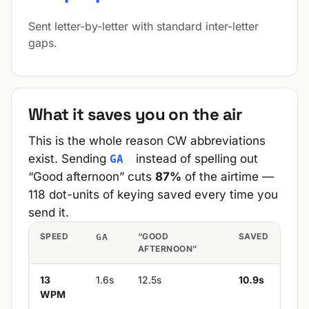
Sent letter-by-letter with standard inter-letter
gaps.
What it saves you on the air
This is the whole reason CW abbreviations
exist. Sending
instead of spelling out
GA
“Good afternoon” cuts
87%
of the airtime —
118 dot-units of keying saved every time you
send it.
SPEED
“GOOD
SAVED
GA
AFTERNOON”
13
1.6s
12.5s
10.9s
WPM