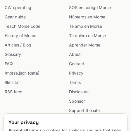
CW operating
SOS en código Morse
Gear guide
Números en Morse
Teach Morse code
Te amo en Morse
History of Morse
Te quiero en Morse
Articles / Blog
Aprender Morse
Glossary
About
FAQ
Contact
/morse.json (data)
Privacy
/llms.txt
Terms
RSS feed
Disclosure
Sponsor
Support the site
Cookie preferences
Your privacy
Sitemap
Accept all
turns on cookies for analytics and ads that keep