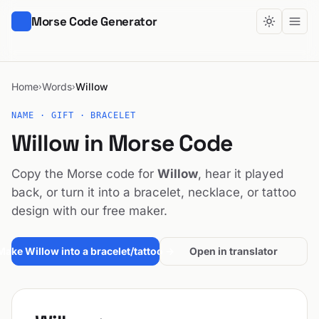
Morse Code Generator
Home
Words
Willow
›
›
NAME · GIFT · BRACELET
Willow in Morse Code
Copy the Morse code for
Willow
, hear it played
back, or turn it into a bracelet, necklace, or tattoo
design with our free maker.
Make Willow into a bracelet/tattoo →
Open in translator