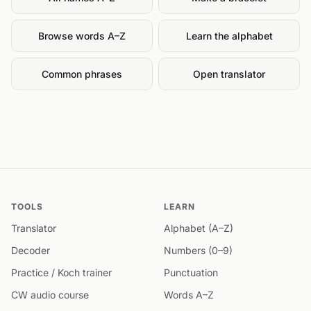
Browse words A–Z
Learn the alphabet
Common phrases
Open translator
TOOLS
LEARN
Translator
Alphabet (A–Z)
Decoder
Numbers (0–9)
Practice / Koch trainer
Punctuation
CW audio course
Words A–Z