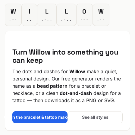
W
I
L
L
O
W
.--
..
.-..
.-..
---
.--
Turn Willow into something you
can keep
The dots and dashes for
Willow
make a quiet,
personal design. Our free generator renders the
name as a
bead pattern
for a bracelet or
necklace, or a clean
dot-and-dash
design for a
tattoo — then downloads it as a PNG or SVG.
Open the bracelet & tattoo maker →
See all styles