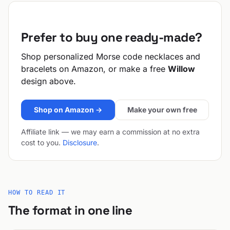
Prefer to buy one ready-made?
Shop personalized Morse code necklaces and
bracelets on Amazon, or make a free
Willow
design above.
Shop on Amazon →
Make your own free
Affiliate link — we may earn a commission at no extra
cost to you.
Disclosure
.
HOW TO READ IT
The format in one line