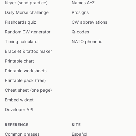
Keyer (send practice)
Names A–Z
Daily Morse challenge
Prosigns
Flashcards quiz
CW abbreviations
Random CW generator
Q-codes
Timing calculator
NATO phonetic
Bracelet & tattoo maker
Printable chart
Printable worksheets
Printable pack (free)
Cheat sheet (one page)
Embed widget
Developer API
REFERENCE
SITE
Common phrases
Español