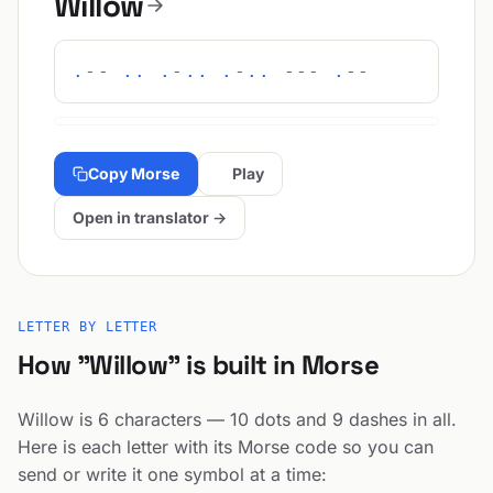
Willow
.-- .. .-.. .-.. --- .--
Copy Morse
Play
Open in translator →
LETTER BY LETTER
How "Willow" is built in Morse
Willow is 6 characters — 10 dots and 9 dashes in all.
Here is each letter with its Morse code so you can
send or write it one symbol at a time: