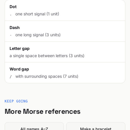
Dot
one short signal (1 unit)
.
Dash
one long signal (3 units)
-
Letter gap
a single space between letters (3 units)
Word gap
with surrounding spaces (7 units)
/
KEEP GOING
More Morse references
All names A–Z
Make a bracelet