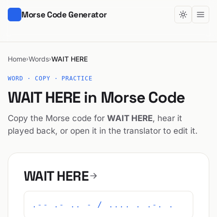
Morse Code Generator
Home
Words
WAIT HERE
›
›
WORD · COPY · PRACTICE
WAIT HERE in Morse Code
Copy the Morse code for
WAIT HERE
, hear it
played back, or open it in the translator to edit it.
WAIT HERE
.-- .- .. - / .... . .-. .