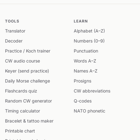
TOOLS
LEARN
Translator
Alphabet (A–Z)
Decoder
Numbers (0–9)
Practice / Koch trainer
Punctuation
CW audio course
Words A–Z
Keyer (send practice)
Names A–Z
Daily Morse challenge
Prosigns
Flashcards quiz
CW abbreviations
Random CW generator
Q-codes
Timing calculator
NATO phonetic
Bracelet & tattoo maker
Printable chart