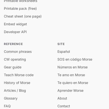
Printable worksheets
Printable pack (free)
Cheat sheet (one page)
Embed widget
Developer API
REFERENCE
SITE
Common phrases
Español
CW operating
SOS en código Morse
Gear guide
Números en Morse
Teach Morse code
Te amo en Morse
History of Morse
Te quiero en Morse
Articles / Blog
Aprender Morse
Glossary
About
FAQ
Contact