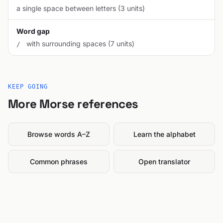
a single space between letters (3 units)
Word gap
with surrounding spaces (7 units)
/
KEEP GOING
More Morse references
Browse words A–Z
Learn the alphabet
Common phrases
Open translator