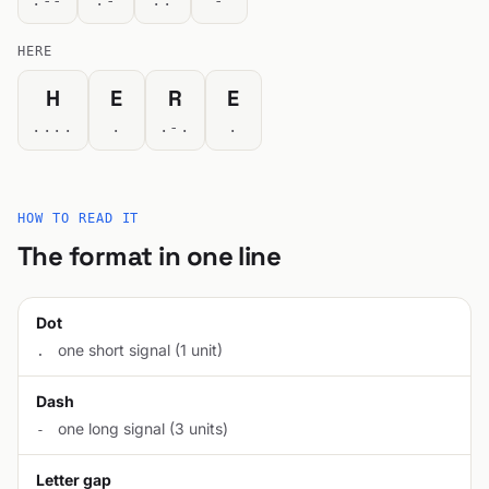
.--
.-
..
-
HERE
H
E
R
E
....
.
.-.
.
HOW TO READ IT
The format in one line
Dot
one short signal (1 unit)
.
Dash
one long signal (3 units)
-
Letter gap