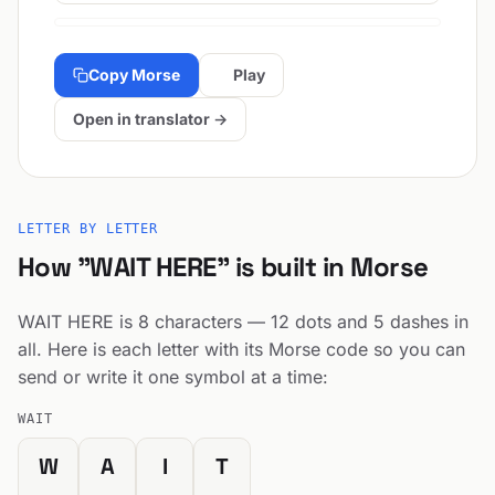
Copy Morse
Play
Open in translator →
LETTER BY LETTER
How "WAIT HERE" is built in Morse
WAIT HERE is 8 characters — 12 dots and 5 dashes in
all. Here is each letter with its Morse code so you can
send or write it one symbol at a time:
WAIT
W
A
I
T