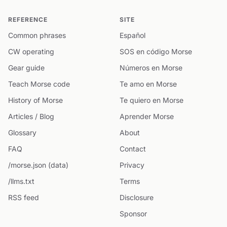
REFERENCE
SITE
Common phrases
Español
CW operating
SOS en código Morse
Gear guide
Números en Morse
Teach Morse code
Te amo en Morse
History of Morse
Te quiero en Morse
Articles / Blog
Aprender Morse
Glossary
About
FAQ
Contact
/morse.json (data)
Privacy
/llms.txt
Terms
RSS feed
Disclosure
Sponsor