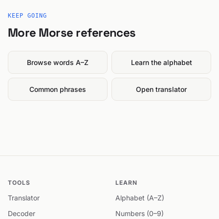
KEEP GOING
More Morse references
Browse words A–Z
Learn the alphabet
Common phrases
Open translator
TOOLS
LEARN
Translator
Alphabet (A–Z)
Decoder
Numbers (0–9)