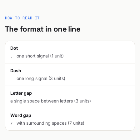
HOW TO READ IT
The format in one line
Dot
one short signal (1 unit)
.
Dash
one long signal (3 units)
-
Letter gap
a single space between letters (3 units)
Word gap
with surrounding spaces (7 units)
/