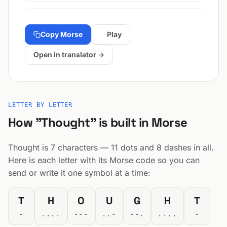
Copy Morse
Play
Open in translator →
LETTER BY LETTER
How "Thought" is built in Morse
Thought is 7 characters — 11 dots and 8 dashes in all.
Here is each letter with its Morse code so you can
send or write it one symbol at a time:
T
H
O
U
G
H
T
-
....
---
..-
--.
....
-