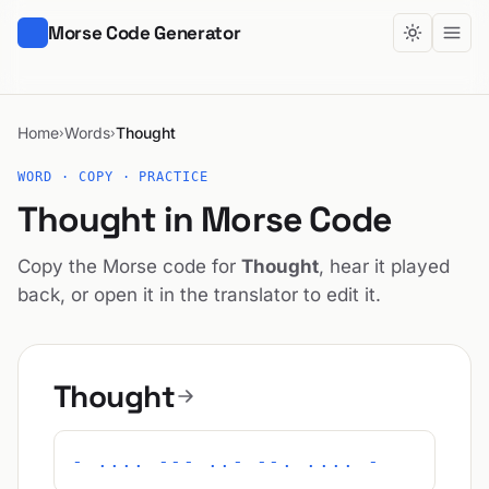
Morse Code Generator
Home
Words
Thought
›
›
WORD · COPY · PRACTICE
Thought in Morse Code
Copy the Morse code for
Thought
, hear it played
back, or open it in the translator to edit it.
Thought
- .... --- ..- --. .... -