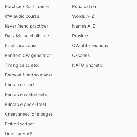
Practice / Koch trainer
Punctuation
CW audio course
Words A–Z
Keyer (send practice)
Names A–Z
Daily Morse challenge
Prosigns
Flashcards quiz
CW abbreviations
Random CW generator
Q-codes
Timing calculator
NATO phonetic
Bracelet & tattoo maker
Printable chart
Printable worksheets
Printable pack (free)
Cheat sheet (one page)
Embed widget
Developer API