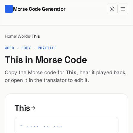
Morse Code Generator
Home
Words
This
›
›
WORD · COPY · PRACTICE
This in Morse Code
Copy the Morse code for
This
, hear it played back,
or open it in the translator to edit it.
This
- .... .. ...