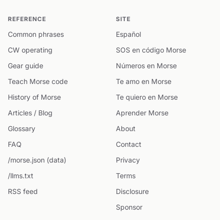
REFERENCE
SITE
Common phrases
Español
CW operating
SOS en código Morse
Gear guide
Números en Morse
Teach Morse code
Te amo en Morse
History of Morse
Te quiero en Morse
Articles / Blog
Aprender Morse
Glossary
About
FAQ
Contact
/morse.json (data)
Privacy
/llms.txt
Terms
RSS feed
Disclosure
Sponsor