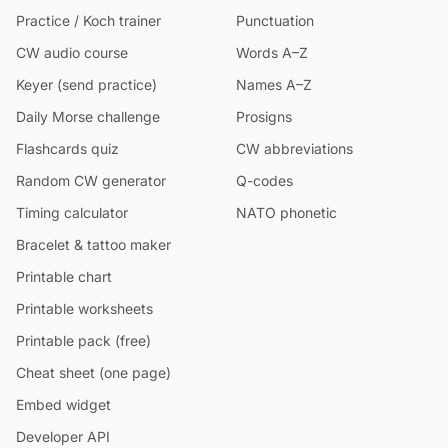
Practice / Koch trainer
Punctuation
CW audio course
Words A–Z
Keyer (send practice)
Names A–Z
Daily Morse challenge
Prosigns
Flashcards quiz
CW abbreviations
Random CW generator
Q-codes
Timing calculator
NATO phonetic
Bracelet & tattoo maker
Printable chart
Printable worksheets
Printable pack (free)
Cheat sheet (one page)
Embed widget
Developer API