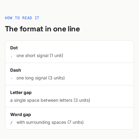
HOW TO READ IT
The format in one line
Dot
one short signal (1 unit)
.
Dash
one long signal (3 units)
-
Letter gap
a single space between letters (3 units)
Word gap
with surrounding spaces (7 units)
/