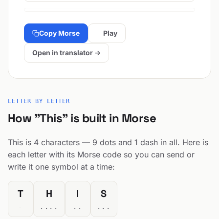
Copy Morse
Play
Open in translator →
LETTER BY LETTER
How "This" is built in Morse
This is 4 characters — 9 dots and 1 dash in all. Here is
each letter with its Morse code so you can send or
write it one symbol at a time:
T
H
I
S
-
....
..
...