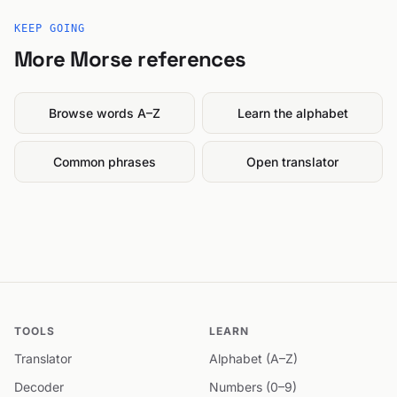
KEEP GOING
More Morse references
Browse words A–Z
Learn the alphabet
Common phrases
Open translator
TOOLS
LEARN
Translator
Alphabet (A–Z)
Decoder
Numbers (0–9)