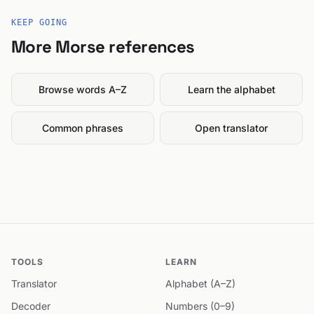
KEEP GOING
More Morse references
Browse words A–Z
Learn the alphabet
Common phrases
Open translator
TOOLS
LEARN
Translator
Alphabet (A–Z)
Decoder
Numbers (0–9)