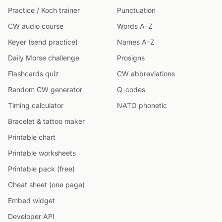
Practice / Koch trainer
Punctuation
CW audio course
Words A–Z
Keyer (send practice)
Names A–Z
Daily Morse challenge
Prosigns
Flashcards quiz
CW abbreviations
Random CW generator
Q-codes
Timing calculator
NATO phonetic
Bracelet & tattoo maker
Printable chart
Printable worksheets
Printable pack (free)
Cheat sheet (one page)
Embed widget
Developer API