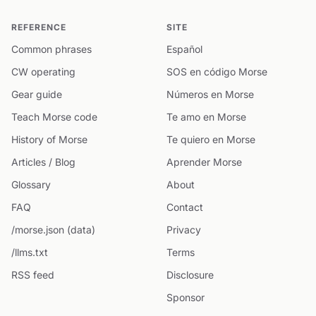
REFERENCE
SITE
Common phrases
Español
CW operating
SOS en código Morse
Gear guide
Números en Morse
Teach Morse code
Te amo en Morse
History of Morse
Te quiero en Morse
Articles / Blog
Aprender Morse
Glossary
About
FAQ
Contact
/morse.json (data)
Privacy
/llms.txt
Terms
RSS feed
Disclosure
Sponsor