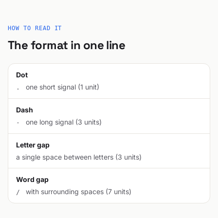
HOW TO READ IT
The format in one line
Dot
one short signal (1 unit)
.
Dash
one long signal (3 units)
-
Letter gap
a single space between letters (3 units)
Word gap
with surrounding spaces (7 units)
/