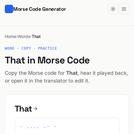
Morse Code Generator
Home
Words
That
›
›
WORD · COPY · PRACTICE
That in Morse Code
Copy the Morse code for
That
, hear it played back,
or open it in the translator to edit it.
That
- .... .- -