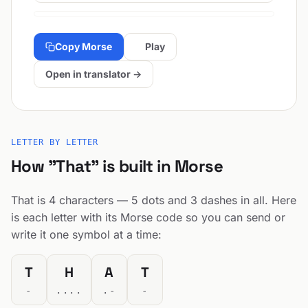
Copy Morse
Play
Open in translator →
LETTER BY LETTER
How "That" is built in Morse
That is 4 characters — 5 dots and 3 dashes in all. Here
is each letter with its Morse code so you can send or
write it one symbol at a time:
T
H
A
T
-
....
.-
-