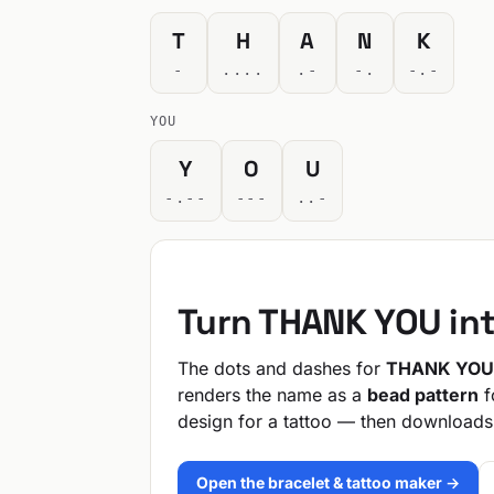
T
H
A
N
K
-
....
.-
-.
-.-
YOU
Y
O
U
-.--
---
..-
Turn THANK YOU in
The dots and dashes for
THANK YOU
renders the name as a
bead pattern
f
design for a tattoo — then downloads
Open the bracelet & tattoo maker →