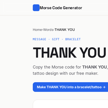
Morse Code Generator
Home
Words
THANK YOU
›
›
MESSAGE · GIFT · BRACELET
THANK YOU 
Copy the Morse code for
THANK YOU
tattoo design with our free maker.
Make THANK YOU into a bracelet/tattoo →