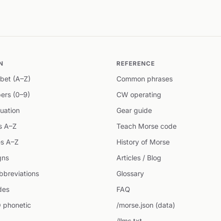
N
REFERENCE
bet (A–Z)
Common phrases
ers (0–9)
CW operating
uation
Gear guide
s A–Z
Teach Morse code
s A–Z
History of Morse
gns
Articles / Blog
breviations
Glossary
des
FAQ
 phonetic
/morse.json (data)
/llms.txt