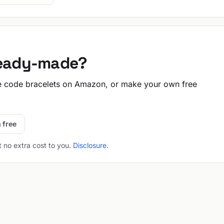
ready-made?
 code bracelets on Amazon, or make your own free
 free
t no extra cost to you.
Disclosure
.