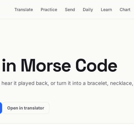
Translate
Practice
Send
Daily
Learn
Chart
in Morse Code
, hear it played back, or turn it into a bracelet, necklace,
Open in translator