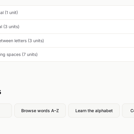
l (1 unit)
 (3 units)
tween letters (3 units)
ng spaces (7 units)
s
Browse words A–Z
Learn the alphabet
C