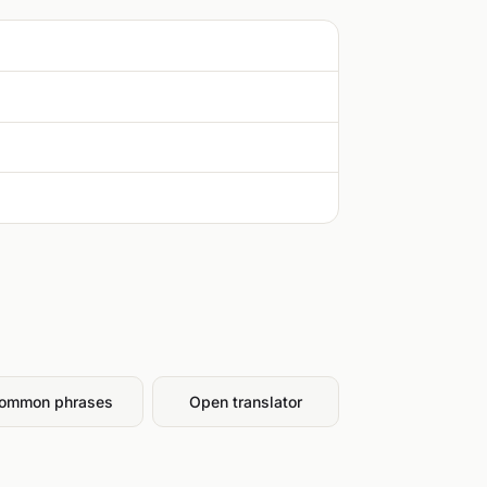
ommon phrases
Open translator