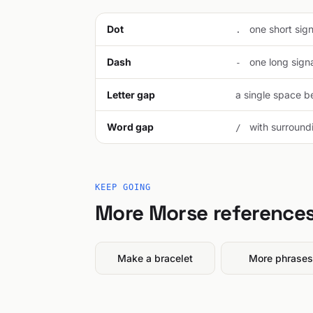
Dot
one short signa
.
Dash
one long signal
-
Letter gap
a single space be
Word gap
with surroundi
/
KEEP GOING
More Morse reference
Make a bracelet
More phrases