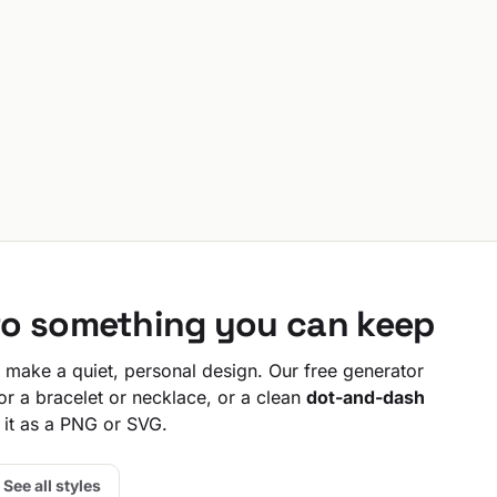
to something you can keep
make a quiet, personal design. Our free generator
or a bracelet or necklace, or a clean
dot-and-dash
 it as a PNG or SVG.
See all styles