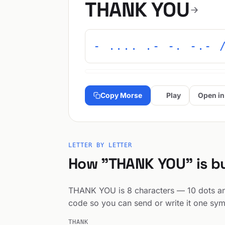
THANK YOU
- .... .- -. -.- 
Copy Morse
Play
Open in
LETTER BY LETTER
How "THANK YOU" is bu
THANK YOU is 8 characters — 10 dots and 
code so you can send or write it one sym
THANK