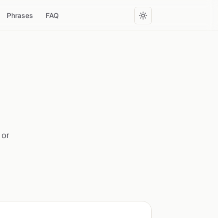
Phrases
FAQ
 or