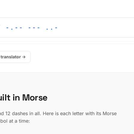
/ -.-- --- ..-
 translator →
ilt in Morse
12 dashes in all. Here is each letter with its Morse
bol at a time: