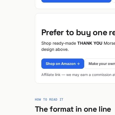
Prefer to buy one 
Shop ready-made
THANK YOU
Morse
design above.
Shop on Amazon →
Make your own
Affiliate link — we may earn a commission a
HOW TO READ IT
The format in one line