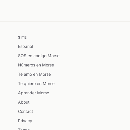
SITE
Español
SOS en código Morse
Números en Morse
Te amo en Morse
Te quiero en Morse
Aprender Morse
About
Contact
Privacy
Terms