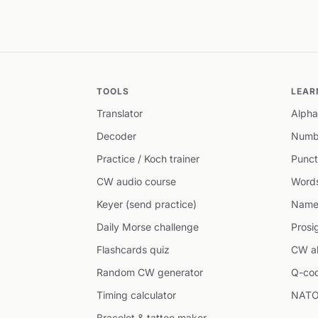
TOOLS
LEAR
Translator
Alpha
Decoder
Numb
Practice / Koch trainer
Punct
CW audio course
Word
Keyer (send practice)
Name
Daily Morse challenge
Prosi
Flashcards quiz
CW ab
Random CW generator
Q-co
Timing calculator
NATO
Bracelet & tattoo maker