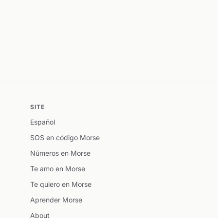
SITE
Español
SOS en código Morse
Números en Morse
Te amo en Morse
Te quiero en Morse
Aprender Morse
About