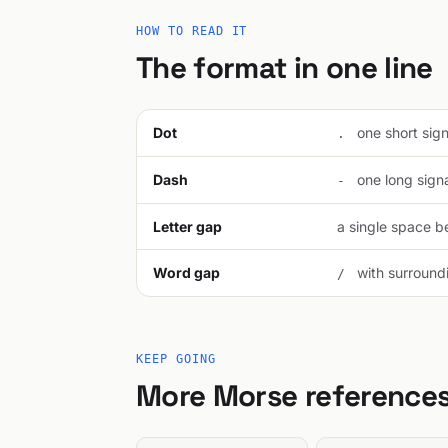
HOW TO READ IT
The format in one line
Dot
one short signa
.
Dash
one long signal
-
Letter gap
a single space be
Word gap
with surroundi
/
KEEP GOING
More Morse reference