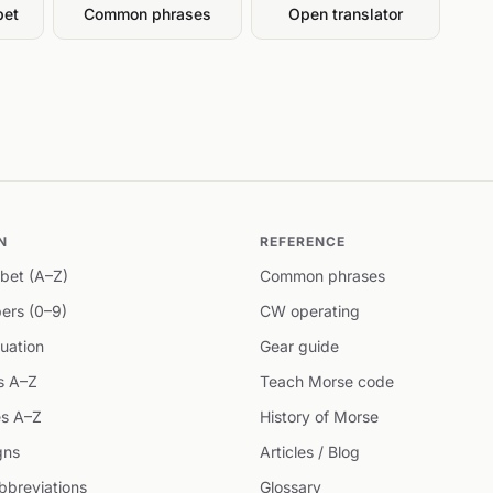
bet
Common phrases
Open translator
N
REFERENCE
bet (A–Z)
Common phrases
ers (0–9)
CW operating
uation
Gear guide
s A–Z
Teach Morse code
s A–Z
History of Morse
gns
Articles / Blog
breviations
Glossary