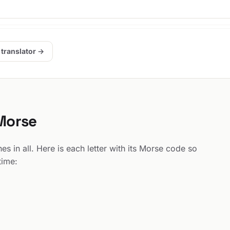
 translator →
 Morse
s in all. Here is each letter with its Morse code so
time: