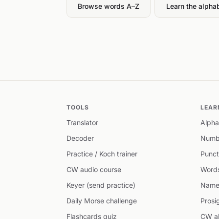
Browse words A–Z
Learn the alpha
TOOLS
LEAR
Translator
Alpha
Decoder
Numb
Practice / Koch trainer
Punct
CW audio course
Word
Keyer (send practice)
Name
Daily Morse challenge
Prosi
Flashcards quiz
CW ab