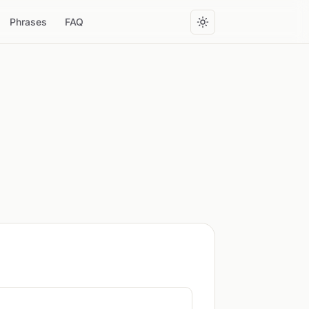
Phrases
FAQ