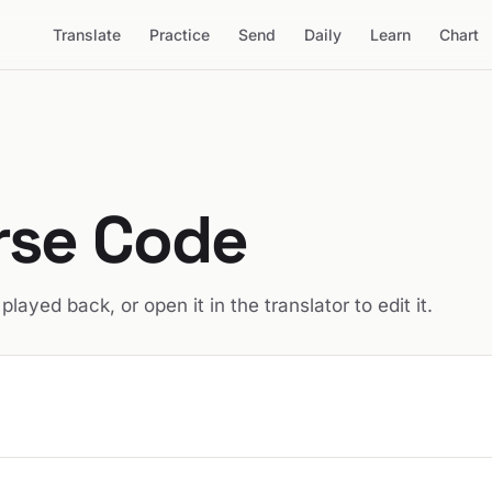
Translate
Practice
Send
Daily
Learn
Chart
rse Code
t played back, or open it in the translator to edit it.