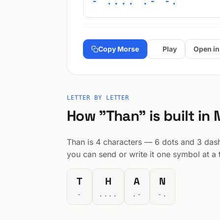
- .... .- -.
Copy Morse
Play
Open in
LETTER BY LETTER
How "Than" is built in
Than is 4 characters — 6 dots and 3 dashe
you can send or write it one symbol at a 
T
H
A
N
-
....
.-
-.