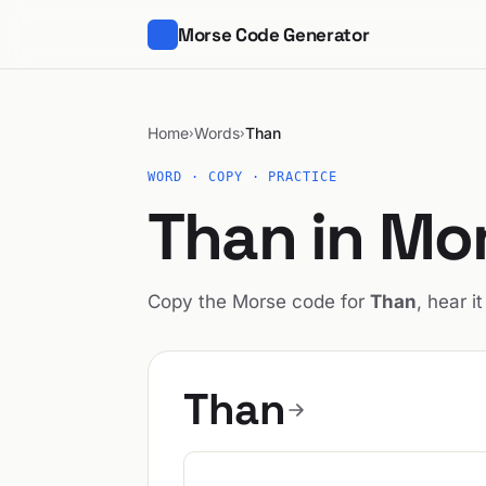
Morse Code Generator
Home
Words
Than
›
›
WORD · COPY · PRACTICE
Than in Mo
Copy the Morse code for
Than
, hear i
Than