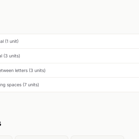
l (1 unit)
 (3 units)
tween letters (3 units)
ng spaces (7 units)
s