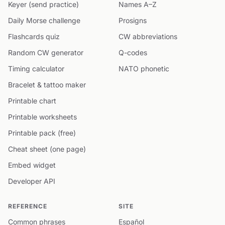
Keyer (send practice)
Names A–Z
Daily Morse challenge
Prosigns
Flashcards quiz
CW abbreviations
Random CW generator
Q-codes
Timing calculator
NATO phonetic
Bracelet & tattoo maker
Printable chart
Printable worksheets
Printable pack (free)
Cheat sheet (one page)
Embed widget
Developer API
REFERENCE
SITE
Common phrases
Español