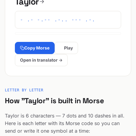
Taylor
- .- -.-- .-.. --- .-.
Copy Morse
Play
Open in translator →
LETTER BY LETTER
How "Taylor" is built in Morse
Taylor is 6 characters — 7 dots and 10 dashes in all.
Here is each letter with its Morse code so you can
send or write it one symbol at a time: