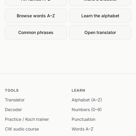
Browse words A–Z
Learn the alphabet
Common phrases
Open translator
TOOLS
LEARN
Translator
Alphabet (A–Z)
Decoder
Numbers (0–9)
Practice / Koch trainer
Punctuation
CW audio course
Words A–Z