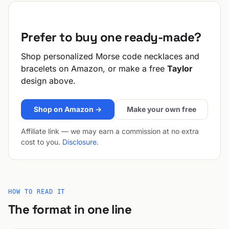
Prefer to buy one ready-made?
Shop personalized Morse code necklaces and
bracelets on Amazon, or make a free
Taylor
design above.
Shop on Amazon →
Make your own free
Affiliate link — we may earn a commission at no extra
cost to you.
Disclosure
.
HOW TO READ IT
The format in one line