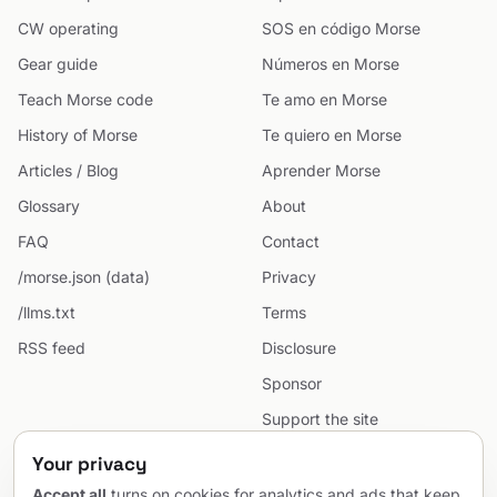
CW operating
SOS en código Morse
Gear guide
Números en Morse
Teach Morse code
Te amo en Morse
History of Morse
Te quiero en Morse
Articles / Blog
Aprender Morse
Glossary
About
FAQ
Contact
/morse.json (data)
Privacy
/llms.txt
Terms
RSS feed
Disclosure
Sponsor
Support the site
Cookie preferences
Your privacy
Sitemap
Accept all
turns on cookies for analytics and ads that keep