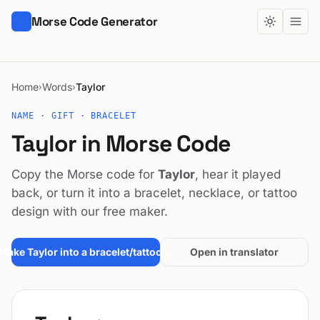
Morse Code Generator
Home
Words
Taylor
›
›
NAME · GIFT · BRACELET
Taylor in Morse Code
Copy the Morse code for
Taylor
, hear it played
back, or turn it into a bracelet, necklace, or tattoo
design with our free maker.
Make Taylor into a bracelet/tattoo →
Open in translator