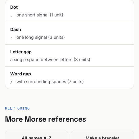
Dot
one short signal (1 unit)
.
Dash
one long signal (3 units)
-
Letter gap
a single space between letters (3 units)
Word gap
with surrounding spaces (7 units)
/
KEEP GOING
More Morse references
All names A–Z
Make a bracelet