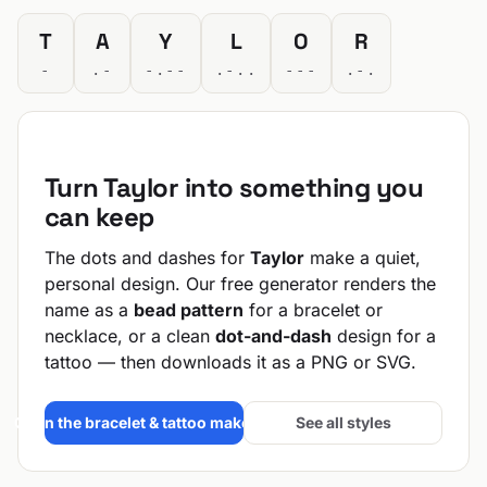
T
A
Y
L
O
R
-
.-
-.--
.-..
---
.-.
Turn Taylor into something you
can keep
The dots and dashes for
Taylor
make a quiet,
personal design. Our free generator renders the
name as a
bead pattern
for a bracelet or
necklace, or a clean
dot-and-dash
design for a
tattoo — then downloads it as a PNG or SVG.
Open the bracelet & tattoo maker →
See all styles