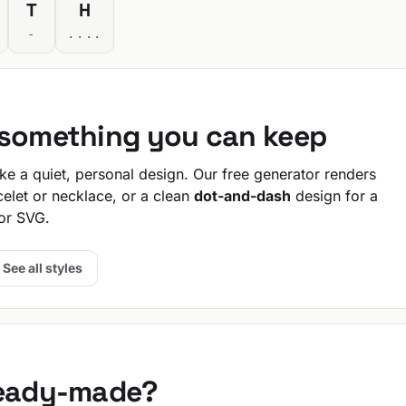
T
H
-
....
 something you can keep
e a quiet, personal design. Our free generator renders
celet or necklace, or a clean
dot-and-dash
design for a
or SVG.
See all styles
ready-made?