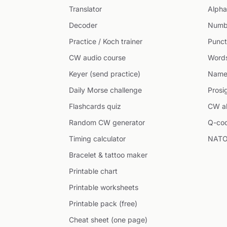
Translator
Alpha
Decoder
Numb
Practice / Koch trainer
Punct
CW audio course
Word
Keyer (send practice)
Name
Daily Morse challenge
Prosi
Flashcards quiz
CW ab
Random CW generator
Q-co
Timing calculator
NATO
Bracelet & tattoo maker
Printable chart
Printable worksheets
Printable pack (free)
Cheat sheet (one page)