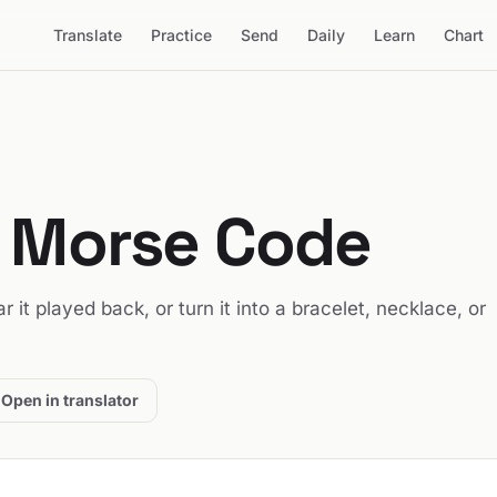
Translate
Practice
Send
Daily
Learn
Chart
n Morse Code
ar it played back, or turn it into a bracelet, necklace, or
Open in translator