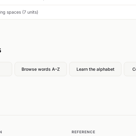
ng spaces (7 units)
s
Browse words A–Z
Learn the alphabet
C
N
REFERENCE