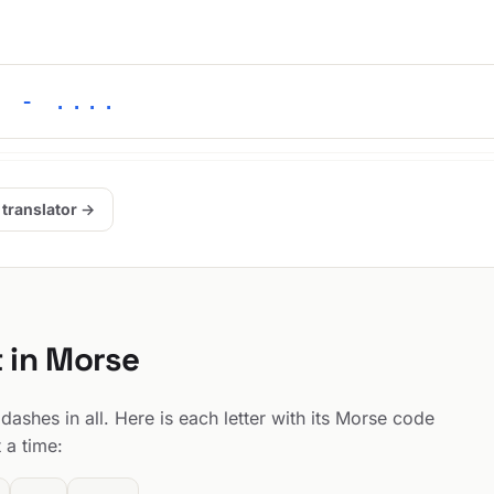
. - ....
 translator →
t in Morse
dashes in all. Here is each letter with its Morse code
 a time: