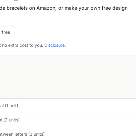
e bracelets on Amazon, or make your own free design
 free
t no extra cost to you.
Disclosure
.
l (1 unit)
 (3 units)
tween letters (3 units)