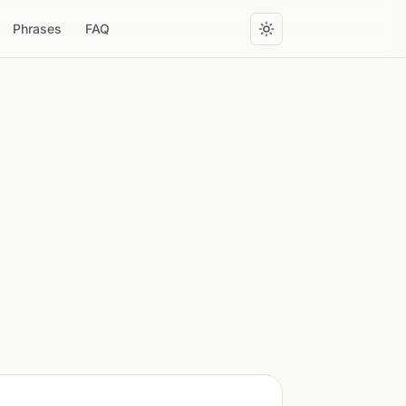
Phrases
FAQ