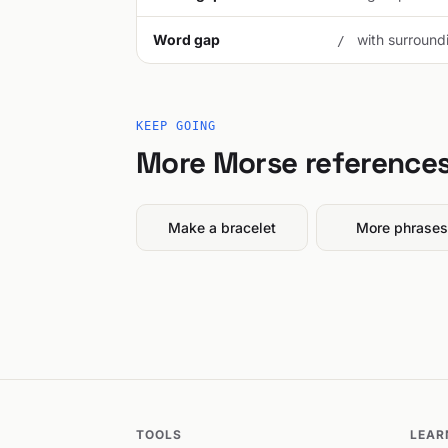
Word gap
with surroundi
/
KEEP GOING
More Morse reference
Make a bracelet
More phrases
TOOLS
LEAR