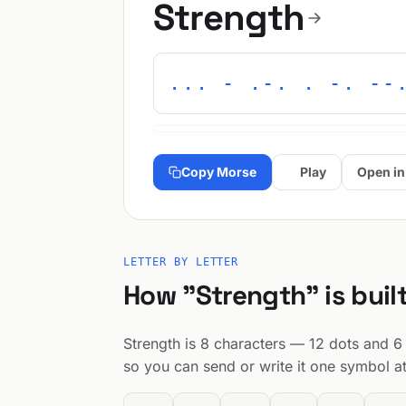
Strength
... - .-. . -. --
Copy Morse
Play
Open in
LETTER BY LETTER
How "Strength" is buil
Strength is 8 characters — 12 dots and 6 
so you can send or write it one symbol at