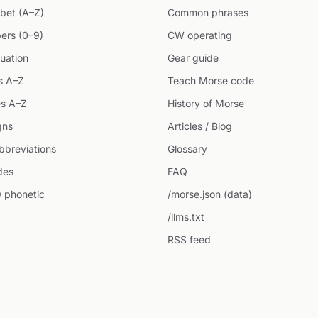
bet (A–Z)
Common phrases
ers (0–9)
CW operating
uation
Gear guide
s A–Z
Teach Morse code
s A–Z
History of Morse
gns
Articles / Blog
breviations
Glossary
des
FAQ
 phonetic
/morse.json (data)
/llms.txt
RSS feed