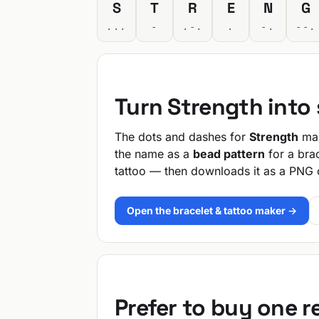
S
T
R
E
N
G
...
-
.-.
.
-.
--.
Turn Strength into
The dots and dashes for
Strength
mak
the name as a
bead pattern
for a bra
tattoo — then downloads it as a PNG 
Open the bracelet & tattoo maker →
Prefer to buy one 