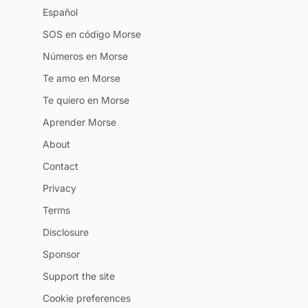
Español
SOS en código Morse
Números en Morse
Te amo en Morse
Te quiero en Morse
Aprender Morse
About
Contact
Privacy
Terms
Disclosure
Sponsor
Support the site
Cookie preferences