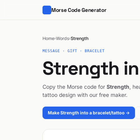
Morse Code Generator
Home
Words
Strength
›
›
MESSAGE · GIFT · BRACELET
Strength i
Copy the Morse code for
Strength
, he
tattoo design with our free maker.
Make Strength into a bracelet/tattoo →