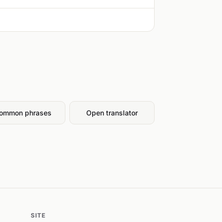
ommon phrases
Open translator
SITE