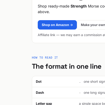
Shop ready-made
Strength
Morse cod
above.
Shop on Amazon →
Make your own
Affiliate link — we may earn a commission a
HOW TO READ IT
The format in one line
Dot
one short signa
.
Dash
one long signal
-
Letter gap
a single space be