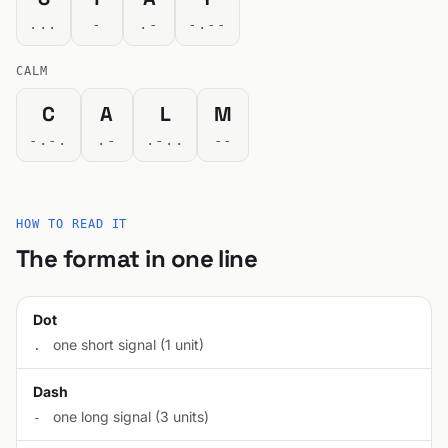
...
-
.-
-.--
CALM
C
A
L
M
-.-.
.-
.-..
--
HOW TO READ IT
The format in one line
Dot
one short signal (1 unit)
.
Dash
one long signal (3 units)
-