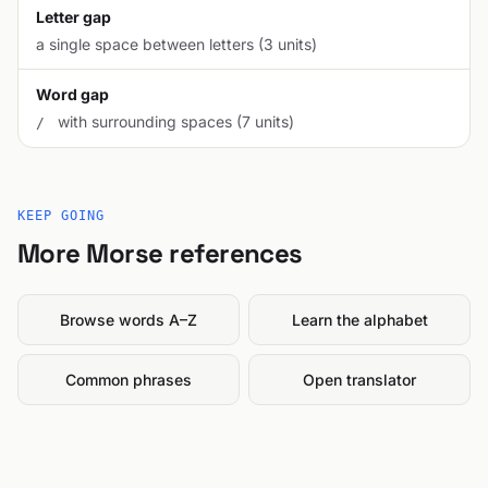
Letter gap
a single space between letters (3 units)
Word gap
with surrounding spaces (7 units)
/
KEEP GOING
More Morse references
Browse words A–Z
Learn the alphabet
Common phrases
Open translator