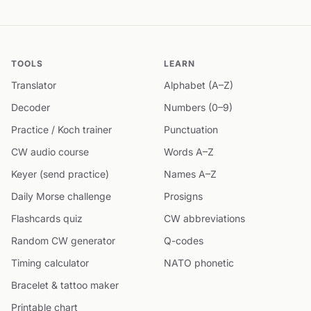
TOOLS
LEARN
Translator
Alphabet (A–Z)
Decoder
Numbers (0–9)
Practice / Koch trainer
Punctuation
CW audio course
Words A–Z
Keyer (send practice)
Names A–Z
Daily Morse challenge
Prosigns
Flashcards quiz
CW abbreviations
Random CW generator
Q-codes
Timing calculator
NATO phonetic
Bracelet & tattoo maker
Printable chart