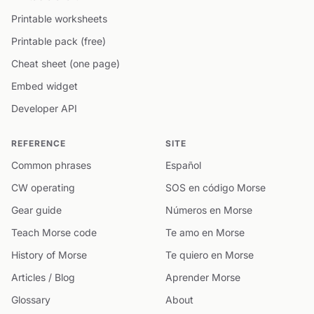
Printable worksheets
Printable pack (free)
Cheat sheet (one page)
Embed widget
Developer API
REFERENCE
SITE
Common phrases
Español
CW operating
SOS en código Morse
Gear guide
Números en Morse
Teach Morse code
Te amo en Morse
History of Morse
Te quiero en Morse
Articles / Blog
Aprender Morse
Glossary
About