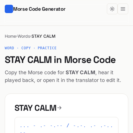
Morse Code Generator
Home
Words
STAY CALM
›
›
WORD · COPY · PRACTICE
STAY CALM in Morse Code
Copy the Morse code for
STAY CALM
, hear it
played back, or open it in the translator to edit it.
STAY CALM
... - .- -.-- / -.-. .- .-..
--