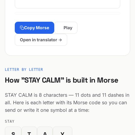
Copy Morse
Play
Open in translator →
LETTER BY LETTER
How "STAY CALM" is built in Morse
STAY CALM is 8 characters — 11 dots and 11 dashes in
all. Here is each letter with its Morse code so you can
send or write it one symbol at a time:
STAY
S
T
A
Y