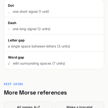
Dot
one short signal (1 unit)
.
Dash
one long signal (3 units)
-
Letter gap
a single space between letters (3 units)
Word gap
with surrounding spaces (7 units)
/
KEEP GOING
More Morse references
All names A–Z
Make a bracelet