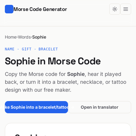
Morse Code Generator
Home
Words
Sophie
›
›
NAME · GIFT · BRACELET
Sophie in Morse Code
Copy the Morse code for
Sophie
, hear it played
back, or turn it into a bracelet, necklace, or tattoo
design with our free maker.
Make Sophie into a bracelet/tattoo →
Open in translator