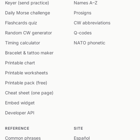
Keyer (send practice)
Names A–Z
Daily Morse challenge
Prosigns
Flashcards quiz
CW abbreviations
Random CW generator
Q-codes
Timing calculator
NATO phonetic
Bracelet & tattoo maker
Printable chart
Printable worksheets
Printable pack (free)
Cheat sheet (one page)
Embed widget
Developer API
REFERENCE
SITE
Common phrases
Español