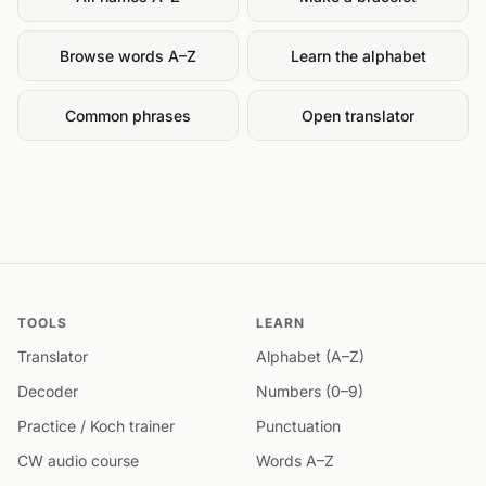
Browse words A–Z
Learn the alphabet
Common phrases
Open translator
TOOLS
LEARN
Translator
Alphabet (A–Z)
Decoder
Numbers (0–9)
Practice / Koch trainer
Punctuation
CW audio course
Words A–Z