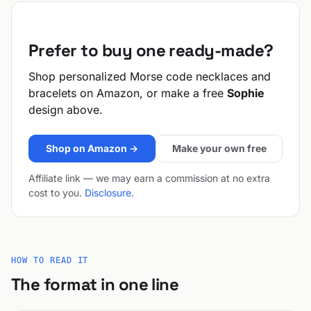
Prefer to buy one ready-made?
Shop personalized Morse code necklaces and
bracelets on Amazon, or make a free
Sophie
design above.
Shop on Amazon →
Make your own free
Affiliate link — we may earn a commission at no extra
cost to you.
Disclosure
.
HOW TO READ IT
The format in one line