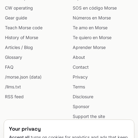
CW operating
SOS en código Morse
Gear guide
Números en Morse
Teach Morse code
Te amo en Morse
History of Morse
Te quiero en Morse
Articles / Blog
Aprender Morse
Glossary
About
FAQ
Contact
/morse.json (data)
Privacy
/llms.txt
Terms
RSS feed
Disclosure
Sponsor
Support the site
Cookie preferences
Your privacy
Sitemap
Accept all
turns on cookies for analytics and ads that keep