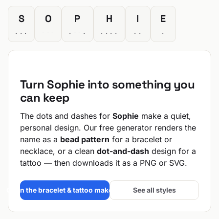
S
O
P
H
I
E
...
---
.--.
....
..
.
Turn Sophie into something you
can keep
The dots and dashes for
Sophie
make a quiet,
personal design. Our free generator renders the
name as a
bead pattern
for a bracelet or
necklace, or a clean
dot-and-dash
design for a
tattoo — then downloads it as a PNG or SVG.
Open the bracelet & tattoo maker →
See all styles