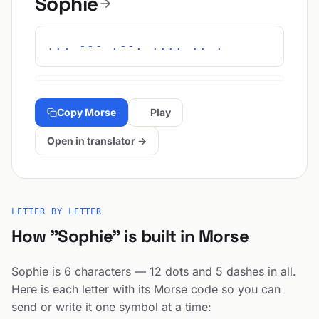
Sophie
... --- .--. .... .. .
Copy Morse
Play
Open in translator →
LETTER BY LETTER
How "Sophie" is built in Morse
Sophie is 6 characters — 12 dots and 5 dashes in all.
Here is each letter with its Morse code so you can
send or write it one symbol at a time: