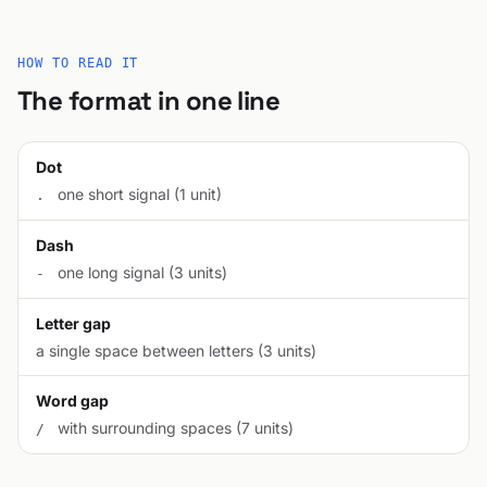
HOW TO READ IT
The format in one line
Dot
one short signal (1 unit)
.
Dash
one long signal (3 units)
-
Letter gap
a single space between letters (3 units)
Word gap
with surrounding spaces (7 units)
/