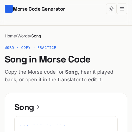
Morse Code Generator
Home
Words
Song
›
›
WORD · COPY · PRACTICE
Song in Morse Code
Copy the Morse code for
Song
, hear it played
back, or open it in the translator to edit it.
Song
... --- -. --.