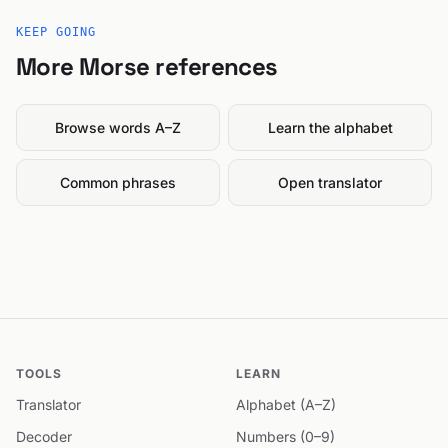
KEEP GOING
More Morse references
Browse words A–Z
Learn the alphabet
Common phrases
Open translator
TOOLS
LEARN
Translator
Alphabet (A–Z)
Decoder
Numbers (0–9)