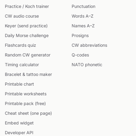
Practice / Koch trainer
Punctuation
CW audio course
Words A–Z
Keyer (send practice)
Names A–Z
Daily Morse challenge
Prosigns
Flashcards quiz
CW abbreviations
Random CW generator
Q-codes
Timing calculator
NATO phonetic
Bracelet & tattoo maker
Printable chart
Printable worksheets
Printable pack (free)
Cheat sheet (one page)
Embed widget
Developer API