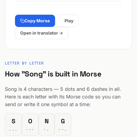
Copy Morse
Play
Open in translator →
LETTER BY LETTER
How "Song" is built in Morse
Song is 4 characters — 5 dots and 6 dashes in all.
Here is each letter with its Morse code so you can
send or write it one symbol at a time:
S
O
N
G
...
---
-.
--.