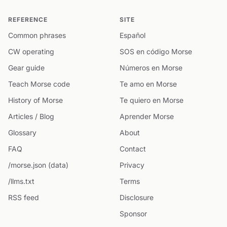
REFERENCE
SITE
Common phrases
Español
CW operating
SOS en código Morse
Gear guide
Números en Morse
Teach Morse code
Te amo en Morse
History of Morse
Te quiero en Morse
Articles / Blog
Aprender Morse
Glossary
About
FAQ
Contact
/morse.json (data)
Privacy
/llms.txt
Terms
RSS feed
Disclosure
Sponsor