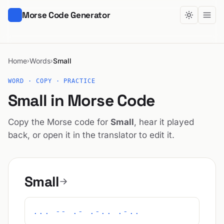
Morse Code Generator
Home
Words
Small
›
›
WORD · COPY · PRACTICE
Small in Morse Code
Copy the Morse code for
Small
, hear it played
back, or open it in the translator to edit it.
Small
... -- .- .-.. .-..