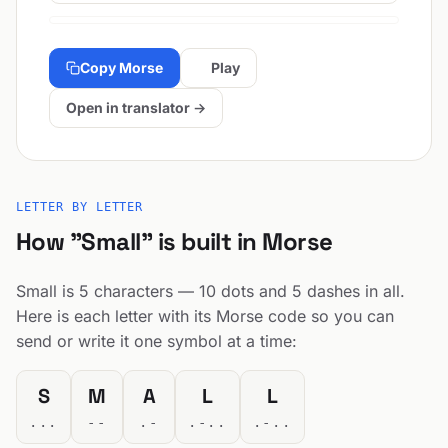
Copy Morse
Play
Open in translator →
LETTER BY LETTER
How "Small" is built in Morse
Small is 5 characters — 10 dots and 5 dashes in all.
Here is each letter with its Morse code so you can
send or write it one symbol at a time:
S
M
A
L
L
...
--
.-
.-..
.-..