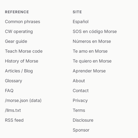
REFERENCE
SITE
Common phrases
Español
CW operating
SOS en código Morse
Gear guide
Números en Morse
Teach Morse code
Te amo en Morse
History of Morse
Te quiero en Morse
Articles / Blog
Aprender Morse
Glossary
About
FAQ
Contact
/morse.json (data)
Privacy
/llms.txt
Terms
RSS feed
Disclosure
Sponsor