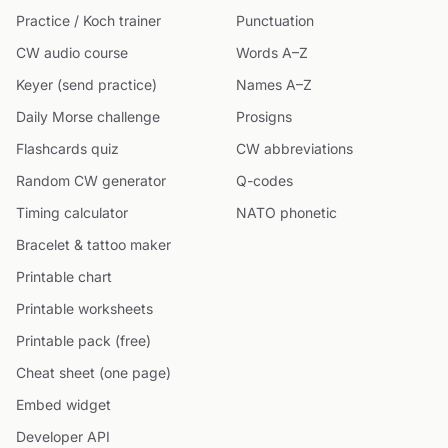
Practice / Koch trainer
Punctuation
CW audio course
Words A–Z
Keyer (send practice)
Names A–Z
Daily Morse challenge
Prosigns
Flashcards quiz
CW abbreviations
Random CW generator
Q-codes
Timing calculator
NATO phonetic
Bracelet & tattoo maker
Printable chart
Printable worksheets
Printable pack (free)
Cheat sheet (one page)
Embed widget
Developer API