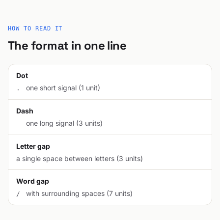
HOW TO READ IT
The format in one line
Dot
one short signal (1 unit)
.
Dash
one long signal (3 units)
-
Letter gap
a single space between letters (3 units)
Word gap
with surrounding spaces (7 units)
/