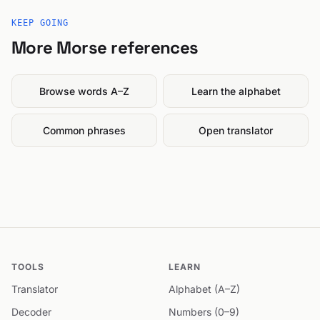
KEEP GOING
More Morse references
Browse words A–Z
Learn the alphabet
Common phrases
Open translator
TOOLS
LEARN
Translator
Alphabet (A–Z)
Decoder
Numbers (0–9)