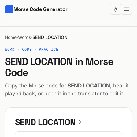
Morse Code Generator
Home
Words
SEND LOCATION
›
›
WORD · COPY · PRACTICE
SEND LOCATION in Morse
Code
Copy the Morse code for
SEND LOCATION
, hear it
played back, or open it in the translator to edit it.
SEND LOCATION