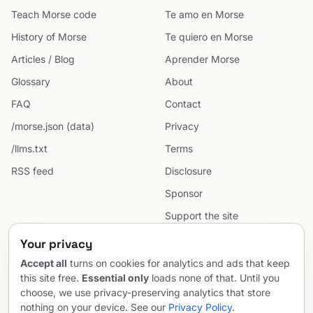
Teach Morse code
Te amo en Morse
History of Morse
Te quiero en Morse
Articles / Blog
Aprender Morse
Glossary
About
FAQ
Contact
/morse.json (data)
Privacy
/llms.txt
Terms
RSS feed
Disclosure
Sponsor
Support the site
Cookie preferences
Your privacy
Sitemap
Accept all
turns on cookies for analytics and ads that keep
this site free.
Essential only
loads none of that. Until you
choose, we use privacy-preserving analytics that store
nothing on your device. See our
Privacy Policy
.