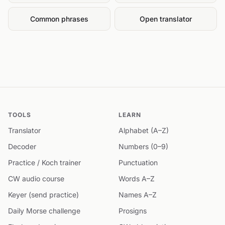
Common phrases
Open translator
TOOLS
LEARN
Translator
Alphabet (A–Z)
Decoder
Numbers (0–9)
Practice / Koch trainer
Punctuation
CW audio course
Words A–Z
Keyer (send practice)
Names A–Z
Daily Morse challenge
Prosigns