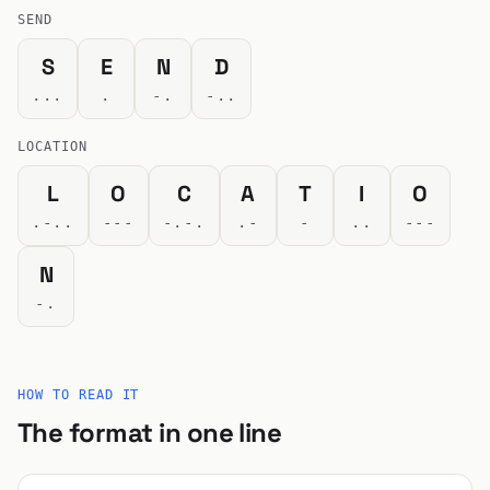
SEND
S
E
N
D
...
.
-.
-..
LOCATION
L
O
C
A
T
I
O
.-..
---
-.-.
.-
-
..
---
N
-.
HOW TO READ IT
The format in one line