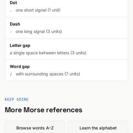
Dot
one short signal (1 unit)
.
Dash
one long signal (3 units)
-
Letter gap
a single space between letters (3 units)
Word gap
with surrounding spaces (7 units)
/
KEEP GOING
More Morse references
Browse words A–Z
Learn the alphabet