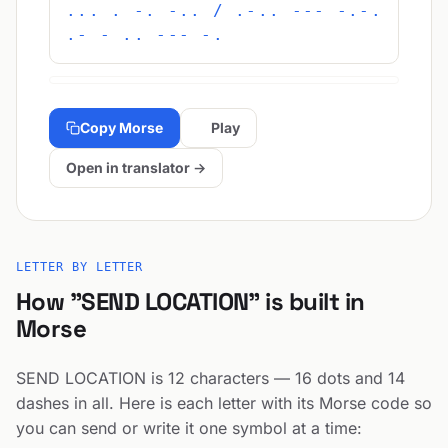
... . -. -.. / .-.. --- -.-.
.- - .. --- -.
Copy Morse
Play
Open in translator →
LETTER BY LETTER
How "SEND LOCATION" is built in
Morse
SEND LOCATION is 12 characters — 16 dots and 14
dashes in all. Here is each letter with its Morse code so
you can send or write it one symbol at a time: