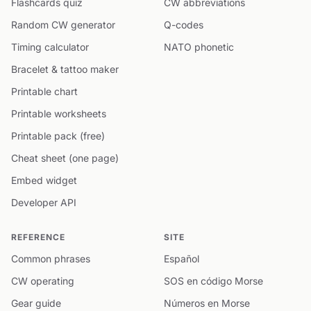
Flashcards quiz
CW abbreviations
Random CW generator
Q-codes
Timing calculator
NATO phonetic
Bracelet & tattoo maker
Printable chart
Printable worksheets
Printable pack (free)
Cheat sheet (one page)
Embed widget
Developer API
REFERENCE
SITE
Common phrases
Español
CW operating
SOS en código Morse
Gear guide
Números en Morse