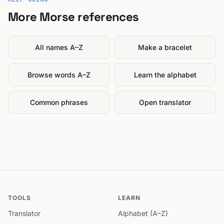
More Morse references
All names A–Z
Make a bracelet
Browse words A–Z
Learn the alphabet
Common phrases
Open translator
TOOLS
LEARN
Translator
Alphabet (A–Z)