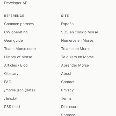
Developer API
REFERENCE
SITE
Common phrases
Español
CW operating
SOS en código Morse
Gear guide
Números en Morse
Teach Morse code
Te amo en Morse
History of Morse
Te quiero en Morse
Articles / Blog
Aprender Morse
Glossary
About
FAQ
Contact
/morse.json (data)
Privacy
/llms.txt
Terms
RSS feed
Disclosure
Sponsor