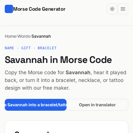
Morse Code Generator
Home
Words
Savannah
›
›
NAME · GIFT · BRACELET
Savannah in Morse Code
Copy the Morse code for
Savannah
, hear it played
back, or turn it into a bracelet, necklace, or tattoo
design with our free maker.
ke Savannah into a bracelet/tattoo →
Open in translator