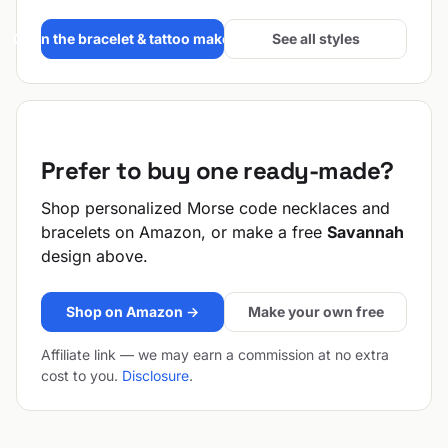
Open the bracelet & tattoo maker →
See all styles
Prefer to buy one ready-made?
Shop personalized Morse code necklaces and
bracelets on Amazon, or make a free
Savannah
design above.
Shop on Amazon →
Make your own free
Affiliate link — we may earn a commission at no extra
cost to you.
Disclosure
.