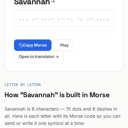
Savannah
... .- ...- .- -. -. .- ....
Copy Morse
Play
Open in translator →
LETTER BY LETTER
How "Savannah" is built in Morse
Savannah is 8 characters — 15 dots and 6 dashes in
all. Here is each letter with its Morse code so you can
send or write it one symbol at a time: