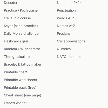
Decoder
Numbers (0–9)
Practice / Koch trainer
Punctuation
CW audio course
Words A–Z
Keyer (send practice)
Names A–Z
Daily Morse challenge
Prosigns
Flashcards quiz
CW abbreviations
Random CW generator
Q-codes
Timing calculator
NATO phonetic
Bracelet & tattoo maker
Printable chart
Printable worksheets
Printable pack (free)
Cheat sheet (one page)
Embed widget