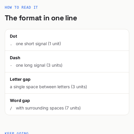
HOW TO READ IT
The format in one line
Dot
one short signal (1 unit)
.
Dash
one long signal (3 units)
-
Letter gap
a single space between letters (3 units)
Word gap
with surrounding spaces (7 units)
/
KEEP GOING