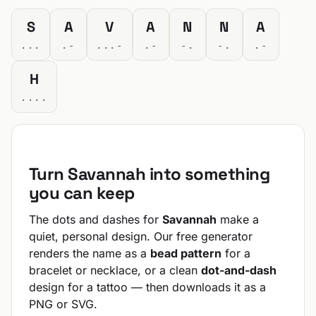
S
A
V
A
N
N
A
...
.-
...-
.-
-.
-.
.-
H
....
Turn Savannah into something
you can keep
The dots and dashes for
Savannah
make a
quiet, personal design. Our free generator
renders the name as a
bead pattern
for a
bracelet or necklace, or a clean
dot-and-dash
design for a tattoo — then downloads it as a
PNG or SVG.