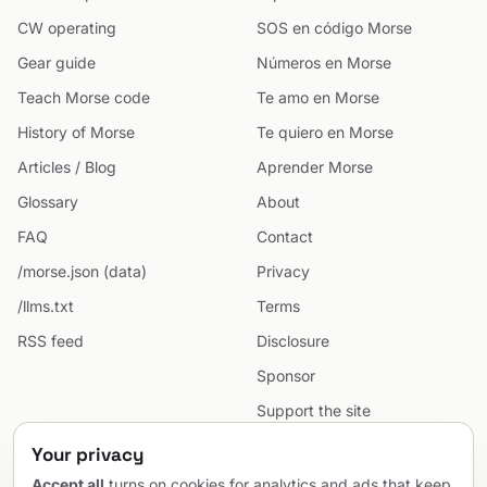
CW operating
SOS en código Morse
Gear guide
Números en Morse
Teach Morse code
Te amo en Morse
History of Morse
Te quiero en Morse
Articles / Blog
Aprender Morse
Glossary
About
FAQ
Contact
/morse.json (data)
Privacy
/llms.txt
Terms
RSS feed
Disclosure
Sponsor
Support the site
Cookie preferences
Your privacy
Sitemap
Accept all
turns on cookies for analytics and ads that keep