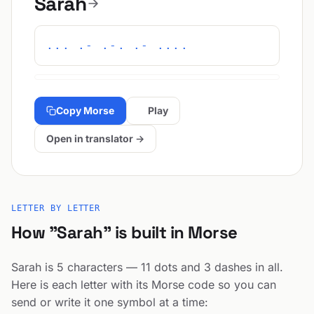
Sarah
... .- .-. .- ....
Copy Morse
Play
Open in translator →
LETTER BY LETTER
How "Sarah" is built in Morse
Sarah is 5 characters — 11 dots and 3 dashes in all.
Here is each letter with its Morse code so you can
send or write it one symbol at a time: