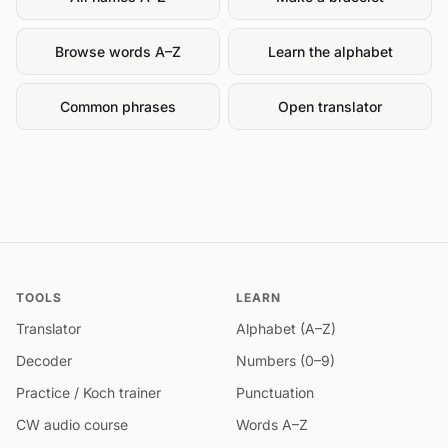
Browse words A–Z
Learn the alphabet
Common phrases
Open translator
TOOLS
LEARN
Translator
Alphabet (A–Z)
Decoder
Numbers (0–9)
Practice / Koch trainer
Punctuation
CW audio course
Words A–Z