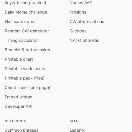
Keyer (send practice)
Names A–Z
Daily Morse challenge
Prosigns
Flashcards quiz
CW abbreviations
Random CW generator
Q-codes
Timing calculator
NATO phonetic
Bracelet & tattoo maker
Printable chart
Printable worksheets
Printable pack (free)
Cheat sheet (one page)
Embed widget
Developer API
REFERENCE
SITE
Common phrases
Español