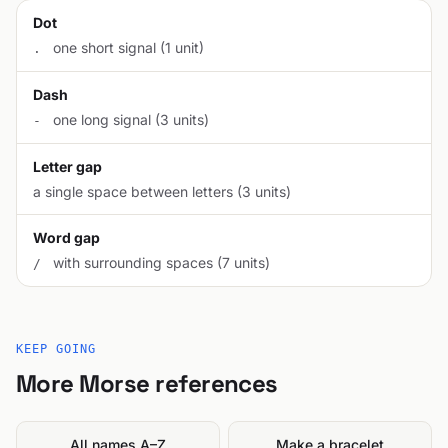
Dot
one short signal (1 unit)
.
Dash
one long signal (3 units)
-
Letter gap
a single space between letters (3 units)
Word gap
with surrounding spaces (7 units)
/
KEEP GOING
More Morse references
All names A–Z
Make a bracelet