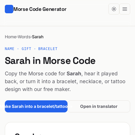
Morse Code Generator
Home
Words
Sarah
›
›
NAME · GIFT · BRACELET
Sarah in Morse Code
Copy the Morse code for
Sarah
, hear it played
back, or turn it into a bracelet, necklace, or tattoo
design with our free maker.
Make Sarah into a bracelet/tattoo →
Open in translator