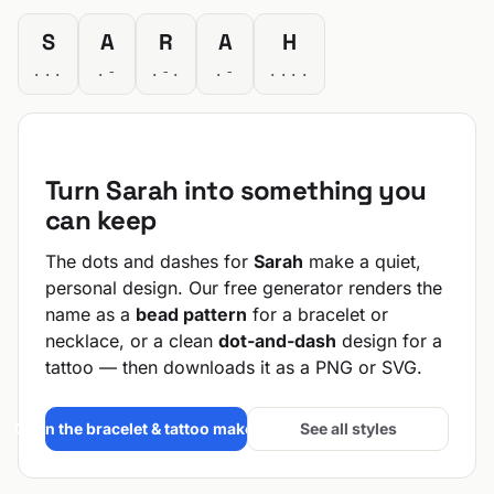
S
A
R
A
H
...
.-
.-.
.-
....
Turn Sarah into something you
can keep
The dots and dashes for
Sarah
make a quiet,
personal design. Our free generator renders the
name as a
bead pattern
for a bracelet or
necklace, or a clean
dot-and-dash
design for a
tattoo — then downloads it as a PNG or SVG.
Open the bracelet & tattoo maker →
See all styles