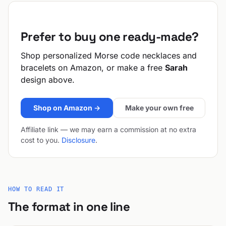
Prefer to buy one ready-made?
Shop personalized Morse code necklaces and
bracelets on Amazon, or make a free
Sarah
design above.
Shop on Amazon →
Make your own free
Affiliate link — we may earn a commission at no extra
cost to you.
Disclosure
.
HOW TO READ IT
The format in one line