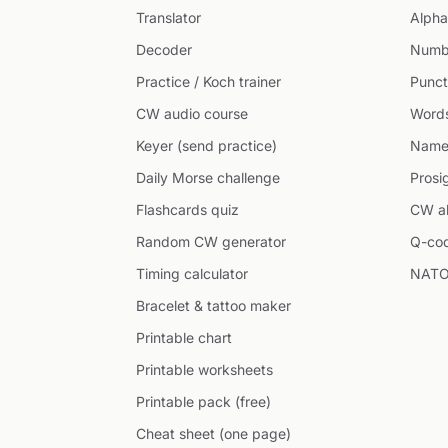
Translator
Alpha
Decoder
Numb
Practice / Koch trainer
Punct
CW audio course
Word
Keyer (send practice)
Name
Daily Morse challenge
Prosi
Flashcards quiz
CW ab
Random CW generator
Q-co
Timing calculator
NATO
Bracelet & tattoo maker
Printable chart
Printable worksheets
Printable pack (free)
Cheat sheet (one page)