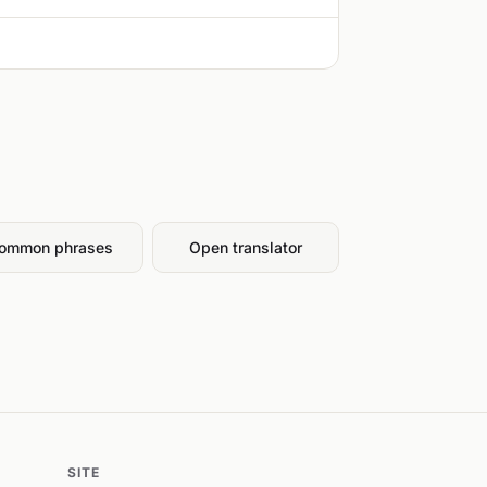
ommon phrases
Open translator
SITE