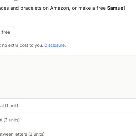
aces and bracelets on Amazon, or make a free
Samuel
 free
t no extra cost to you.
Disclosure
.
l (1 unit)
 (3 units)
tween letters (3 units)