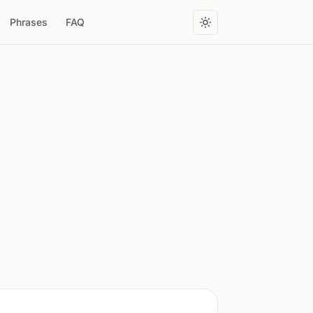
Phrases
FAQ