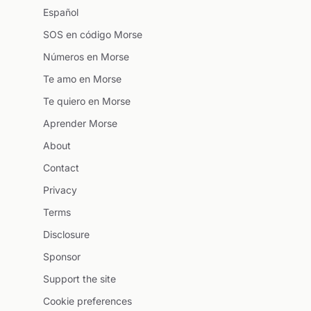
Español
SOS en código Morse
Números en Morse
Te amo en Morse
Te quiero en Morse
Aprender Morse
About
Contact
Privacy
Terms
Disclosure
Sponsor
Support the site
Cookie preferences