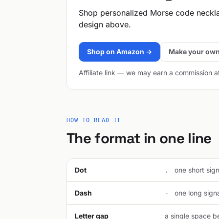
Shop personalized Morse code neckl
design above.
Shop on Amazon →
Make your own
Affiliate link — we may earn a commission a
HOW TO READ IT
The format in one line
Dot
one short signa
.
Dash
one long signal
-
Letter gap
a single space be