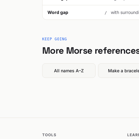
Word gap
with surroundi
/
KEEP GOING
More Morse reference
All names A–Z
Make a bracel
TOOLS
LEAR