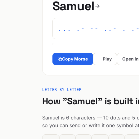
Samuel
... .- -- ..- . .
Copy Morse
Play
Open in
LETTER BY LETTER
How "Samuel" is built 
Samuel is 6 characters — 10 dots and 5 da
so you can send or write it one symbol at