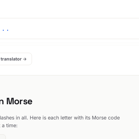
-..
 translator →
in Morse
shes in all. Here is each letter with its Morse code
 a time: