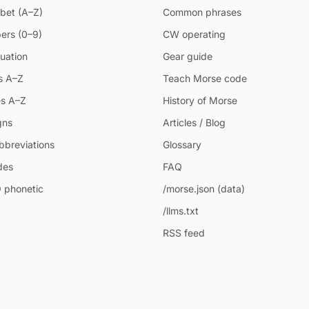
bet (A–Z)
Common phrases
ers (0–9)
CW operating
uation
Gear guide
s A–Z
Teach Morse code
s A–Z
History of Morse
gns
Articles / Blog
breviations
Glossary
des
FAQ
 phonetic
/morse.json (data)
/llms.txt
RSS feed