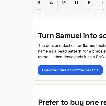
S
A
M
U
E
L
...
.-
--
..-
.
.-.
Turn Samuel into s
The dots and dashes for
Samuel
make 
name as a
bead pattern
for a bracele
tattoo — then downloads it as a PNG 
Open the bracelet & tattoo maker →
Prefer to buy one 