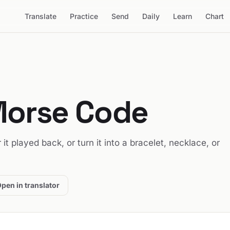
Translate
Practice
Send
Daily
Learn
Chart
Morse Code
r it played back, or turn it into a bracelet, necklace, or
pen in translator