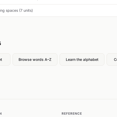
ng spaces (7 units)
s
et
Browse words A–Z
Learn the alphabet
C
N
REFERENCE