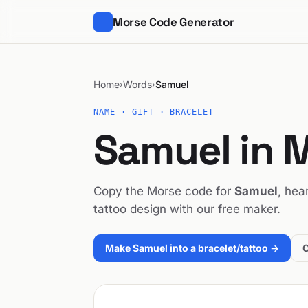
Morse Code Generator
Home
Words
Samuel
›
›
NAME · GIFT · BRACELET
Samuel in 
Copy the Morse code for
Samuel
, hea
tattoo design with our free maker.
Make Samuel into a bracelet/tattoo →
O