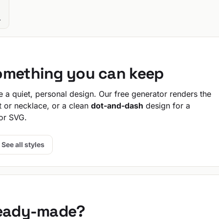
.
omething you can keep
a quiet, personal design. Our free generator renders the
t or necklace, or a clean
dot-and-dash
design for a
or SVG.
See all styles
ready-made?